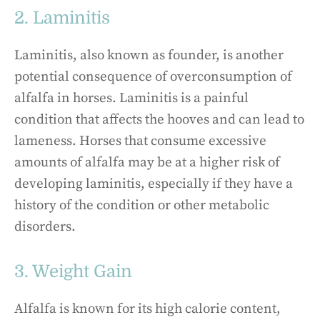
2. Laminitis
Laminitis, also known as founder, is another
potential consequence of overconsumption of
alfalfa in horses. Laminitis is a painful
condition that affects the hooves and can lead to
lameness. Horses that consume excessive
amounts of alfalfa may be at a higher risk of
developing laminitis, especially if they have a
history of the condition or other metabolic
disorders.
3. Weight Gain
Alfalfa is known for its high calorie content,