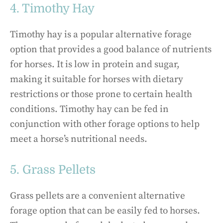
4. Timothy Hay
Timothy hay is a popular alternative forage
option that provides a good balance of nutrients
for horses. It is low in protein and sugar,
making it suitable for horses with dietary
restrictions or those prone to certain health
conditions. Timothy hay can be fed in
conjunction with other forage options to help
meet a horse’s nutritional needs.
5. Grass Pellets
Grass pellets are a convenient alternative
forage option that can be easily fed to horses.