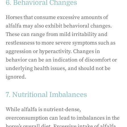
6. Behavioral Changes
Horses that consume excessive amounts of
alfalfa may also exhibit behavioral changes.
These can range from mild irritability and
restlessness to more severe symptoms such as
aggression or hyperactivity. Changes in
behavior can be an indication of discomfort or
underlying health issues, and should not be
ignored.
7. Nutritional Imbalances
While alfalfa is nutrient-dense,
overconsumption can lead to imbalances in the
horse’s overall diet. Excessive intake of alfalfa