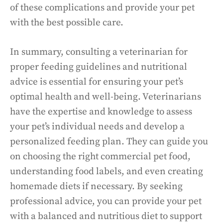
of these complications and provide your pet
with the best possible care.
In summary, consulting a veterinarian for
proper feeding guidelines and nutritional
advice is essential for ensuring your pet’s
optimal health and well-being. Veterinarians
have the expertise and knowledge to assess
your pet’s individual needs and develop a
personalized feeding plan. They can guide you
on choosing the right commercial pet food,
understanding food labels, and even creating
homemade diets if necessary. By seeking
professional advice, you can provide your pet
with a balanced and nutritious diet to support