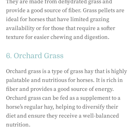
They are made from dehydrated grass and
provide a good source of fiber. Grass pellets are
ideal for horses that have limited grazing
availability or for those that require a softer
texture for easier chewing and digestion.
6. Orchard Grass
Orchard grass is a type of grass hay that is highly
palatable and nutritious for horses. It is rich in
fiber and provides a good source of energy.
Orchard grass can be fed as a supplement to a
horse’s regular hay, helping to diversify their
diet and ensure they receive a well-balanced
nutrition.