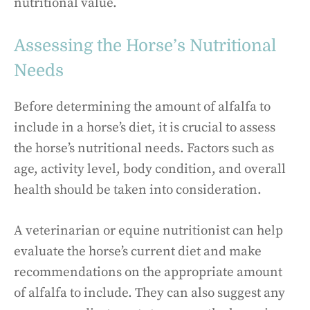
nutritional value.
Assessing the Horse’s Nutritional
Needs
Before determining the amount of alfalfa to
include in a horse’s diet, it is crucial to assess
the horse’s nutritional needs. Factors such as
age, activity level, body condition, and overall
health should be taken into consideration.
A veterinarian or equine nutritionist can help
evaluate the horse’s current diet and make
recommendations on the appropriate amount
of alfalfa to include. They can also suggest any