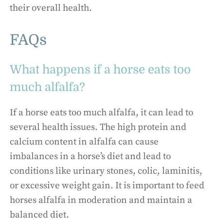
their overall health.
FAQs
What happens if a horse eats too
much alfalfa?
If a horse eats too much alfalfa, it can lead to
several health issues. The high protein and
calcium content in alfalfa can cause
imbalances in a horse’s diet and lead to
conditions like urinary stones, colic, laminitis,
or excessive weight gain. It is important to feed
horses alfalfa in moderation and maintain a
balanced diet.