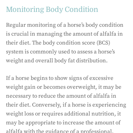
Monitoring Body Condition
Regular monitoring of a horse’s body condition
is crucial in managing the amount of alfalfa in
their diet. The body condition score (BCS)
system is commonly used to assess a horse’s
weight and overall body fat distribution.
If a horse begins to show signs of excessive
weight gain or becomes overweight, it may be
necessary to reduce the amount of alfalfa in
their diet. Conversely, if a horse is experiencing
weight loss or requires additional nutrition, it
may be appropriate to increase the amount of
alfalfa with the guidance of a professional.