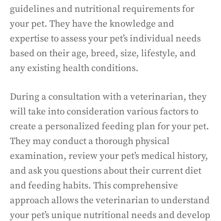
guidelines and nutritional requirements for
your pet. They have the knowledge and
expertise to assess your pet’s individual needs
based on their age, breed, size, lifestyle, and
any existing health conditions.
During a consultation with a veterinarian, they
will take into consideration various factors to
create a personalized feeding plan for your pet.
They may conduct a thorough physical
examination, review your pet’s medical history,
and ask you questions about their current diet
and feeding habits. This comprehensive
approach allows the veterinarian to understand
your pet’s unique nutritional needs and develop