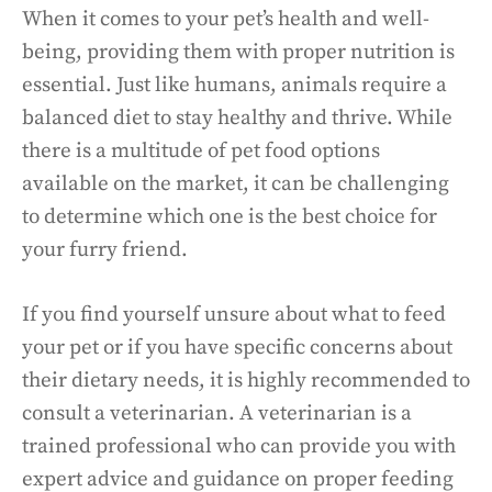
When it comes to your pet’s health and well-
being, providing them with proper nutrition is
essential. Just like humans, animals require a
balanced diet to stay healthy and thrive. While
there is a multitude of pet food options
available on the market, it can be challenging
to determine which one is the best choice for
your furry friend.
If you find yourself unsure about what to feed
your pet or if you have specific concerns about
their dietary needs, it is highly recommended to
consult a veterinarian. A veterinarian is a
trained professional who can provide you with
expert advice and guidance on proper feeding