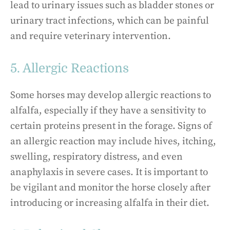
lead to urinary issues such as bladder stones or
urinary tract infections, which can be painful
and require veterinary intervention.
5. Allergic Reactions
Some horses may develop allergic reactions to
alfalfa, especially if they have a sensitivity to
certain proteins present in the forage. Signs of
an allergic reaction may include hives, itching,
swelling, respiratory distress, and even
anaphylaxis in severe cases. It is important to
be vigilant and monitor the horse closely after
introducing or increasing alfalfa in their diet.