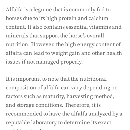
Alfalfa is a legume that is commonly fed to
horses due to its high protein and calcium
content. It also contains essential vitamins and
minerals that support the horse’s overall
nutrition. However, the high energy content of
alfalfa can lead to weight gain and other health
issues if not managed properly.
It is important to note that the nutritional
composition of alfalfa can vary depending on
factors such as maturity, harvesting method,
and storage conditions. Therefore, it is
recommended to have the alfalfa analyzed by a
reputable laboratory to determine its exact