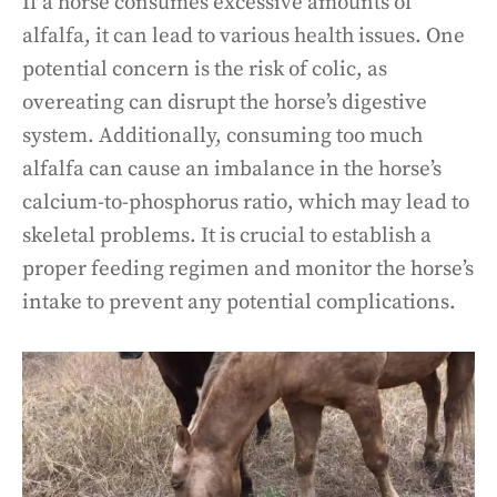
If a horse consumes excessive amounts of
alfalfa, it can lead to various health issues. One
potential concern is the risk of colic, as
overeating can disrupt the horse’s digestive
system. Additionally, consuming too much
alfalfa can cause an imbalance in the horse’s
calcium-to-phosphorus ratio, which may lead to
skeletal problems. It is crucial to establish a
proper feeding regimen and monitor the horse’s
intake to prevent any potential complications.