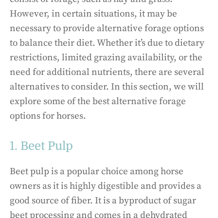
However, in certain situations, it may be
necessary to provide alternative forage options
to balance their diet. Whether it’s due to dietary
restrictions, limited grazing availability, or the
need for additional nutrients, there are several
alternatives to consider. In this section, we will
explore some of the best alternative forage
options for horses.
1. Beet Pulp
Beet pulp is a popular choice among horse
owners as it is highly digestible and provides a
good source of fiber. It is a byproduct of sugar
beet processing and comes in a dehydrated