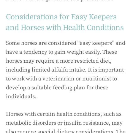
Considerations for Easy Keepers
and Horses with Health Conditions
Some horses are considered “easy keepers” and
have a tendency to gain weight easily. These
horses may require a more restricted diet,
including limited alfalfa intake. It is important
to work with a veterinarian or nutritionist to
develop a suitable feeding plan for these
individuals.
Horses with certain health conditions, such as
metabolic disorders or insulin resistance, may
also require special dietary considerations. The