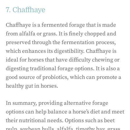
7. Chaffhaye
Chaffhaye is a fermented forage that is made
from alfalfa or grass. It is finely chopped and
preserved through the fermentation process,
which enhances its digestibility. Chaffhaye is
ideal for horses that have difficulty chewing or
digesting traditional forage options. It is also a
good source of probiotics, which can promote a
healthy gut in horses.
In summary, providing alternative forage
options can help balance a horse’s diet and meet
their nutritional needs. Options such as beet
pulp, soybean hulls, alfalfa, timothy hay, grass