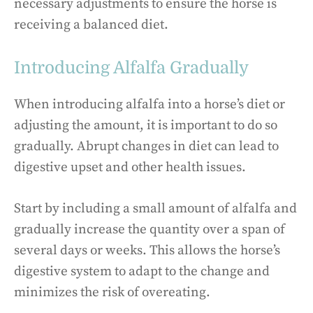
necessary adjustments to ensure the horse is
receiving a balanced diet.
Introducing Alfalfa Gradually
When introducing alfalfa into a horse’s diet or
adjusting the amount, it is important to do so
gradually. Abrupt changes in diet can lead to
digestive upset and other health issues.
Start by including a small amount of alfalfa and
gradually increase the quantity over a span of
several days or weeks. This allows the horse’s
digestive system to adapt to the change and
minimizes the risk of overeating.