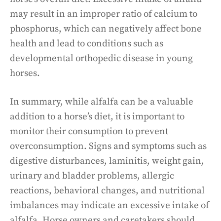
may result in an improper ratio of calcium to
phosphorus, which can negatively affect bone
health and lead to conditions such as
developmental orthopedic disease in young
horses.
In summary, while alfalfa can be a valuable
addition to a horse’s diet, it is important to
monitor their consumption to prevent
overconsumption. Signs and symptoms such as
digestive disturbances, laminitis, weight gain,
urinary and bladder problems, allergic
reactions, behavioral changes, and nutritional
imbalances may indicate an excessive intake of
alfalfa. Horse owners and caretakers should