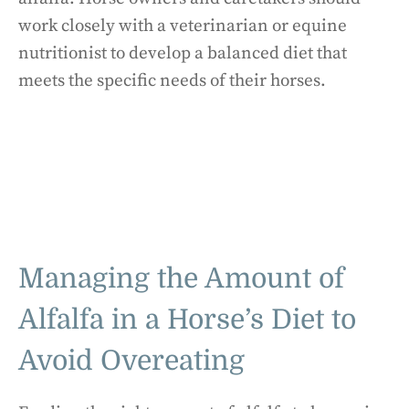
work closely with a veterinarian or equine
nutritionist to develop a balanced diet that
meets the specific needs of their horses.
Managing the Amount of
Alfalfa in a Horse’s Diet to
Avoid Overeating