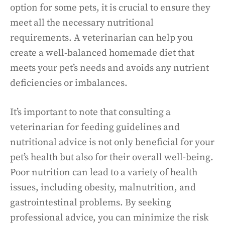
option for some pets, it is crucial to ensure they
meet all the necessary nutritional
requirements. A veterinarian can help you
create a well-balanced homemade diet that
meets your pet’s needs and avoids any nutrient
deficiencies or imbalances.
It’s important to note that consulting a
veterinarian for feeding guidelines and
nutritional advice is not only beneficial for your
pet’s health but also for their overall well-being.
Poor nutrition can lead to a variety of health
issues, including obesity, malnutrition, and
gastrointestinal problems. By seeking
professional advice, you can minimize the risk