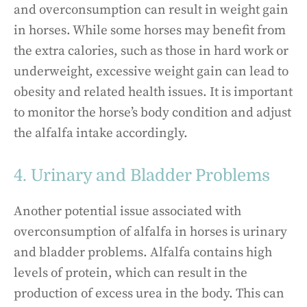
and overconsumption can result in weight gain
in horses. While some horses may benefit from
the extra calories, such as those in hard work or
underweight, excessive weight gain can lead to
obesity and related health issues. It is important
to monitor the horse’s body condition and adjust
the alfalfa intake accordingly.
4. Urinary and Bladder Problems
Another potential issue associated with
overconsumption of alfalfa in horses is urinary
and bladder problems. Alfalfa contains high
levels of protein, which can result in the
production of excess urea in the body. This can