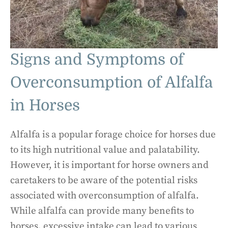
Signs and Symptoms of
Overconsumption of Alfalfa
in Horses
Alfalfa is a popular forage choice for horses due
to its high nutritional value and palatability.
However, it is important for horse owners and
caretakers to be aware of the potential risks
associated with overconsumption of alfalfa.
While alfalfa can provide many benefits to
horses, excessive intake can lead to various