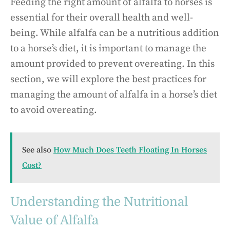
Feeding the right amount of alfalfa to horses is
essential for their overall health and well-
being. While alfalfa can be a nutritious addition
to a horse’s diet, it is important to manage the
amount provided to prevent overeating. In this
section, we will explore the best practices for
managing the amount of alfalfa in a horse’s diet
to avoid overeating.
See also
How Much Does Teeth Floating In Horses
Cost?
Understanding the Nutritional
Value of Alfalfa