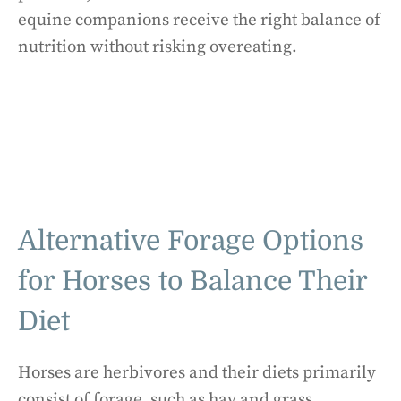
equine companions receive the right balance of
nutrition without risking overeating.
Alternative Forage Options
for Horses to Balance Their
Diet
Horses are herbivores and their diets primarily
consist of forage, such as hay and grass.