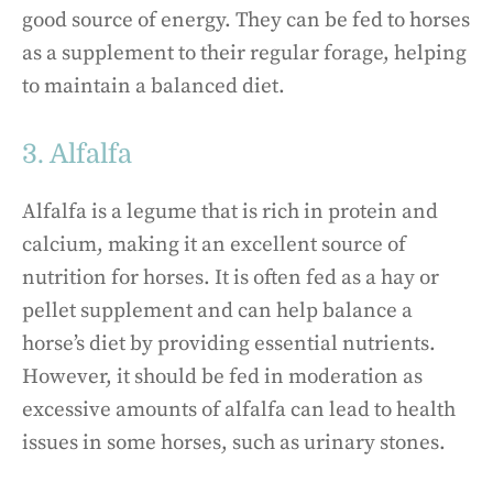
good source of energy. They can be fed to horses
as a supplement to their regular forage, helping
to maintain a balanced diet.
3. Alfalfa
Alfalfa is a legume that is rich in protein and
calcium, making it an excellent source of
nutrition for horses. It is often fed as a hay or
pellet supplement and can help balance a
horse’s diet by providing essential nutrients.
However, it should be fed in moderation as
excessive amounts of alfalfa can lead to health
issues in some horses, such as urinary stones.