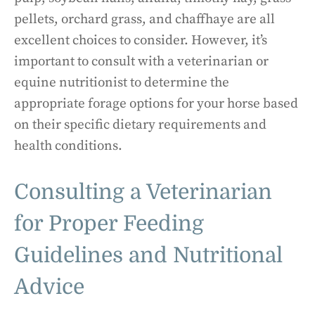
pellets, orchard grass, and chaffhaye are all
excellent choices to consider. However, it’s
important to consult with a veterinarian or
equine nutritionist to determine the
appropriate forage options for your horse based
on their specific dietary requirements and
health conditions.
Consulting a Veterinarian
for Proper Feeding
Guidelines and Nutritional
Advice