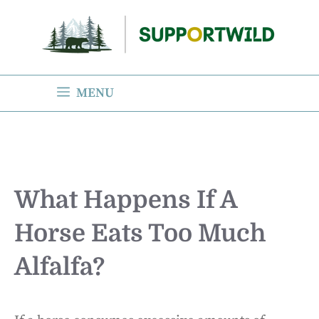
Skip
to
content
MENU
What Happens If A
Horse Eats Too Much
Alfalfa?