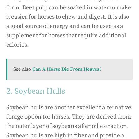
form. Beet pulp can be soaked in water to make
it easier for horses to chew and digest. It is also
a good source of energy and can be used as a
supplement for horses that require additional
calories.
See also
Can A Horse Die From Heaves?
2. Soybean Hulls
Soybean hulls are another excellent alternative
forage option for horses. They are derived from
the outer layer of soybeans after oil extraction.
Soybean hulls are high in fiber and provide a