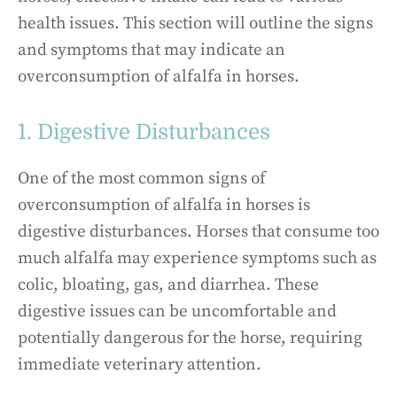
health issues. This section will outline the signs
and symptoms that may indicate an
overconsumption of alfalfa in horses.
1. Digestive Disturbances
One of the most common signs of
overconsumption of alfalfa in horses is
digestive disturbances. Horses that consume too
much alfalfa may experience symptoms such as
colic, bloating, gas, and diarrhea. These
digestive issues can be uncomfortable and
potentially dangerous for the horse, requiring
immediate veterinary attention.