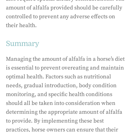
amount of alfalfa provided should be carefully
controlled to prevent any adverse effects on
their health.
Summary
Managing the amount of alfalfa in a horse’s diet
is essential to prevent overeating and maintain
optimal health. Factors such as nutritional
needs, gradual introduction, body condition
monitoring, and specific health conditions
should all be taken into consideration when
determining the appropriate amount of alfalfa
to provide. By implementing these best
practices, horse owners can ensure that their