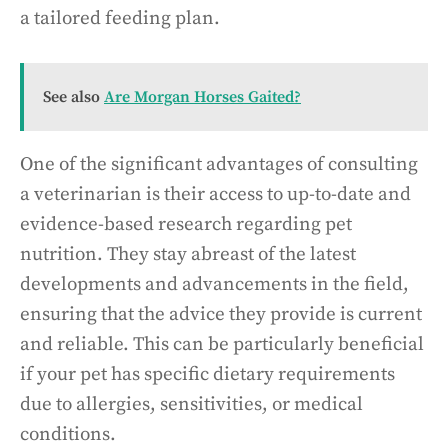
a tailored feeding plan.
See also
Are Morgan Horses Gaited?
One of the significant advantages of consulting
a veterinarian is their access to up-to-date and
evidence-based research regarding pet
nutrition. They stay abreast of the latest
developments and advancements in the field,
ensuring that the advice they provide is current
and reliable. This can be particularly beneficial
if your pet has specific dietary requirements
due to allergies, sensitivities, or medical
conditions.