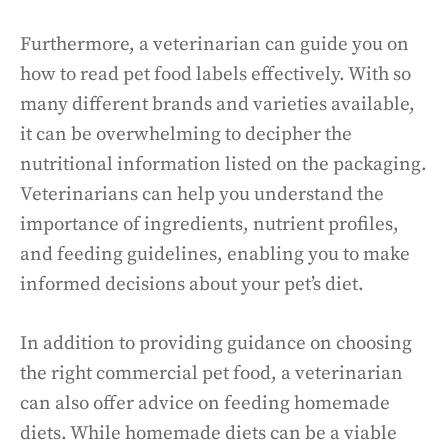
Furthermore, a veterinarian can guide you on
how to read pet food labels effectively. With so
many different brands and varieties available,
it can be overwhelming to decipher the
nutritional information listed on the packaging.
Veterinarians can help you understand the
importance of ingredients, nutrient profiles,
and feeding guidelines, enabling you to make
informed decisions about your pet’s diet.
In addition to providing guidance on choosing
the right commercial pet food, a veterinarian
can also offer advice on feeding homemade
diets. While homemade diets can be a viable