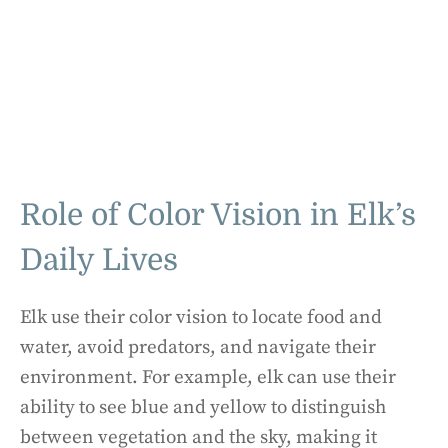
Role of Color Vision in Elk’s
Daily Lives
Elk use their color vision to locate food and
water, avoid predators, and navigate their
environment. For example, elk can use their
ability to see blue and yellow to distinguish
between vegetation and the sky, making it