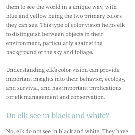
them to see the world in a unique way, with
blue and yellow being the two primary colors
they can see. This type of color vision helps elk
to distinguish between objects in their
environment, particularly against the
background of the sky and foliage.
Understanding elk’s color vision can provide
important insights into their behavior, ecology,
and survival, and has important implications
for elk management and conservation.
Do elk see in black and white?
No, elk do not see in black and white. They have