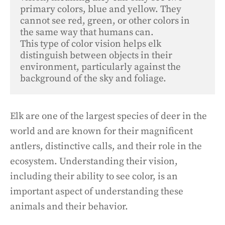
primary colors, blue and yellow. They 
cannot see red, green, or other colors in 
the same way that humans can. 

This type of color vision helps elk 
distinguish between objects in their 
environment, particularly against the 
background of the sky and foliage.
Elk are one of the largest species of deer in the
world and are known for their magnificent
antlers, distinctive calls, and their role in the
ecosystem. Understanding their vision,
including their ability to see color, is an
important aspect of understanding these
animals and their behavior.