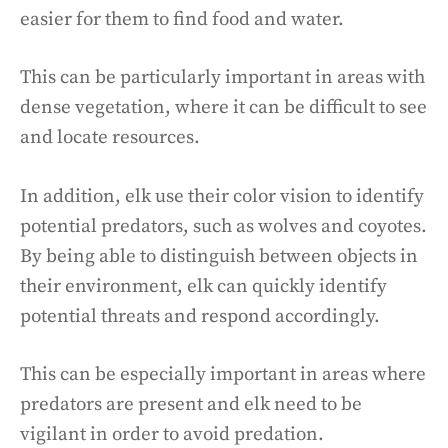
easier for them to find food and water.
This can be particularly important in areas with
dense vegetation, where it can be difficult to see
and locate resources.
In addition, elk use their color vision to identify
potential predators, such as wolves and coyotes.
By being able to distinguish between objects in
their environment, elk can quickly identify
potential threats and respond accordingly.
This can be especially important in areas where
predators are present and elk need to be
vigilant in order to avoid predation.