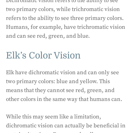
Dichromatic vision refers to the ability to see
two primary colors, while trichromatic vision
refers to the ability to see three primary colors.
Humans, for example, have trichromatic vision
and can see red, green, and blue.
Elk’s Color Vision
Elk have dichromatic vision and can only see
two primary colors: blue and yellow. This
means that they cannot see red, green, and
other colors in the same way that humans can.
While this may seem like a limitation,
dichromatic vision can actually be beneficial in