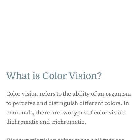
What is Color Vision?
Color vision refers to the ability of an organism
to perceive and distinguish different colors. In
mammals, there are two types of color vision:
dichromatic and trichromatic.