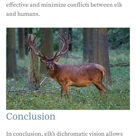
effective and minimize conflicts between elk
and humans.
Conclusion
In conclusion, elk’s dichromatic vision allows