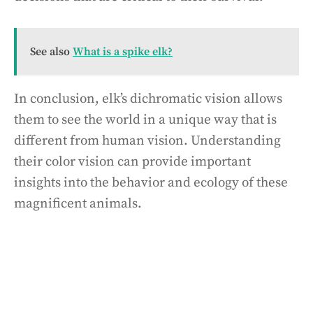
See also
What is a spike elk?
In conclusion, elk’s dichromatic vision allows
them to see the world in a unique way that is
different from human vision. Understanding
their color vision can provide important
insights into the behavior and ecology of these
magnificent animals.