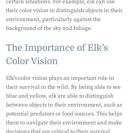
certain situations. For example, elk can use
their color vision to distinguish objects in their
environment, particularly against the
background of the sky and foliage.
The Importance of Elk’s
Color Vision
Elk’s color vision plays an important role in
their survival in the wild. By being able to see
blue and yellow, elk are able to distinguish
between objects in their environment, such as
potential predators or food sources. This helps
them to navigate their environment and make
decisions that are critical to their survival.