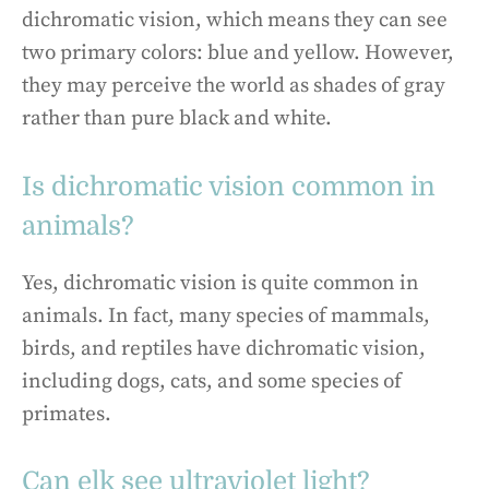
dichromatic vision, which means they can see
two primary colors: blue and yellow. However,
they may perceive the world as shades of gray
rather than pure black and white.
Is dichromatic vision common in
animals?
Yes, dichromatic vision is quite common in
animals. In fact, many species of mammals,
birds, and reptiles have dichromatic vision,
including dogs, cats, and some species of
primates.
Can elk see ultraviolet light?