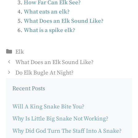
How Far Can Elk See?
What eats an elk?
What Does an Elk Sound Like?
What is a spike elk?
Categories
Elk
What Does an Elk Sound Like?
Do Elk Bugle At Night?
Recent Posts
Will A King Snake Bite You?
Why Is Little Big Snake Not Working?
Why Did God Turn The Staff Into A Snake?