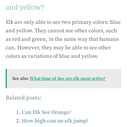
and yellow?
Elk are only able to see two primary colors: blue
and yellow. They cannot see other colors, such
as red and green, in the same way that humans
can. However, they may be able to see other
colors as variations of blue and yellow.
See also
What time of day are elk most active?
Related posts:
Can Elk See Orange?
How high can an elk jump?