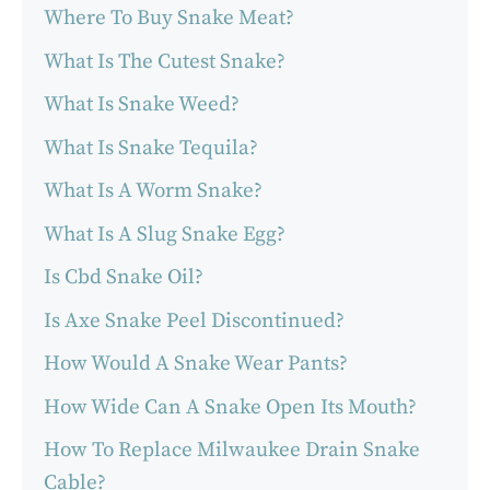
Where To Buy Snake Meat?
What Is The Cutest Snake?
What Is Snake Weed?
What Is Snake Tequila?
What Is A Worm Snake?
What Is A Slug Snake Egg?
Is Cbd Snake Oil?
Is Axe Snake Peel Discontinued?
How Would A Snake Wear Pants?
How Wide Can A Snake Open Its Mouth?
How To Replace Milwaukee Drain Snake
Cable?