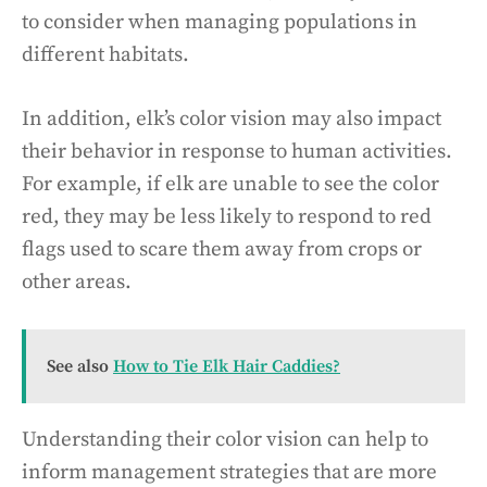
to consider when managing populations in
different habitats.
In addition, elk’s color vision may also impact
their behavior in response to human activities.
For example, if elk are unable to see the color
red, they may be less likely to respond to red
flags used to scare them away from crops or
other areas.
See also
How to Tie Elk Hair Caddies?
Understanding their color vision can help to
inform management strategies that are more