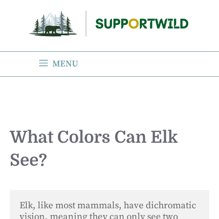
Skip
to
content
MENU
What Colors Can Elk
See?
Elk, like most mammals, have dichromatic 
vision, meaning they can only see two 