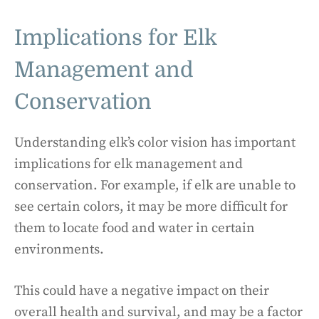
Implications for Elk
Management and
Conservation
Understanding elk’s color vision has important
implications for elk management and
conservation. For example, if elk are unable to
see certain colors, it may be more difficult for
them to locate food and water in certain
environments.
This could have a negative impact on their
overall health and survival, and may be a factor