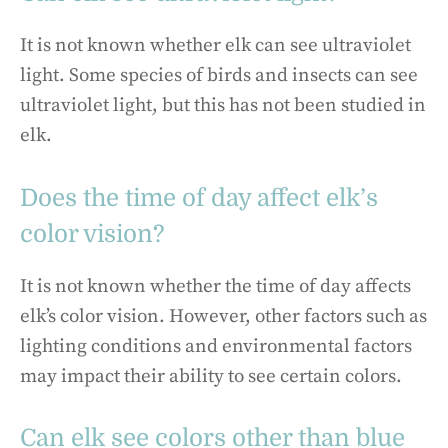
It is not known whether elk can see ultraviolet
light. Some species of birds and insects can see
ultraviolet light, but this has not been studied in
elk.
Does the time of day affect elk’s
color vision?
It is not known whether the time of day affects
elk’s color vision. However, other factors such as
lighting conditions and environmental factors
may impact their ability to see certain colors.
Can elk see colors other than blue