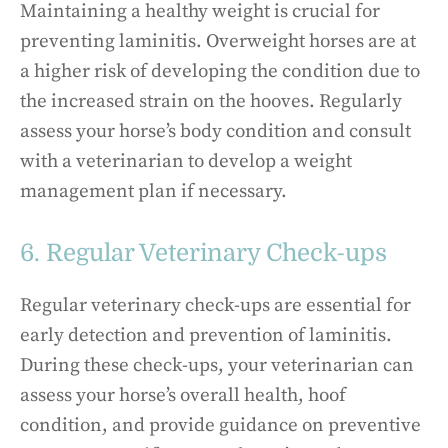
Maintaining a healthy weight is crucial for
preventing laminitis. Overweight horses are at
a higher risk of developing the condition due to
the increased strain on the hooves. Regularly
assess your horse’s body condition and consult
with a veterinarian to develop a weight
management plan if necessary.
6. Regular Veterinary Check-ups
Regular veterinary check-ups are essential for
early detection and prevention of laminitis.
During these check-ups, your veterinarian can
assess your horse’s overall health, hoof
condition, and provide guidance on preventive