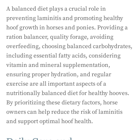
A balanced diet plays a crucial role in
preventing laminitis and promoting healthy
hoof growth in horses and ponies. Providing a
ration balancer, quality forage, avoiding
overfeeding, choosing balanced carbohydrates,
including essential fatty acids, considering
vitamin and mineral supplementation,
ensuring proper hydration, and regular
exercise are all important aspects of a
nutritionally balanced diet for healthy hooves.
By prioritizing these dietary factors, horse
owners can help reduce the risk of laminitis
and support optimal hoof health.