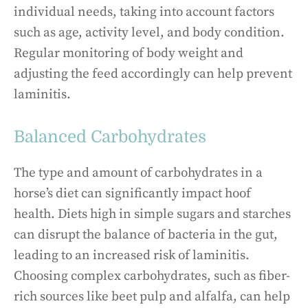
individual needs, taking into account factors
such as age, activity level, and body condition.
Regular monitoring of body weight and
adjusting the feed accordingly can help prevent
laminitis.
Balanced Carbohydrates
The type and amount of carbohydrates in a
horse’s diet can significantly impact hoof
health. Diets high in simple sugars and starches
can disrupt the balance of bacteria in the gut,
leading to an increased risk of laminitis.
Choosing complex carbohydrates, such as fiber-
rich sources like beet pulp and alfalfa, can help