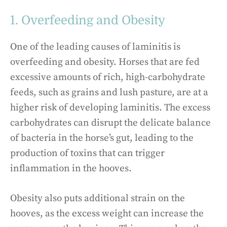
1. Overfeeding and Obesity
One of the leading causes of laminitis is
overfeeding and obesity. Horses that are fed
excessive amounts of rich, high-carbohydrate
feeds, such as grains and lush pasture, are at a
higher risk of developing laminitis. The excess
carbohydrates can disrupt the delicate balance
of bacteria in the horse’s gut, leading to the
production of toxins that can trigger
inflammation in the hooves.
Obesity also puts additional strain on the
hooves, as the excess weight can increase the