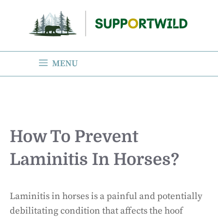
Skip
to
content
MENU
How To Prevent
Laminitis In Horses?
Laminitis in horses is a painful and potentially
debilitating condition that affects the hoof