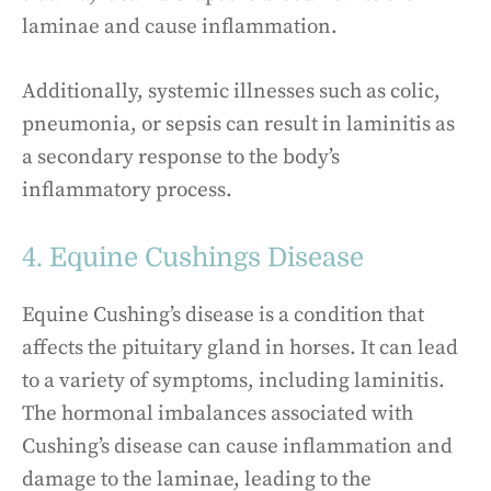
laminae and cause inflammation.
Additionally, systemic illnesses such as colic,
pneumonia, or sepsis can result in laminitis as
a secondary response to the body’s
inflammatory process.
4. Equine Cushings Disease
Equine Cushing’s disease is a condition that
affects the pituitary gland in horses. It can lead
to a variety of symptoms, including laminitis.
The hormonal imbalances associated with
Cushing’s disease can cause inflammation and
damage to the laminae, leading to the