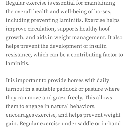
Regular exercise is essential for maintaining
the overall health and well-being of horses,
including preventing laminitis. Exercise helps
improve circulation, supports healthy hoof
growth, and aids in weight management. It also
helps prevent the development of insulin
resistance, which can be a contributing factor to
laminitis.
It is important to provide horses with daily
turnout in a suitable paddock or pasture where
they can move and graze freely. This allows
them to engage in natural behaviors,
encourages exercise, and helps prevent weight
gain. Regular exercise under saddle or in-hand