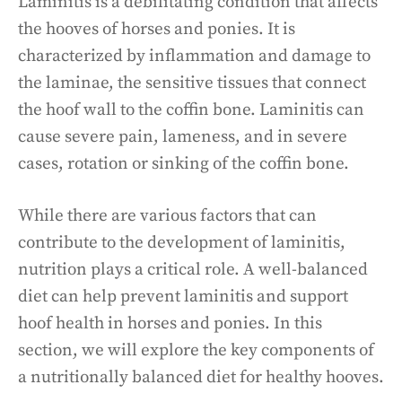
Laminitis is a debilitating condition that affects
the hooves of horses and ponies. It is
characterized by inflammation and damage to
the laminae, the sensitive tissues that connect
the hoof wall to the coffin bone. Laminitis can
cause severe pain, lameness, and in severe
cases, rotation or sinking of the coffin bone.
While there are various factors that can
contribute to the development of laminitis,
nutrition plays a critical role. A well-balanced
diet can help prevent laminitis and support
hoof health in horses and ponies. In this
section, we will explore the key components of
a nutritionally balanced diet for healthy hooves.