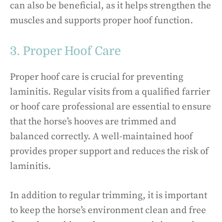
can also be beneficial, as it helps strengthen the
muscles and supports proper hoof function.
3. Proper Hoof Care
Proper hoof care is crucial for preventing
laminitis. Regular visits from a qualified farrier
or hoof care professional are essential to ensure
that the horse’s hooves are trimmed and
balanced correctly. A well-maintained hoof
provides proper support and reduces the risk of
laminitis.
In addition to regular trimming, it is important
to keep the horse’s environment clean and free