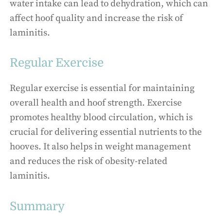
water intake can lead to dehydration, which can
affect hoof quality and increase the risk of
laminitis.
Regular Exercise
Regular exercise is essential for maintaining
overall health and hoof strength. Exercise
promotes healthy blood circulation, which is
crucial for delivering essential nutrients to the
hooves. It also helps in weight management
and reduces the risk of obesity-related
laminitis.
Summary