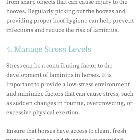
from sharp objects that can cause injury to the
hooves. Regularly picking out the hooves and
providing proper hoof hygiene can help prevent
infections and reduce the risk of laminitis.
4. Manage Stress Levels
Stress can be a contributing factor to the
development of laminitis in horses. It is
important to provide a low-stress environment
and minimize factors that can cause stress, such
as sudden changes in routine, overcrowding, or
excessive physical exertion.
Ensure that horses have access to clean, fresh