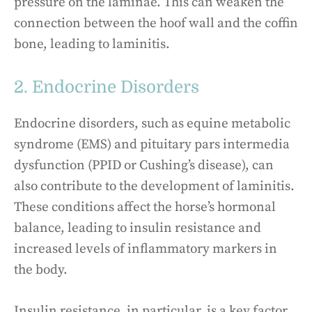
pressure on the laminae. This can weaken the
connection between the hoof wall and the coffin
bone, leading to laminitis.
2. Endocrine Disorders
Endocrine disorders, such as equine metabolic
syndrome (EMS) and pituitary pars intermedia
dysfunction (PPID or Cushing’s disease), can
also contribute to the development of laminitis.
These conditions affect the horse’s hormonal
balance, leading to insulin resistance and
increased levels of inflammatory markers in
the body.
Insulin resistance, in particular, is a key factor