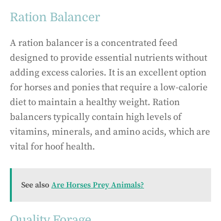
Ration Balancer
A ration balancer is a concentrated feed
designed to provide essential nutrients without
adding excess calories. It is an excellent option
for horses and ponies that require a low-calorie
diet to maintain a healthy weight. Ration
balancers typically contain high levels of
vitamins, minerals, and amino acids, which are
vital for hoof health.
See also
Are Horses Prey Animals?
Quality Forage