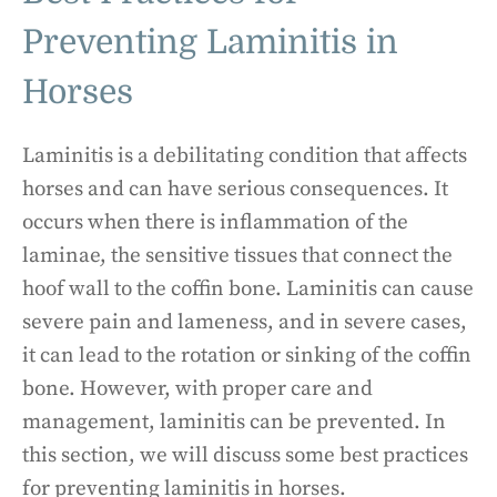
Preventing Laminitis in
Horses
Laminitis is a debilitating condition that affects
horses and can have serious consequences. It
occurs when there is inflammation of the
laminae, the sensitive tissues that connect the
hoof wall to the coffin bone. Laminitis can cause
severe pain and lameness, and in severe cases,
it can lead to the rotation or sinking of the coffin
bone. However, with proper care and
management, laminitis can be prevented. In
this section, we will discuss some best practices
for preventing laminitis in horses.