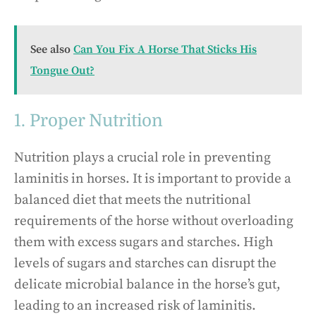
See also
Can You Fix A Horse That Sticks His
Tongue Out?
1. Proper Nutrition
Nutrition plays a crucial role in preventing
laminitis in horses. It is important to provide a
balanced diet that meets the nutritional
requirements of the horse without overloading
them with excess sugars and starches. High
levels of sugars and starches can disrupt the
delicate microbial balance in the horse’s gut,
leading to an increased risk of laminitis.