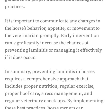
practices.
It is important to communicate any changes in
the horse’s behavior, appetite, or movement to
the veterinarian promptly. Early intervention
can significantly increase the chances of
preventing laminitis or managing it effectively
if it does occur.
In summary, preventing laminitis in horses
requires a comprehensive approach that
includes proper nutrition, regular exercise,
proper hoof care, stress management, and
regular veterinary check-ups. By implementing
these best practices, horse owners can