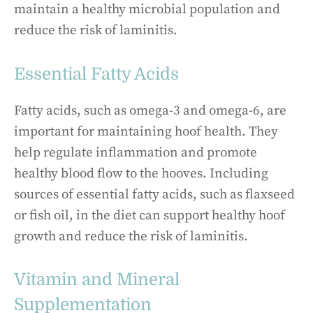
maintain a healthy microbial population and
reduce the risk of laminitis.
Essential Fatty Acids
Fatty acids, such as omega-3 and omega-6, are
important for maintaining hoof health. They
help regulate inflammation and promote
healthy blood flow to the hooves. Including
sources of essential fatty acids, such as flaxseed
or fish oil, in the diet can support healthy hoof
growth and reduce the risk of laminitis.
Vitamin and Mineral
Supplementation