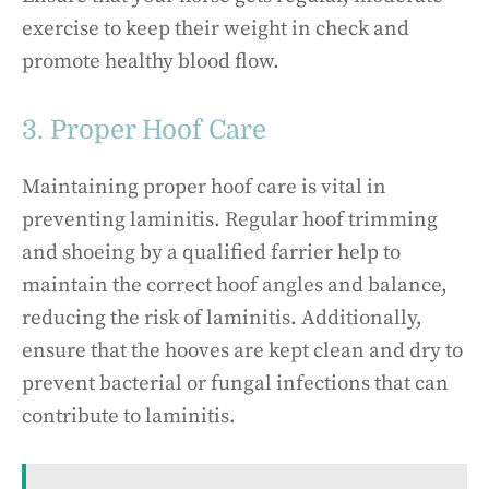
exercise to keep their weight in check and
promote healthy blood flow.
3. Proper Hoof Care
Maintaining proper hoof care is vital in
preventing laminitis. Regular hoof trimming
and shoeing by a qualified farrier help to
maintain the correct hoof angles and balance,
reducing the risk of laminitis. Additionally,
ensure that the hooves are kept clean and dry to
prevent bacterial or fungal infections that can
contribute to laminitis.