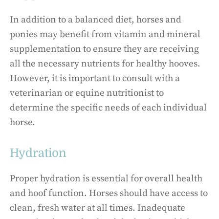
In addition to a balanced diet, horses and
ponies may benefit from vitamin and mineral
supplementation to ensure they are receiving
all the necessary nutrients for healthy hooves.
However, it is important to consult with a
veterinarian or equine nutritionist to
determine the specific needs of each individual
horse.
Hydration
Proper hydration is essential for overall health
and hoof function. Horses should have access to
clean, fresh water at all times. Inadequate