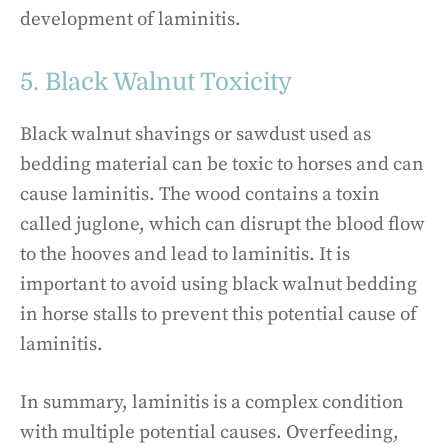
development of laminitis.
5. Black Walnut Toxicity
Black walnut shavings or sawdust used as
bedding material can be toxic to horses and can
cause laminitis. The wood contains a toxin
called juglone, which can disrupt the blood flow
to the hooves and lead to laminitis. It is
important to avoid using black walnut bedding
in horse stalls to prevent this potential cause of
laminitis.
In summary, laminitis is a complex condition
with multiple potential causes. Overfeeding,