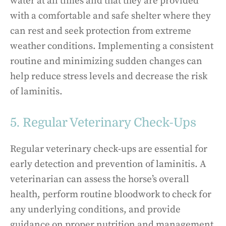
water at all times and that they are provided
with a comfortable and safe shelter where they
can rest and seek protection from extreme
weather conditions. Implementing a consistent
routine and minimizing sudden changes can
help reduce stress levels and decrease the risk
of laminitis.
5. Regular Veterinary Check-Ups
Regular veterinary check-ups are essential for
early detection and prevention of laminitis. A
veterinarian can assess the horse’s overall
health, perform routine bloodwork to check for
any underlying conditions, and provide
guidance on proper nutrition and management