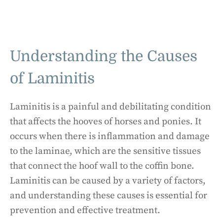
Understanding the Causes
of Laminitis
Laminitis is a painful and debilitating condition
that affects the hooves of horses and ponies. It
occurs when there is inflammation and damage
to the laminae, which are the sensitive tissues
that connect the hoof wall to the coffin bone.
Laminitis can be caused by a variety of factors,
and understanding these causes is essential for
prevention and effective treatment.