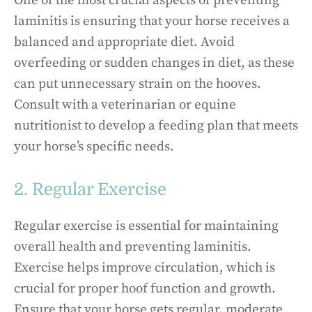
One of the most crucial aspects of preventing
laminitis is ensuring that your horse receives a
balanced and appropriate diet. Avoid
overfeeding or sudden changes in diet, as these
can put unnecessary strain on the hooves.
Consult with a veterinarian or equine
nutritionist to develop a feeding plan that meets
your horse’s specific needs.
2. Regular Exercise
Regular exercise is essential for maintaining
overall health and preventing laminitis.
Exercise helps improve circulation, which is
crucial for proper hoof function and growth.
Ensure that your horse gets regular, moderate