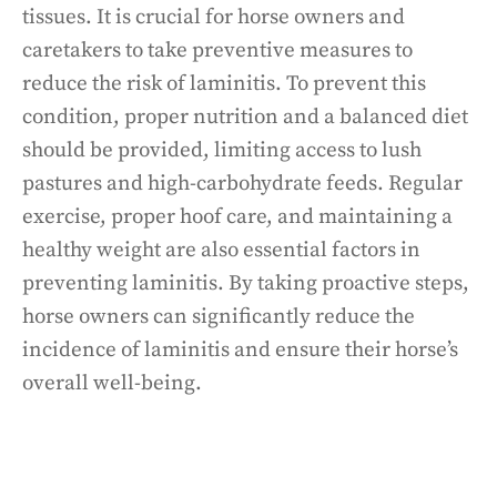
tissues. It is crucial for horse owners and
caretakers to take preventive measures to
reduce the risk of laminitis. To prevent this
condition, proper nutrition and a balanced diet
should be provided, limiting access to lush
pastures and high-carbohydrate feeds. Regular
exercise, proper hoof care, and maintaining a
healthy weight are also essential factors in
preventing laminitis. By taking proactive steps,
horse owners can significantly reduce the
incidence of laminitis and ensure their horse’s
overall well-being.