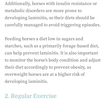
Additionally, horses with insulin resistance or
metabolic disorders are more prone to
developing laminitis, so their diets should be
carefully managed to avoid triggering episodes.
Feeding horses a diet low in sugars and
starches, such as a primarily forage-based diet,
can help prevent laminitis. It is also important
to monitor the horse’s body condition and adjust
their diet accordingly to prevent obesity, as
overweight horses are at a higher risk of
developing laminitis.
2. Regular Exercise