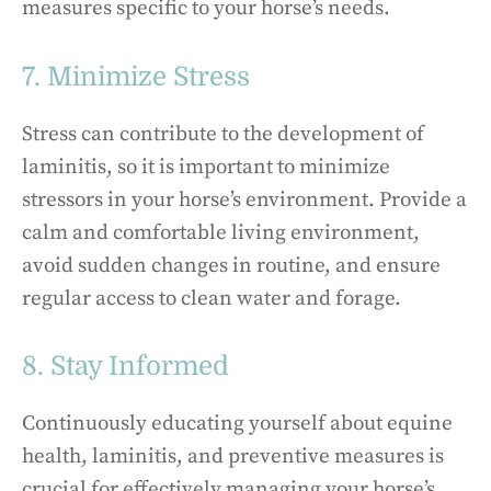
measures specific to your horse’s needs.
7. Minimize Stress
Stress can contribute to the development of
laminitis, so it is important to minimize
stressors in your horse’s environment. Provide a
calm and comfortable living environment,
avoid sudden changes in routine, and ensure
regular access to clean water and forage.
8. Stay Informed
Continuously educating yourself about equine
health, laminitis, and preventive measures is
crucial for effectively managing your horse’s