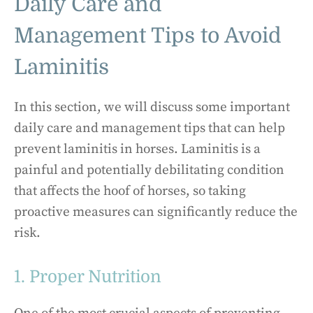
Daily Care and
Management Tips to Avoid
Laminitis
In this section, we will discuss some important
daily care and management tips that can help
prevent laminitis in horses. Laminitis is a
painful and potentially debilitating condition
that affects the hoof of horses, so taking
proactive measures can significantly reduce the
risk.
1. Proper Nutrition