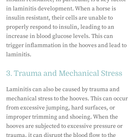
in laminitis development. When a horse is
insulin resistant, their cells are unable to
properly respond to insulin, leading to an
increase in blood glucose levels. This can
trigger inflammation in the hooves and lead to
laminitis.
3. Trauma and Mechanical Stress
Laminitis can also be caused by trauma and
mechanical stress to the hooves. This can occur
from excessive jumping, hard surfaces, or
improper trimming and shoeing. When the
hooves are subjected to excessive pressure or
trauma, it can disrupt the blood flow to the