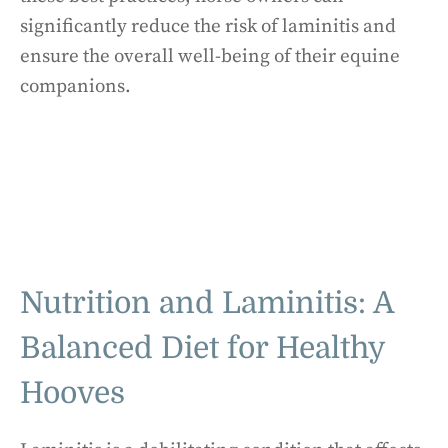
significantly reduce the risk of laminitis and
ensure the overall well-being of their equine
companions.
Nutrition and Laminitis: A
Balanced Diet for Healthy
Hooves