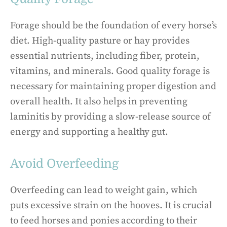
Forage should be the foundation of every horse’s
diet. High-quality pasture or hay provides
essential nutrients, including fiber, protein,
vitamins, and minerals. Good quality forage is
necessary for maintaining proper digestion and
overall health. It also helps in preventing
laminitis by providing a slow-release source of
energy and supporting a healthy gut.
Avoid Overfeeding
Overfeeding can lead to weight gain, which
puts excessive strain on the hooves. It is crucial
to feed horses and ponies according to their