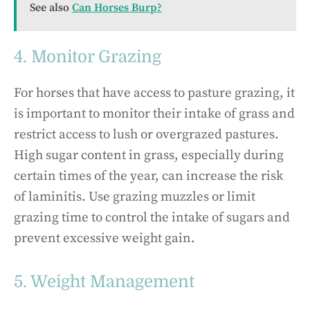
See also
Can Horses Burp?
4. Monitor Grazing
For horses that have access to pasture grazing, it
is important to monitor their intake of grass and
restrict access to lush or overgrazed pastures.
High sugar content in grass, especially during
certain times of the year, can increase the risk
of laminitis. Use grazing muzzles or limit
grazing time to control the intake of sugars and
prevent excessive weight gain.
5. Weight Management