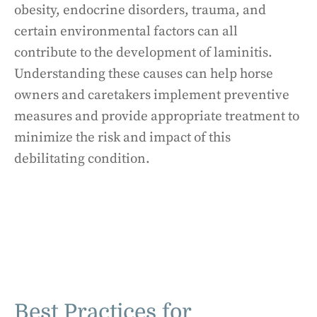
obesity, endocrine disorders, trauma, and
certain environmental factors can all
contribute to the development of laminitis.
Understanding these causes can help horse
owners and caretakers implement preventive
measures and provide appropriate treatment to
minimize the risk and impact of this
debilitating condition.
Best Practices for