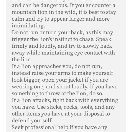
and can be dangerous. If you encounter a 
mountain lion in the wild, it is best to stay 
calm and try to appear larger and more 
intimidating. 

Do not run or turn your back, as this may 
trigger the lion's instinct to chase. Speak 
firmly and loudly, and try to slowly back 
away while maintaining eye contact with 
the lion. 

If a lion approaches you, do not run, 
instead raise your arms to make yourself 
look bigger, open your jacket if you are 
wearing one, and shout loudly. If you have 
something to throw at the lion, do so. 

If a lion attacks, fight back with everything 
you have. Use sticks, rocks, tools, and any 
other items you have at your disposal to 
defend yourself. 

Seek professional help if you have any 