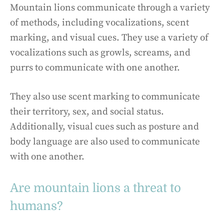
Mountain lions communicate through a variety
of methods, including vocalizations, scent
marking, and visual cues. They use a variety of
vocalizations such as growls, screams, and
purrs to communicate with one another.
They also use scent marking to communicate
their territory, sex, and social status.
Additionally, visual cues such as posture and
body language are also used to communicate
with one another.
Are mountain lions a threat to
humans?