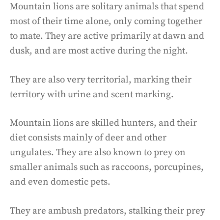
Mountain lions are solitary animals that spend
most of their time alone, only coming together
to mate. They are active primarily at dawn and
dusk, and are most active during the night.
They are also very territorial, marking their
territory with urine and scent marking.
Mountain lions are skilled hunters, and their
diet consists mainly of deer and other
ungulates. They are also known to prey on
smaller animals such as raccoons, porcupines,
and even domestic pets.
They are ambush predators, stalking their prey