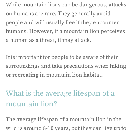
While mountain lions can be dangerous, attacks
on humans are rare. They generally avoid
people and will usually flee if they encounter
humans. However, if a mountain lion perceives
a human as a threat, it may attack.
It is important for people to be aware of their
surroundings and take precautions when hiking
or recreating in mountain lion habitat.
What is the average lifespan of a
mountain lion?
The average lifespan of a mountain lion in the
wild is around 8-10 years, but they can live up to