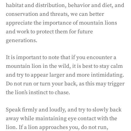
habitat and distribution, behavior and diet, and
conservation and threats, we can better
appreciate the importance of mountain lions
and work to protect them for future
generations.
It is important to note that if you encounter a
mountain lion in the wild, it is best to stay calm
and try to appear larger and more intimidating.
Do not run or turn your back, as this may trigger
the lion’s instinct to chase.
Speak firmly and loudly, and try to slowly back
away while maintaining eye contact with the
lion. If a lion approaches you, do not run,