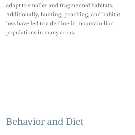
adapt to smaller and fragmented habitats.
Additionally, hunting, poaching, and habitat
loss have led to a decline in mountain lion
populations in many areas.
Behavior and Diet