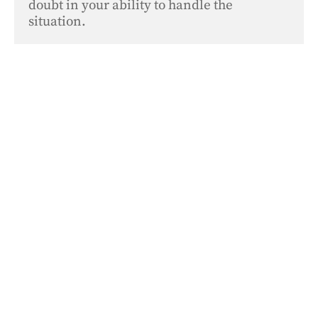
doubt in your ability to handle the 
situation.