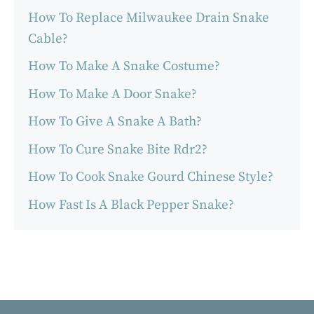
How To Replace Milwaukee Drain Snake
Cable?
How To Make A Snake Costume?
How To Make A Door Snake?
How To Give A Snake A Bath?
How To Cure Snake Bite Rdr2?
How To Cook Snake Gourd Chinese Style?
How Fast Is A Black Pepper Snake?