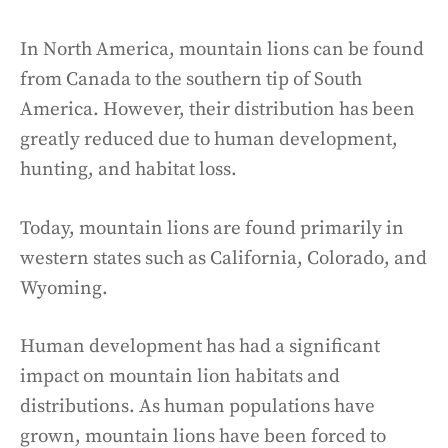
In North America, mountain lions can be found
from Canada to the southern tip of South
America. However, their distribution has been
greatly reduced due to human development,
hunting, and habitat loss.
Today, mountain lions are found primarily in
western states such as California, Colorado, and
Wyoming.
Human development has had a significant
impact on mountain lion habitats and
distributions. As human populations have
grown, mountain lions have been forced to