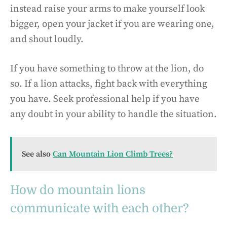
instead raise your arms to make yourself look
bigger, open your jacket if you are wearing one,
and shout loudly.
If you have something to throw at the lion, do
so. If a lion attacks, fight back with everything
you have. Seek professional help if you have
any doubt in your ability to handle the situation.
See also
Can Mountain Lion Climb Trees?
How do mountain lions
communicate with each other?