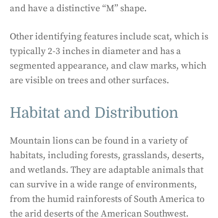
and have a distinctive “M” shape.
Other identifying features include scat, which is
typically 2-3 inches in diameter and has a
segmented appearance, and claw marks, which
are visible on trees and other surfaces.
Habitat and Distribution
Mountain lions can be found in a variety of
habitats, including forests, grasslands, deserts,
and wetlands. They are adaptable animals that
can survive in a wide range of environments,
from the humid rainforests of South America to
the arid deserts of the American Southwest.