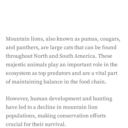
Mountain lions, also known as pumas, cougars,
and panthers, are large cats that can be found
throughout North and South America. These
majestic animals play an important role in the
ecosystem as top predators and are a vital part
of maintaining balance in the food chain.
However, human development and hunting
have led to a decline in mountain lion
populations, making conservation efforts
crucial for their survival.