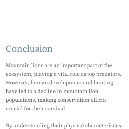
Conclusion
Mountain lions are an important part of the
ecosystem, playing a vital role as top predators.
However, human development and hunting
have led to a decline in mountain lion
populations, making conservation efforts
crucial for their survival.
By understanding their physical characteristics,