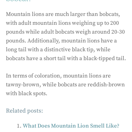
Mountain lions are much larger than bobcats,
with adult mountain lions weighing up to 200
pounds while adult bobcats weigh around 20-30
pounds. Additionally, mountain lions have a
long tail with a distinctive black tip, while
bobcats have a short tail with a black-tipped tail.
In terms of coloration, mountain lions are
tawny-brown, while bobcats are reddish-brown
with black spots.
Related posts:
What Does Mountain Lion Smell Like?