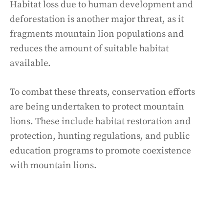
Habitat loss due to human development and
deforestation is another major threat, as it
fragments mountain lion populations and
reduces the amount of suitable habitat
available.
To combat these threats, conservation efforts
are being undertaken to protect mountain
lions. These include habitat restoration and
protection, hunting regulations, and public
education programs to promote coexistence
with mountain lions.