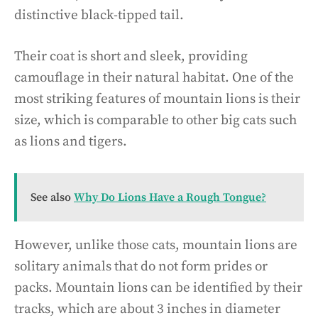
distinctive black-tipped tail.
Their coat is short and sleek, providing
camouflage in their natural habitat. One of the
most striking features of mountain lions is their
size, which is comparable to other big cats such
as lions and tigers.
See also
Why Do Lions Have a Rough Tongue?
However, unlike those cats, mountain lions are
solitary animals that do not form prides or
packs. Mountain lions can be identified by their
tracks, which are about 3 inches in diameter