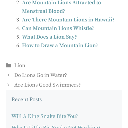
Are Mountain Lions Attracted to
Menstrual Blood?
Are There Mountain Lions in Hawaii?
Can Mountain Lions Whistle?
What Does a Lion Say?
How to Draw a Mountain Lion?
Categories
Lion
Do Lions Go in Water?
Are Lions Good Swimmers?
Recent Posts
Will A King Snake Bite You?
Why Is Little Big Snake Not Working?