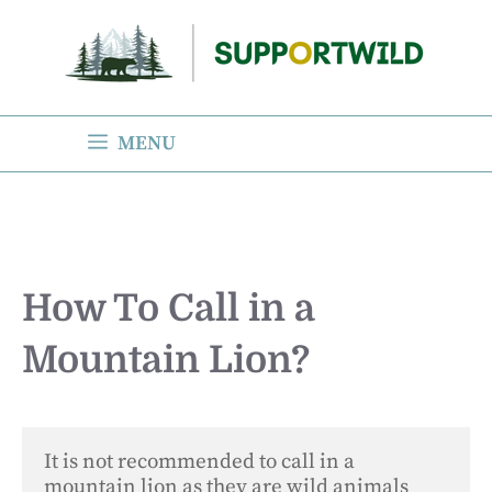
Skip
to
content
MENU
How To Call in a
Mountain Lion?
It is not recommended to call in a 
mountain lion as they are wild animals 