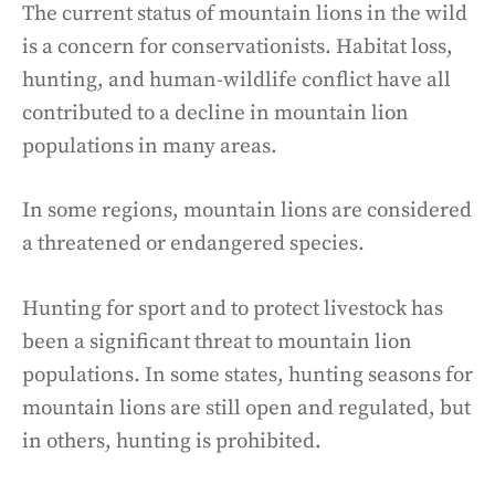
The current status of mountain lions in the wild
is a concern for conservationists. Habitat loss,
hunting, and human-wildlife conflict have all
contributed to a decline in mountain lion
populations in many areas.
In some regions, mountain lions are considered
a threatened or endangered species.
Hunting for sport and to protect livestock has
been a significant threat to mountain lion
populations. In some states, hunting seasons for
mountain lions are still open and regulated, but
in others, hunting is prohibited.