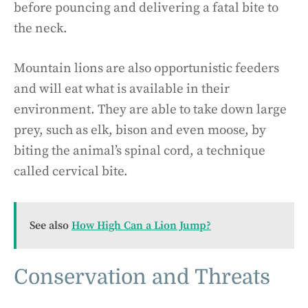
before pouncing and delivering a fatal bite to
the neck.
Mountain lions are also opportunistic feeders
and will eat what is available in their
environment. They are able to take down large
prey, such as elk, bison and even moose, by
biting the animal’s spinal cord, a technique
called cervical bite.
See also
How High Can a Lion Jump?
Conservation and Threats