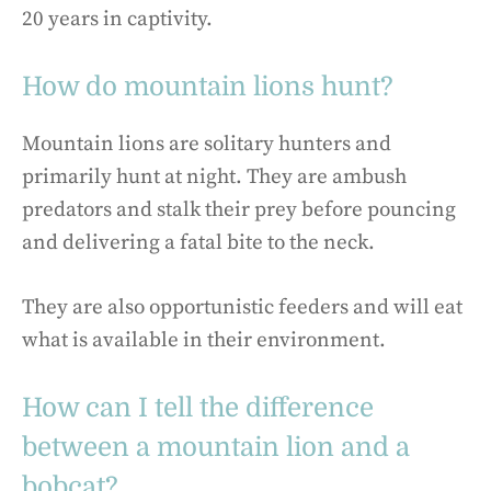
20 years in captivity.
How do mountain lions hunt?
Mountain lions are solitary hunters and
primarily hunt at night. They are ambush
predators and stalk their prey before pouncing
and delivering a fatal bite to the neck.
They are also opportunistic feeders and will eat
what is available in their environment.
How can I tell the difference
between a mountain lion and a
bobcat?