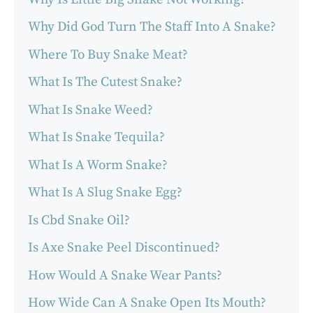
Why Did God Turn The Staff Into A Snake?
Where To Buy Snake Meat?
What Is The Cutest Snake?
What Is Snake Weed?
What Is Snake Tequila?
What Is A Worm Snake?
What Is A Slug Snake Egg?
Is Cbd Snake Oil?
Is Axe Snake Peel Discontinued?
How Would A Snake Wear Pants?
How Wide Can A Snake Open Its Mouth?