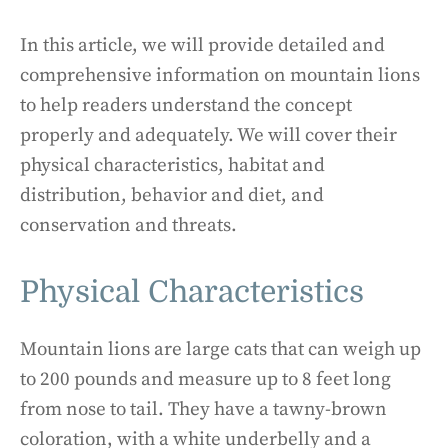
In this article, we will provide detailed and
comprehensive information on mountain lions
to help readers understand the concept
properly and adequately. We will cover their
physical characteristics, habitat and
distribution, behavior and diet, and
conservation and threats.
Physical Characteristics
Mountain lions are large cats that can weigh up
to 200 pounds and measure up to 8 feet long
from nose to tail. They have a tawny-brown
coloration, with a white underbelly and a