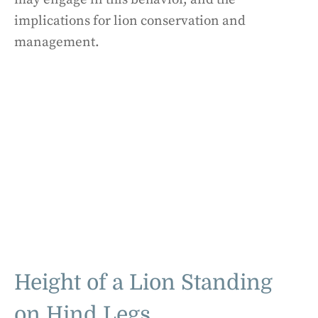
implications for lion conservation and
management.
Height of a Lion Standing
on Hind Legs