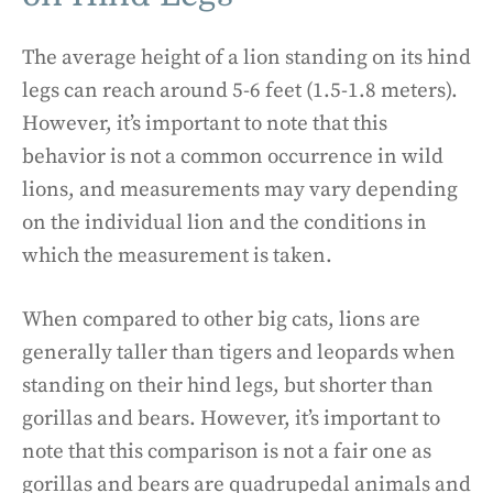
The average height of a lion standing on its hind
legs can reach around 5-6 feet (1.5-1.8 meters).
However, it’s important to note that this
behavior is not a common occurrence in wild
lions, and measurements may vary depending
on the individual lion and the conditions in
which the measurement is taken.
When compared to other big cats, lions are
generally taller than tigers and leopards when
standing on their hind legs, but shorter than
gorillas and bears. However, it’s important to
note that this comparison is not a fair one as
gorillas and bears are quadrupedal animals and