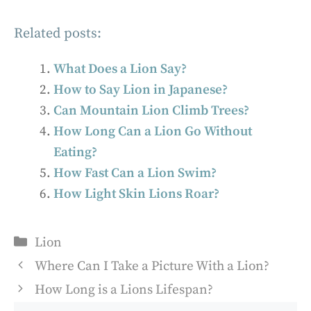
Related posts:
What Does a Lion Say?
How to Say Lion in Japanese?
Can Mountain Lion Climb Trees?
How Long Can a Lion Go Without
Eating?
How Fast Can a Lion Swim?
How Light Skin Lions Roar?
Categories
Lion
Where Can I Take a Picture With a Lion?
How Long is a Lions Lifespan?