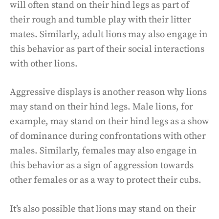
will often stand on their hind legs as part of
their rough and tumble play with their litter
mates. Similarly, adult lions may also engage in
this behavior as part of their social interactions
with other lions.
Aggressive displays is another reason why lions
may stand on their hind legs. Male lions, for
example, may stand on their hind legs as a show
of dominance during confrontations with other
males. Similarly, females may also engage in
this behavior as a sign of aggression towards
other females or as a way to protect their cubs.
It’s also possible that lions may stand on their