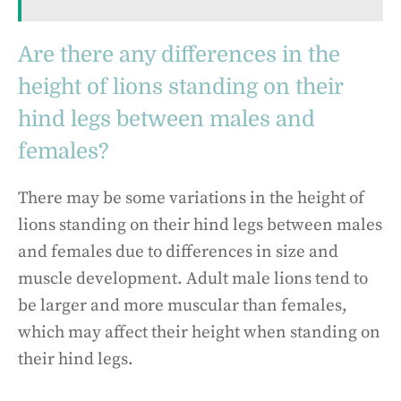
Are there any differences in the
height of lions standing on their
hind legs between males and
females?
There may be some variations in the height of
lions standing on their hind legs between males
and females due to differences in size and
muscle development. Adult male lions tend to
be larger and more muscular than females,
which may affect their height when standing on
their hind legs.