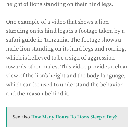
height of lions standing on their hind legs.
One example of a video that shows a lion
standing on its hind legs is a footage taken by a
safari guide in Tanzania. The footage shows a
male lion standing on its hind legs and roaring,
which is believed to be a sign of aggression
towards other males. This video provides a clear
view of the lion’s height and the body language,
which can be used to understand the behavior
and the reason behind it.
See also
How Many Hours Do Lions Sleep a Day?