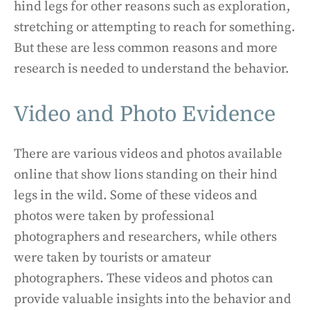
hind legs for other reasons such as exploration,
stretching or attempting to reach for something.
But these are less common reasons and more
research is needed to understand the behavior.
Video and Photo Evidence
There are various videos and photos available
online that show lions standing on their hind
legs in the wild. Some of these videos and
photos were taken by professional
photographers and researchers, while others
were taken by tourists or amateur
photographers. These videos and photos can
provide valuable insights into the behavior and