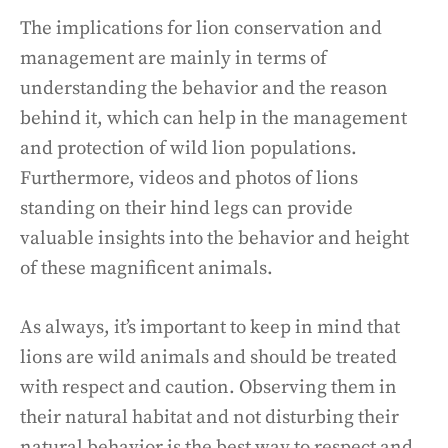
The implications for lion conservation and
management are mainly in terms of
understanding the behavior and the reason
behind it, which can help in the management
and protection of wild lion populations.
Furthermore, videos and photos of lions
standing on their hind legs can provide
valuable insights into the behavior and height
of these magnificent animals.
As always, it’s important to keep in mind that
lions are wild animals and should be treated
with respect and caution. Observing them in
their natural habitat and not disturbing their
natural behavior is the best way to respect and