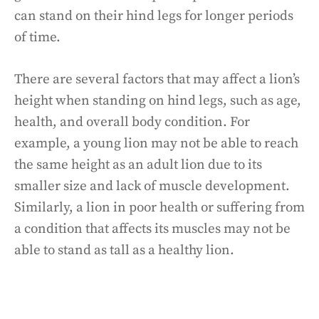
can stand on their hind legs for longer periods
of time.
There are several factors that may affect a lion’s
height when standing on hind legs, such as age,
health, and overall body condition. For
example, a young lion may not be able to reach
the same height as an adult lion due to its
smaller size and lack of muscle development.
Similarly, a lion in poor health or suffering from
a condition that affects its muscles may not be
able to stand as tall as a healthy lion.