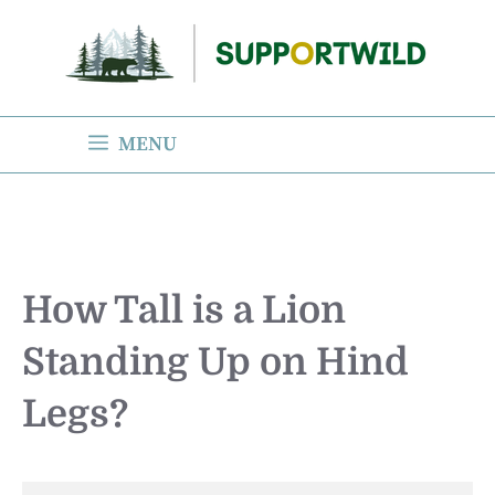
Skip
to
content
MENU
How Tall is a Lion
Standing Up on Hind
Legs?