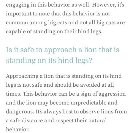
engaging in this behavior as well. However, it’s
important to note that this behavior is not
common among big cats and not all big cats are
capable of standing on their hind legs.
Is it safe to approach a lion that is
standing on its hind legs?
Approaching a lion that is standing on its hind
legs is not safe and should be avoided at all
times. This behavior can be a sign of aggression
and the lion may become unpredictable and
dangerous. It’s always best to observe lions from
a safe distance and respect their natural
behavior.