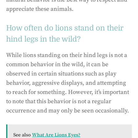
appreciate these animals.
How often do lions stand on their
hind legs in the wild?
While lions standing on their hind legs is not a
common behavior in the wild, it can be
observed in certain situations such as play
behavior, aggressive displays, and attempting
to reach for something. However, it’s important
to note that this behavior is not a regular
occurrence and may only be seen occasionally.
See also
What Are Lions Eyes?