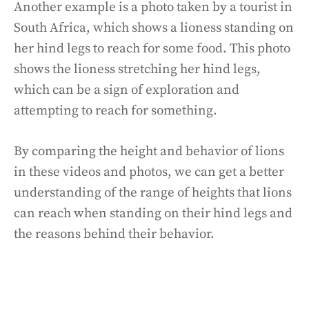
Another example is a photo taken by a tourist in
South Africa, which shows a lioness standing on
her hind legs to reach for some food. This photo
shows the lioness stretching her hind legs,
which can be a sign of exploration and
attempting to reach for something.
By comparing the height and behavior of lions
in these videos and photos, we can get a better
understanding of the range of heights that lions
can reach when standing on their hind legs and
the reasons behind their behavior.