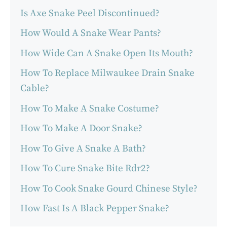
Is Axe Snake Peel Discontinued?
How Would A Snake Wear Pants?
How Wide Can A Snake Open Its Mouth?
How To Replace Milwaukee Drain Snake
Cable?
How To Make A Snake Costume?
How To Make A Door Snake?
How To Give A Snake A Bath?
How To Cure Snake Bite Rdr2?
How To Cook Snake Gourd Chinese Style?
How Fast Is A Black Pepper Snake?