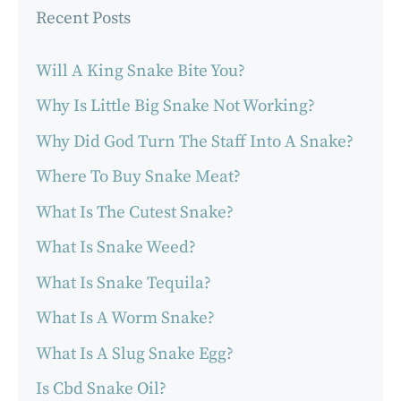
Recent Posts
Will A King Snake Bite You?
Why Is Little Big Snake Not Working?
Why Did God Turn The Staff Into A Snake?
Where To Buy Snake Meat?
What Is The Cutest Snake?
What Is Snake Weed?
What Is Snake Tequila?
What Is A Worm Snake?
What Is A Slug Snake Egg?
Is Cbd Snake Oil?