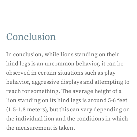
Conclusion
In conclusion, while lions standing on their
hind legs is an uncommon behavior, it can be
observed in certain situations such as play
behavior, aggressive displays and attempting to
reach for something. The average height of a
lion standing on its hind legs is around 5-6 feet
(1.5-1.8 meters), but this can vary depending on
the individual lion and the conditions in which
the measurement is taken.