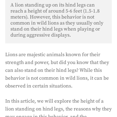
A lion standing up on its hind legs can 
reach a height of around 5-6 feet (1.5-1.8 
meters). However, this behavior is not 
common in wild lions as they usually only 
stand on their hind legs when playing or 
during aggressive displays.
Lions are majestic animals known for their
strength and power, but did you know that they
can also stand on their hind legs? While this
behavior is not common in wild lions, it can be
observed in certain situations.
In this article, we will explore the height of a
lion standing on hind legs, the reasons why they
may engage in this behavior, and the