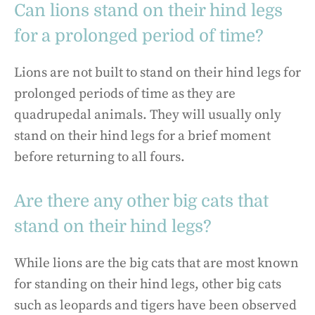
Can lions stand on their hind legs
for a prolonged period of time?
Lions are not built to stand on their hind legs for
prolonged periods of time as they are
quadrupedal animals. They will usually only
stand on their hind legs for a brief moment
before returning to all fours.
Are there any other big cats that
stand on their hind legs?
While lions are the big cats that are most known
for standing on their hind legs, other big cats
such as leopards and tigers have been observed