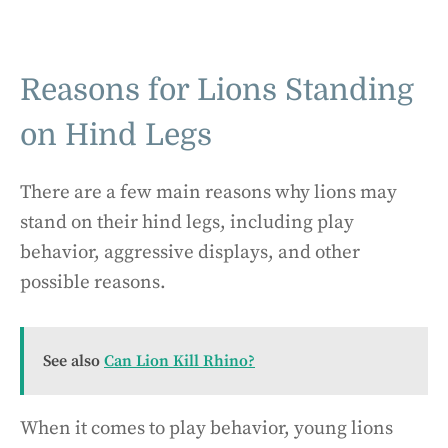
Reasons for Lions Standing
on Hind Legs
There are a few main reasons why lions may
stand on their hind legs, including play
behavior, aggressive displays, and other
possible reasons.
See also
Can Lion Kill Rhino?
When it comes to play behavior, young lions