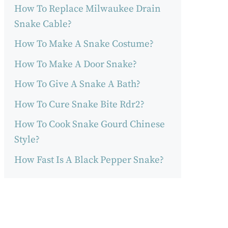
How To Replace Milwaukee Drain
Snake Cable?
How To Make A Snake Costume?
How To Make A Door Snake?
How To Give A Snake A Bath?
How To Cure Snake Bite Rdr2?
How To Cook Snake Gourd Chinese
Style?
How Fast Is A Black Pepper Snake?