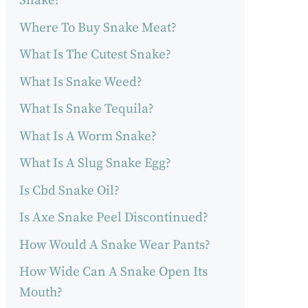
Snake?
Where To Buy Snake Meat?
What Is The Cutest Snake?
What Is Snake Weed?
What Is Snake Tequila?
What Is A Worm Snake?
What Is A Slug Snake Egg?
Is Cbd Snake Oil?
Is Axe Snake Peel Discontinued?
How Would A Snake Wear Pants?
How Wide Can A Snake Open Its
Mouth?