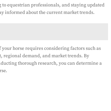
g to equestrian professionals, and staying updated
ay informed about the current market trends.
 your horse requires considering factors such as
t, regional demand, and market trends. By
onducting thorough research, you can determine a
rse.