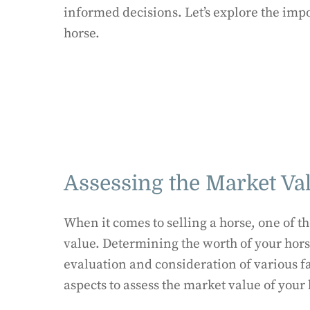
informed decisions. Let’s explore the imp
horse.
Assessing the Market Va
When it comes to selling a horse, one of th
value. Determining the worth of your hors
evaluation and consideration of various fac
aspects to assess the market value of your 