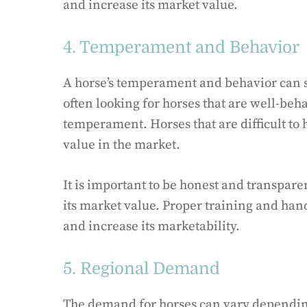
and increase its market value.
4. Temperament and Behavior
A horse’s temperament and behavior can si
often looking for horses that are well-beh
temperament. Horses that are difficult to
value in the market.
It is important to be honest and transpa
its market value. Proper training and han
and increase its marketability.
5. Regional Demand
The demand for horses can vary depending