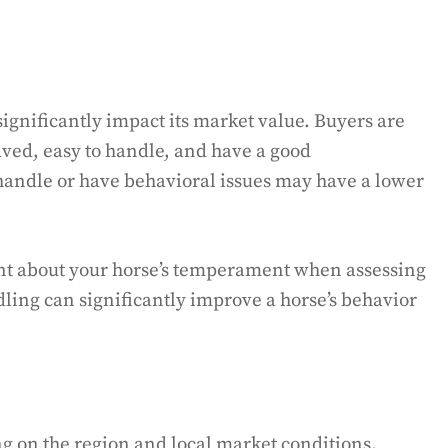
gnificantly impact its market value. Buyers are
aved, easy to handle, and have a good
 handle or have behavioral issues may have a lower
rent about your horse’s temperament when assessing
dling can significantly improve a horse’s behavior
 on the region and local market conditions.