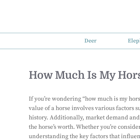
Skip
to
content
Deer
Elep
How Much Is My Hor
If you’re wondering “how much is my horse
value of a horse involves various factors 
history. Additionally, market demand and r
the horse’s worth. Whether you’re consider
understanding the key factors that influen