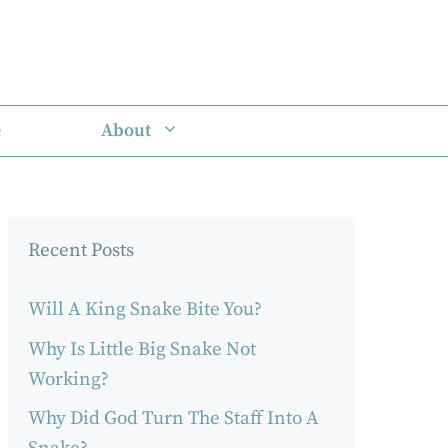
e
About
Recent Posts
Will A King Snake Bite You?
Why Is Little Big Snake Not
Working?
Why Did God Turn The Staff Into A