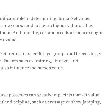
nificant role in determining its market value.
prime years, tend to have a higher value as they
 them. Additionally, certain breeds are more sought
eir value.
ket trends for specific age groups and breeds to get
e. Factors such as training, lineage, and
lso influence the horse’s value.
horse possesses can greatly impact its market value.
icular discipline, such as dressage or show jumping,