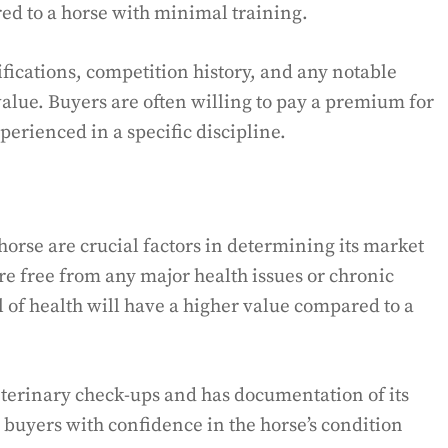
ed to a horse with minimal training.
tifications, competition history, and any notable
lue. Buyers are often willing to pay a premium for
perienced in a specific discipline.
horse are crucial factors in determining its market
are free from any major health issues or chronic
l of health will have a higher value compared to a
eterinary check-ups and has documentation of its
l buyers with confidence in the horse’s condition