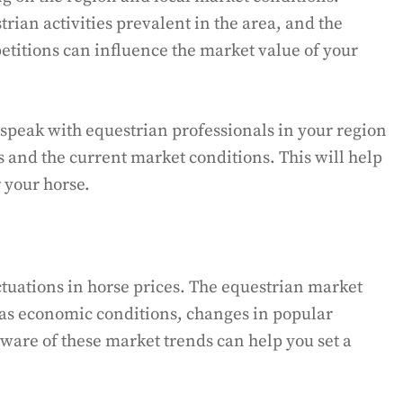
trian activities prevalent in the area, and the
mpetitions can influence the market value of your
speak with equestrian professionals in your region
s and the current market conditions. This will help
 your horse.
tuations in horse prices. The equestrian market
 as economic conditions, changes in popular
ware of these market trends can help you set a