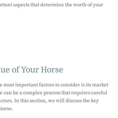
ortant aspects that determine the worth of your
lue of Your Horse
e most important factors to consider is its market
e can be a complex process that requires careful
tors. In this section, we will discuss the key
horse.