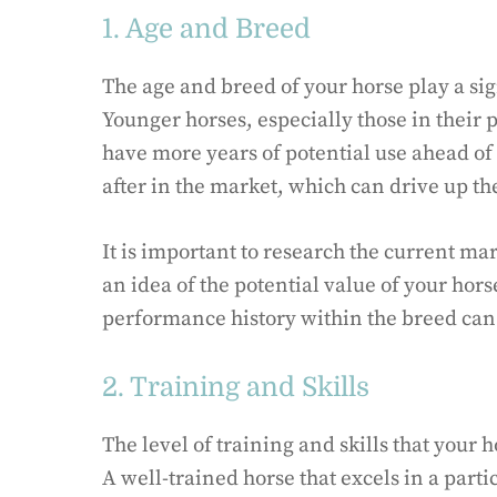
1. Age and Breed
The age and breed of your horse play a sig
Younger horses, especially those in their 
have more years of potential use ahead of
after in the market, which can drive up th
It is important to research the current mar
an idea of the potential value of your hors
performance history within the breed can a
2. Training and Skills
The level of training and skills that your 
A well-trained horse that excels in a part