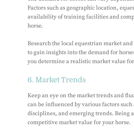
Factors such as geographic location, eques
availability of training facilities and co
horse.
Research the local equestrian market and 
to gain insights into the demand for horse
you determine a realistic market value for
6. Market Trends
Keep an eye on the market trends and fluc
can be influenced by various factors such
disciplines, and emerging trends. Being a
competitive market value for your horse.