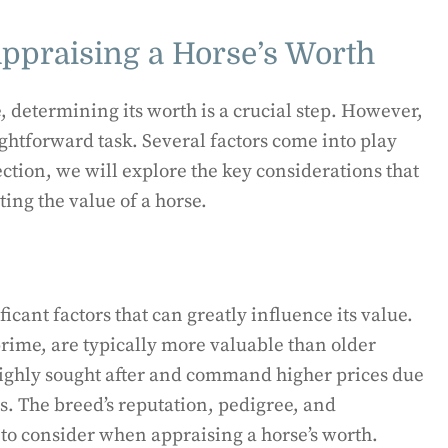
Appraising a Horse’s Worth
, determining its worth is a crucial step. However,
aightforward task. Several factors come into play
ection, we will explore the key considerations that
ing the value of a horse.
icant factors that can greatly influence its value.
prime, are typically more valuable than older
highly sought after and command higher prices due
es. The breed’s reputation, pedigree, and
to consider when appraising a horse’s worth.