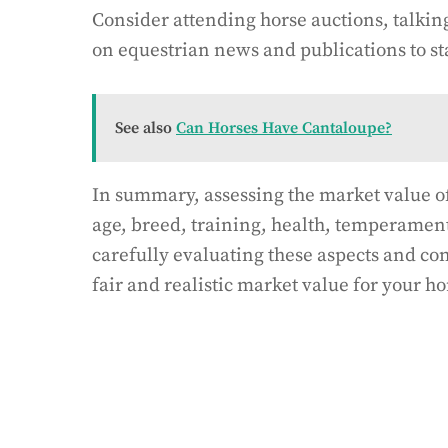
Consider attending horse auctions, talkin
on equestrian news and publications to st
See also
Can Horses Have Cantaloupe?
In summary, assessing the market value of
age, breed, training, health, temperamen
carefully evaluating these aspects and c
fair and realistic market value for your ho