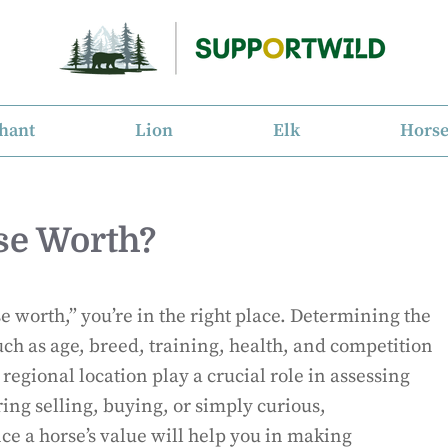
hant
Lion
Elk
Hors
se Worth?
 worth,” you’re in the right place. Determining the
such as age, breed, training, health, and competition
egional location play a crucial role in assessing
ing selling, buying, or simply curious,
ce a horse’s value will help you in making