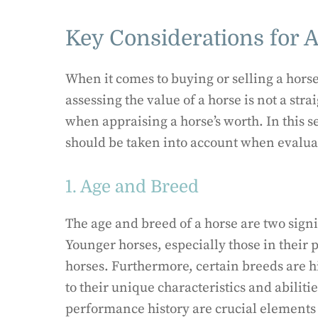
Key Considerations for 
When it comes to buying or selling a horse
assessing the value of a horse is not a str
when appraising a horse’s worth. In this s
should be taken into account when evaluat
1. Age and Breed
The age and breed of a horse are two signif
Younger horses, especially those in their 
horses. Furthermore, certain breeds are 
to their unique characteristics and abiliti
performance history are crucial elements 