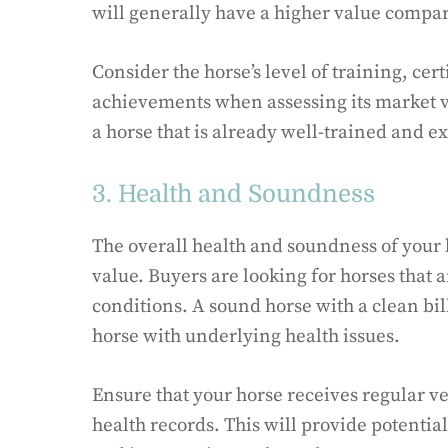
will generally have a higher value compar
Consider the horse’s level of training, cer
achievements when assessing its market va
a horse that is already well-trained and ex
3. Health and Soundness
The overall health and soundness of your 
value. Buyers are looking for horses that 
conditions. A sound horse with a clean bil
horse with underlying health issues.
Ensure that your horse receives regular v
health records. This will provide potentia