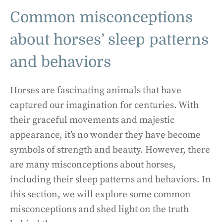
Common misconceptions
about horses’ sleep patterns
and behaviors
Horses are fascinating animals that have
captured our imagination for centuries. With
their graceful movements and majestic
appearance, it’s no wonder they have become
symbols of strength and beauty. However, there
are many misconceptions about horses,
including their sleep patterns and behaviors. In
this section, we will explore some common
misconceptions and shed light on the truth