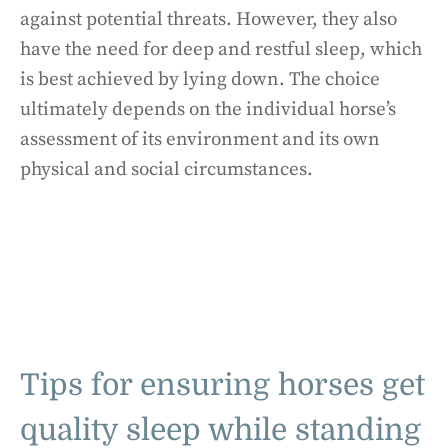
against potential threats. However, they also
have the need for deep and restful sleep, which
is best achieved by lying down. The choice
ultimately depends on the individual horse’s
assessment of its environment and its own
physical and social circumstances.
Tips for ensuring horses get
quality sleep while standing