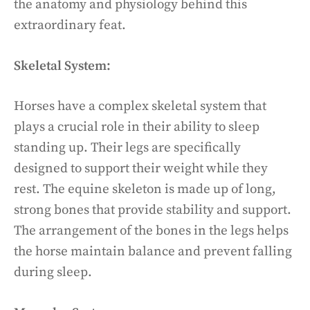
the anatomy and physiology behind this
extraordinary feat.
Skeletal System:
Horses have a complex skeletal system that
plays a crucial role in their ability to sleep
standing up. Their legs are specifically
designed to support their weight while they
rest. The equine skeleton is made up of long,
strong bones that provide stability and support.
The arrangement of the bones in the legs helps
the horse maintain balance and prevent falling
during sleep.