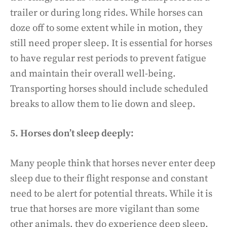
trailer or during long rides. While horses can
doze off to some extent while in motion, they
still need proper sleep. It is essential for horses
to have regular rest periods to prevent fatigue
and maintain their overall well-being.
Transporting horses should include scheduled
breaks to allow them to lie down and sleep.
5. Horses don’t sleep deeply:
Many people think that horses never enter deep
sleep due to their flight response and constant
need to be alert for potential threats. While it is
true that horses are more vigilant than some
other animals, they do experience deep sleep.