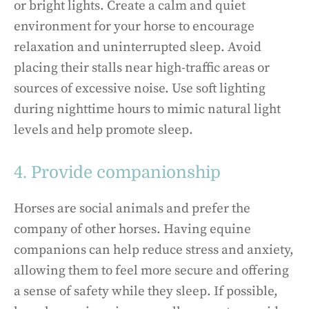
or bright lights. Create a calm and quiet
environment for your horse to encourage
relaxation and uninterrupted sleep. Avoid
placing their stalls near high-traffic areas or
sources of excessive noise. Use soft lighting
during nighttime hours to mimic natural light
levels and help promote sleep.
4. Provide companionship
Horses are social animals and prefer the
company of other horses. Having equine
companions can help reduce stress and anxiety,
allowing them to feel more secure and offering
a sense of safety while they sleep. If possible,