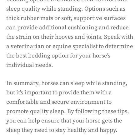
sleep quality while standing. Options such as
thick rubber mats or soft, supportive surfaces
can provide additional cushioning and reduce
the strain on their hooves and joints. Speak with
a veterinarian or equine specialist to determine
the best bedding option for your horse’s
individual needs.
In summary, horses can sleep while standing,
but it’s important to provide them with a
comfortable and secure environment to
promote quality sleep. By following these tips,
you can help ensure that your horse gets the
sleep they need to stay healthy and happy.