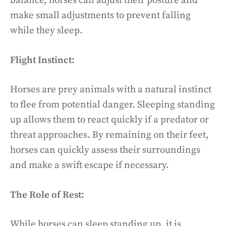
balance, horses can adjust their posture and
make small adjustments to prevent falling
while they sleep.
Flight Instinct:
Horses are prey animals with a natural instinct
to flee from potential danger. Sleeping standing
up allows them to react quickly if a predator or
threat approaches. By remaining on their feet,
horses can quickly assess their surroundings
and make a swift escape if necessary.
The Role of Rest:
While horses can sleep standing up, it is