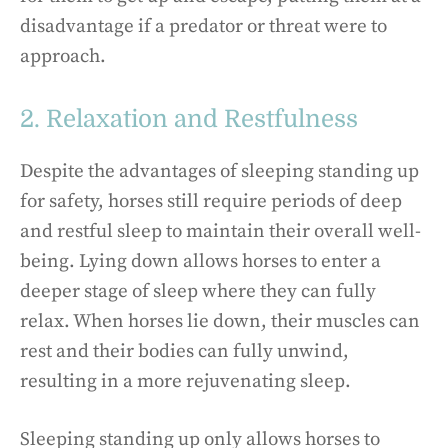
disadvantage if a predator or threat were to
approach.
2. Relaxation and Restfulness
Despite the advantages of sleeping standing up
for safety, horses still require periods of deep
and restful sleep to maintain their overall well-
being. Lying down allows horses to enter a
deeper stage of sleep where they can fully
relax. When horses lie down, their muscles can
rest and their bodies can fully unwind,
resulting in a more rejuvenating sleep.
Sleeping standing up only allows horses to