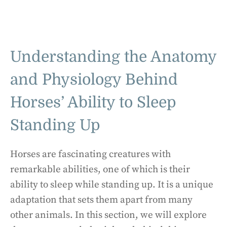
Understanding the Anatomy
and Physiology Behind
Horses’ Ability to Sleep
Standing Up
Horses are fascinating creatures with
remarkable abilities, one of which is their
ability to sleep while standing up. It is a unique
adaptation that sets them apart from many
other animals. In this section, we will explore