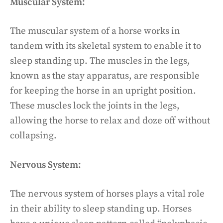
Muscular System:
The muscular system of a horse works in
tandem with its skeletal system to enable it to
sleep standing up. The muscles in the legs,
known as the stay apparatus, are responsible
for keeping the horse in an upright position.
These muscles lock the joints in the legs,
allowing the horse to relax and doze off without
collapsing.
Nervous System:
The nervous system of horses plays a vital role
in their ability to sleep standing up. Horses