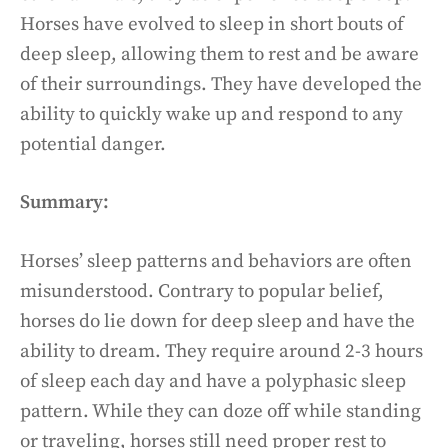
Horses have evolved to sleep in short bouts of
deep sleep, allowing them to rest and be aware
of their surroundings. They have developed the
ability to quickly wake up and respond to any
potential danger.
Summary:
Horses’ sleep patterns and behaviors are often
misunderstood. Contrary to popular belief,
horses do lie down for deep sleep and have the
ability to dream. They require around 2-3 hours
of sleep each day and have a polyphasic sleep
pattern. While they can doze off while standing
or traveling, horses still need proper rest to