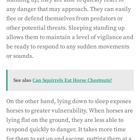
any danger that may approach. They can easily
flee or defend themselves from predators or
other potential threats. Sleeping standing up
allows them to maintain a level of vigilance and
be ready to respond to any sudden movements
or sounds.
See also
Can Squirrels Eat Horse Chestnuts?
On the other hand, lying down to sleep exposes
horses to greater vulnerability. When horses are
lying flat on the ground, they are less able to
respond quickly to danger. It takes more time
for them to get up and escape, putting them at a