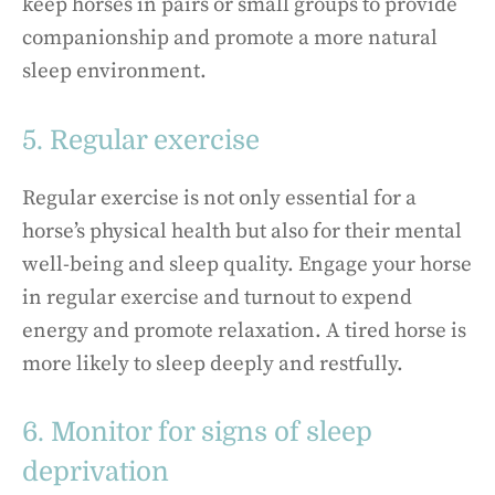
keep horses in pairs or small groups to provide
companionship and promote a more natural
sleep environment.
5. Regular exercise
Regular exercise is not only essential for a
horse’s physical health but also for their mental
well-being and sleep quality. Engage your horse
in regular exercise and turnout to expend
energy and promote relaxation. A tired horse is
more likely to sleep deeply and restfully.
6. Monitor for signs of sleep
deprivation