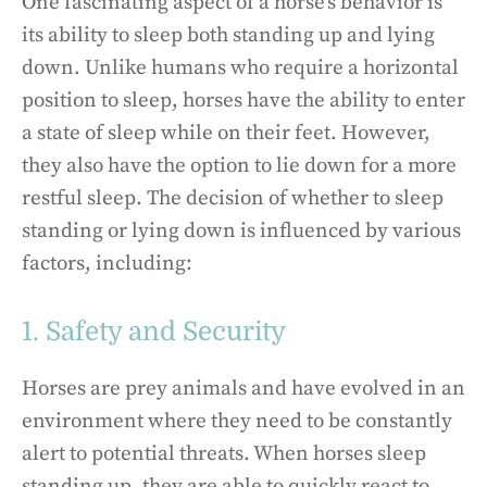
One fascinating aspect of a horse’s behavior is
its ability to sleep both standing up and lying
down. Unlike humans who require a horizontal
position to sleep, horses have the ability to enter
a state of sleep while on their feet. However,
they also have the option to lie down for a more
restful sleep. The decision of whether to sleep
standing or lying down is influenced by various
factors, including:
1. Safety and Security
Horses are prey animals and have evolved in an
environment where they need to be constantly
alert to potential threats. When horses sleep
standing up, they are able to quickly react to