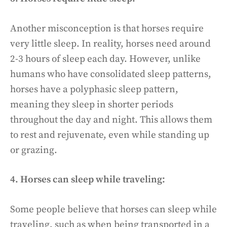
Another misconception is that horses require
very little sleep. In reality, horses need around
2-3 hours of sleep each day. However, unlike
humans who have consolidated sleep patterns,
horses have a polyphasic sleep pattern,
meaning they sleep in shorter periods
throughout the day and night. This allows them
to rest and rejuvenate, even while standing up
or grazing.
4. Horses can sleep while traveling:
Some people believe that horses can sleep while
traveling, such as when being transported in a