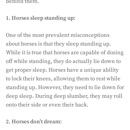
behind them.
1. Horses sleep standing up:
One of the most prevalent misconceptions
about horses is that they sleep standing up.
While it is true that horses are capable of dozing
off while standing, they do actually lie down to
get proper sleep. Horses have a unique ability
to lock their knees, allowing them to rest while
standing up. However, they need to lie down for
deep sleep. During deep slumber, they may roll
onto their side or even their back.
2. Horses don’t dream: