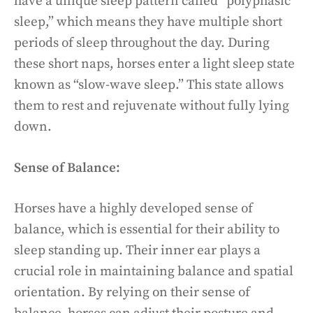
have a unique sleep pattern called “polyphasic
sleep,” which means they have multiple short
periods of sleep throughout the day. During
these short naps, horses enter a light sleep state
known as “slow-wave sleep.” This state allows
them to rest and rejuvenate without fully lying
down.
Sense of Balance:
Horses have a highly developed sense of
balance, which is essential for their ability to
sleep standing up. Their inner ear plays a
crucial role in maintaining balance and spatial
orientation. By relying on their sense of