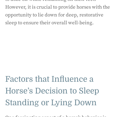
However, it is crucial to provide horses with the
opportunity to lie down for deep, restorative
sleep to ensure their overall well-being.
Factors that Influence a
Horse’s Decision to Sleep
Standing or Lying Down