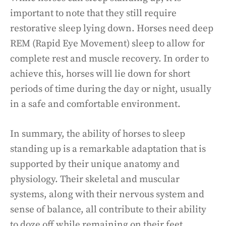
important to note that they still require
restorative sleep lying down. Horses need deep
REM (Rapid Eye Movement) sleep to allow for
complete rest and muscle recovery. In order to
achieve this, horses will lie down for short
periods of time during the day or night, usually
in a safe and comfortable environment.
In summary, the ability of horses to sleep
standing up is a remarkable adaptation that is
supported by their unique anatomy and
physiology. Their skeletal and muscular
systems, along with their nervous system and
sense of balance, all contribute to their ability
to doze off while remaining on their feet.