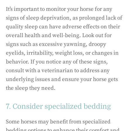
It’s important to monitor your horse for any
signs of sleep deprivation, as prolonged lack of
quality sleep can have adverse effects on their
overall health and well-being. Look out for
signs such as excessive yawning, droopy
eyelids, irritability, weight loss, or changes in
behavior. If you notice any of these signs,
consult with a veterinarian to address any
underlying issues and ensure your horse gets
the sleep they need.
7. Consider specialized bedding
Some horses may benefit from specialized
bedding options to enhance their comfort and