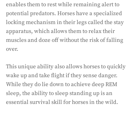
enables them to rest while remaining alert to
potential predators. Horses have a specialized
locking mechanism in their legs called the stay
apparatus, which allows them to relax their
muscles and doze off without the risk of falling
over.
This unique ability also allows horses to quickly
wake up and take flight if they sense danger.
While they do lie down to achieve deep REM
sleep, the ability to sleep standing up is an
essential survival skill for horses in the wild.