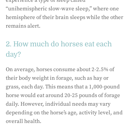
experience a type of sleep called
“unihemispheric slow-wave sleep,” where one
hemisphere of their brain sleeps while the other
remains alert.
2. How much do horses eat each
day?
On average, horses consume about 2-2.5% of
their body weight in forage, such as hay or
grass, each day. This means that a 1,000-pound
horse would eat around 20-25 pounds of forage
daily. However, individual needs may vary
depending on the horse’s age, activity level, and
overall health.