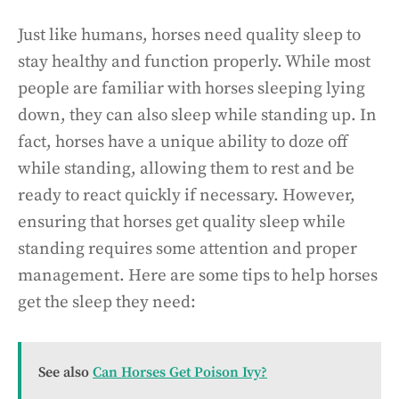
Just like humans, horses need quality sleep to
stay healthy and function properly. While most
people are familiar with horses sleeping lying
down, they can also sleep while standing up. In
fact, horses have a unique ability to doze off
while standing, allowing them to rest and be
ready to react quickly if necessary. However,
ensuring that horses get quality sleep while
standing requires some attention and proper
management. Here are some tips to help horses
get the sleep they need:
See also
Can Horses Get Poison Ivy?