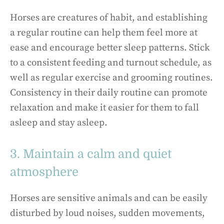
Horses are creatures of habit, and establishing
a regular routine can help them feel more at
ease and encourage better sleep patterns. Stick
to a consistent feeding and turnout schedule, as
well as regular exercise and grooming routines.
Consistency in their daily routine can promote
relaxation and make it easier for them to fall
asleep and stay asleep.
3. Maintain a calm and quiet
atmosphere
Horses are sensitive animals and can be easily
disturbed by loud noises, sudden movements,