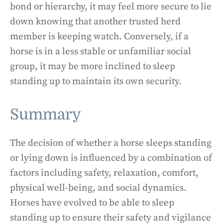
bond or hierarchy, it may feel more secure to lie
down knowing that another trusted herd
member is keeping watch. Conversely, if a
horse is in a less stable or unfamiliar social
group, it may be more inclined to sleep
standing up to maintain its own security.
Summary
The decision of whether a horse sleeps standing
or lying down is influenced by a combination of
factors including safety, relaxation, comfort,
physical well-being, and social dynamics.
Horses have evolved to be able to sleep
standing up to ensure their safety and vigilance