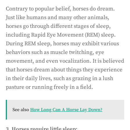
Contrary to popular belief, horses do dream.
Just like humans and many other animals,
horses go through different stages of sleep,
including Rapid Eye Movement (REM) sleep.
During REM sleep, horses may exhibit various
behaviors such as muscle twitching, eye
movement, and even vocalization. It is believed
that horses dream about things they experience
in their daily lives, such as grazing in a lush
pasture or running freely in a field.
See also
How Long Can A Horse Lay Down?
3. Horses require little sleep: