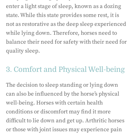
enter a light stage of sleep, known as a dozing
state. While this state provides some rest, it is
not as restorative as the deep sleep experienced
while lying down. Therefore, horses need to
balance their need for safety with their need for
quality sleep.
3. Comfort and Physical Well-being
The decision to sleep standing or lying down
can also be influenced by the horse’s physical
well-being. Horses with certain health
conditions or discomfort may find it more
difficult to lie down and get up. Arthritic horses
or those with joint issues may experience pain