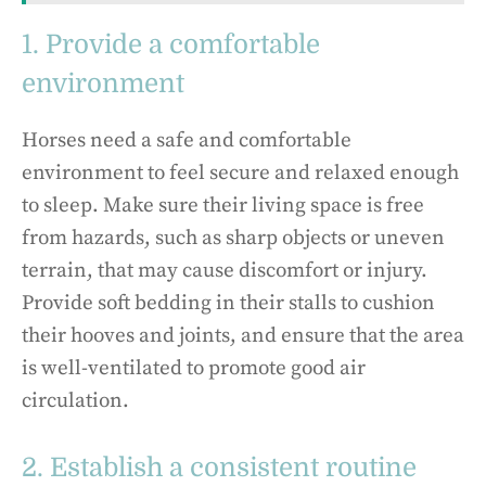
1. Provide a comfortable
environment
Horses need a safe and comfortable
environment to feel secure and relaxed enough
to sleep. Make sure their living space is free
from hazards, such as sharp objects or uneven
terrain, that may cause discomfort or injury.
Provide soft bedding in their stalls to cushion
their hooves and joints, and ensure that the area
is well-ventilated to promote good air
circulation.
2. Establish a consistent routine