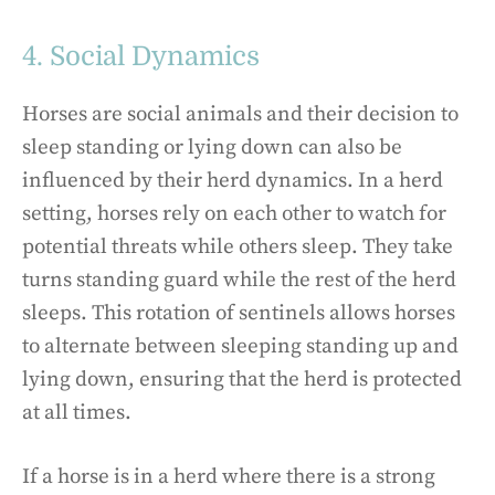
4. Social Dynamics
Horses are social animals and their decision to
sleep standing or lying down can also be
influenced by their herd dynamics. In a herd
setting, horses rely on each other to watch for
potential threats while others sleep. They take
turns standing guard while the rest of the herd
sleeps. This rotation of sentinels allows horses
to alternate between sleeping standing up and
lying down, ensuring that the herd is protected
at all times.
If a horse is in a herd where there is a strong