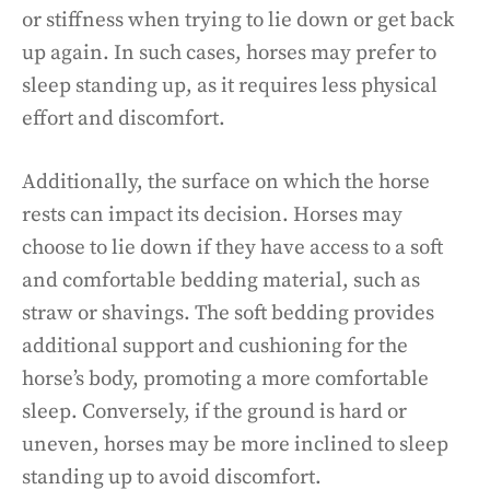
or stiffness when trying to lie down or get back
up again. In such cases, horses may prefer to
sleep standing up, as it requires less physical
effort and discomfort.
Additionally, the surface on which the horse
rests can impact its decision. Horses may
choose to lie down if they have access to a soft
and comfortable bedding material, such as
straw or shavings. The soft bedding provides
additional support and cushioning for the
horse’s body, promoting a more comfortable
sleep. Conversely, if the ground is hard or
uneven, horses may be more inclined to sleep
standing up to avoid discomfort.