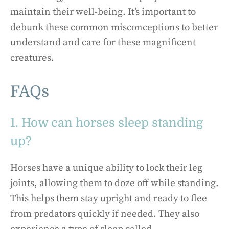
maintain their well-being. It’s important to
debunk these common misconceptions to better
understand and care for these magnificent
creatures.
FAQs
1. How can horses sleep standing
up?
Horses have a unique ability to lock their leg
joints, allowing them to doze off while standing.
This helps them stay upright and ready to flee
from predators quickly if needed. They also