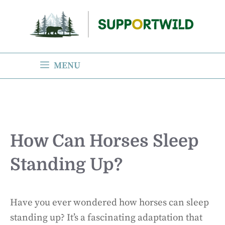
Skip
to
content
MENU
How Can Horses Sleep
Standing Up?
Have you ever wondered how horses can sleep
standing up? It’s a fascinating adaptation that