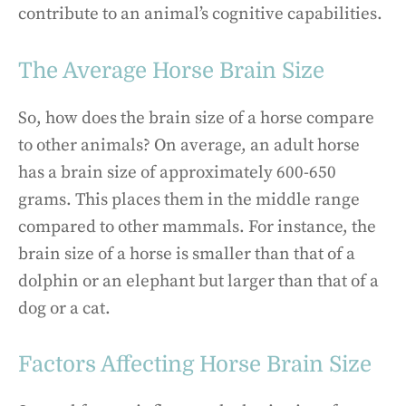
contribute to an animal’s cognitive capabilities.
The Average Horse Brain Size
So, how does the brain size of a horse compare
to other animals? On average, an adult horse
has a brain size of approximately 600-650
grams. This places them in the middle range
compared to other mammals. For instance, the
brain size of a horse is smaller than that of a
dolphin or an elephant but larger than that of a
dog or a cat.
Factors Affecting Horse Brain Size