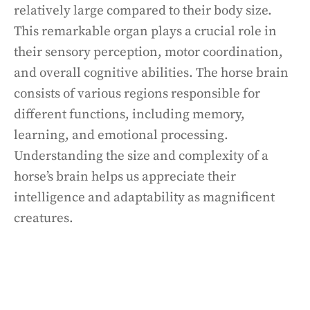
relatively large compared to their body size.
This remarkable organ plays a crucial role in
their sensory perception, motor coordination,
and overall cognitive abilities. The horse brain
consists of various regions responsible for
different functions, including memory,
learning, and emotional processing.
Understanding the size and complexity of a
horse’s brain helps us appreciate their
intelligence and adaptability as magnificent
creatures.