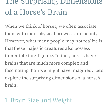
The Surprising Dimensions
of a Horse’s Brain
When we think of horses, we often associate
them with their physical prowess and beauty.
However, what many people may not realize is
that these majestic creatures also possess
incredible intelligence. In fact, horses have
brains that are much more complex and
fascinating than we might have imagined. Let’s
explore the surprising dimensions of a horse’s
brain.
1. Brain Size and Weight