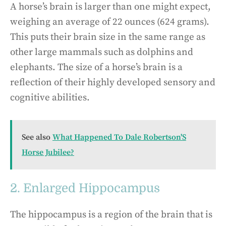
A horse’s brain is larger than one might expect,
weighing an average of 22 ounces (624 grams).
This puts their brain size in the same range as
other large mammals such as dolphins and
elephants. The size of a horse’s brain is a
reflection of their highly developed sensory and
cognitive abilities.
See also
What Happened To Dale Robertson'S
Horse Jubilee?
2. Enlarged Hippocampus
The hippocampus is a region of the brain that is