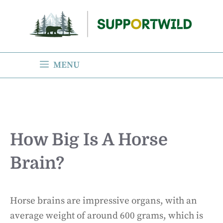
Skip
to
content
MENU
How Big Is A Horse
Brain?
Horse brains are impressive organs, with an
average weight of around 600 grams, which is