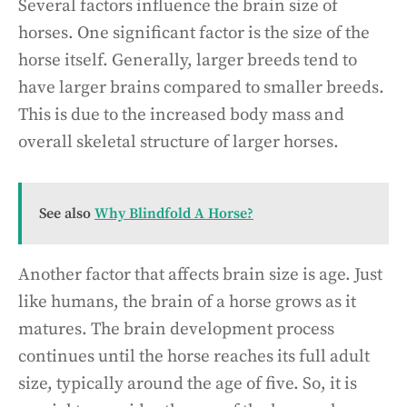
Several factors influence the brain size of
horses. One significant factor is the size of the
horse itself. Generally, larger breeds tend to
have larger brains compared to smaller breeds.
This is due to the increased body mass and
overall skeletal structure of larger horses.
See also
Why Blindfold A Horse?
Another factor that affects brain size is age. Just
like humans, the brain of a horse grows as it
matures. The brain development process
continues until the horse reaches its full adult
size, typically around the age of five. So, it is