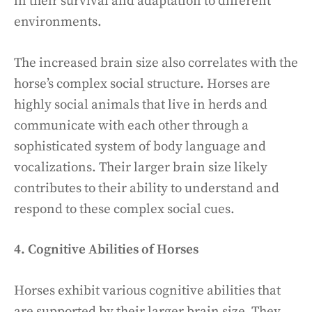
in their survival and adaptation to different
environments.
The increased brain size also correlates with the
horse’s complex social structure. Horses are
highly social animals that live in herds and
communicate with each other through a
sophisticated system of body language and
vocalizations. Their larger brain size likely
contributes to their ability to understand and
respond to these complex social cues.
4. Cognitive Abilities of Horses
Horses exhibit various cognitive abilities that
are supported by their larger brain size. They