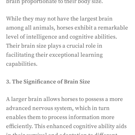
brain proportionate to their body size.
While they may not have the largest brain
among all animals, horses exhibit a remarkable
level of intelligence and cognitive abilities.
Their brain size plays a crucial role in
facilitating their exceptional learning
capabilities.
3. The Significance of Brain Size
A larger brain allows horses to possess a more
advanced nervous system, which in turn
enables them to process information more
efficiently. This enhanced cognitive ability aids