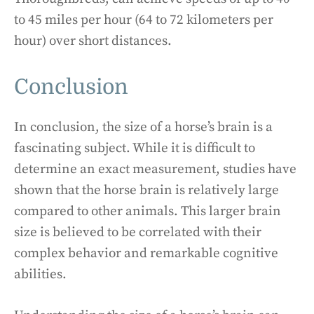
to 45 miles per hour (64 to 72 kilometers per
hour) over short distances.
Conclusion
In conclusion, the size of a horse’s brain is a
fascinating subject. While it is difficult to
determine an exact measurement, studies have
shown that the horse brain is relatively large
compared to other animals. This larger brain
size is believed to be correlated with their
complex behavior and remarkable cognitive
abilities.