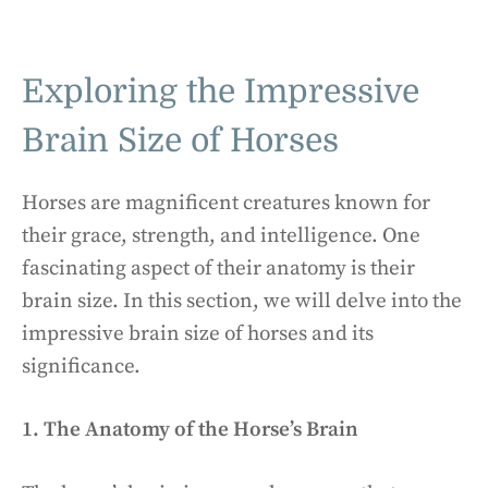
Exploring the Impressive
Brain Size of Horses
Horses are magnificent creatures known for
their grace, strength, and intelligence. One
fascinating aspect of their anatomy is their
brain size. In this section, we will delve into the
impressive brain size of horses and its
significance.
1. The Anatomy of the Horse’s Brain