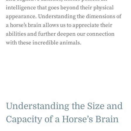
intelligence that goes beyond their physical
appearance. Understanding the dimensions of
a horse’s brain allows us to appreciate their
abilities and further deepen our connection
with these incredible animals.
Understanding the Size and
Capacity of a Horse’s Brain