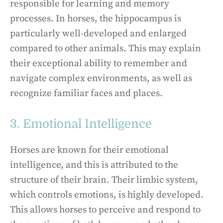
responsible for learning and memory
processes. In horses, the hippocampus is
particularly well-developed and enlarged
compared to other animals. This may explain
their exceptional ability to remember and
navigate complex environments, as well as
recognize familiar faces and places.
3. Emotional Intelligence
Horses are known for their emotional
intelligence, and this is attributed to the
structure of their brain. Their limbic system,
which controls emotions, is highly developed.
This allows horses to perceive and respond to