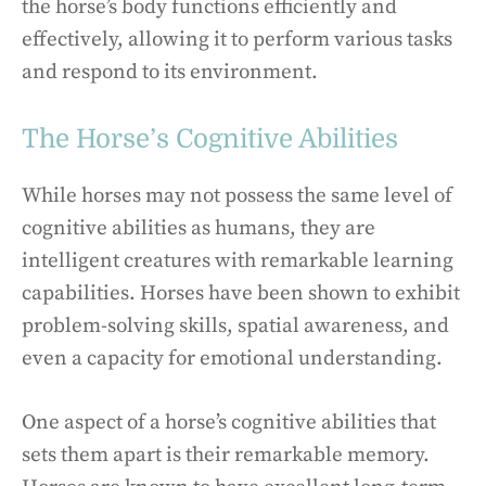
the horse’s body functions efficiently and
effectively, allowing it to perform various tasks
and respond to its environment.
The Horse’s Cognitive Abilities
While horses may not possess the same level of
cognitive abilities as humans, they are
intelligent creatures with remarkable learning
capabilities. Horses have been shown to exhibit
problem-solving skills, spatial awareness, and
even a capacity for emotional understanding.
One aspect of a horse’s cognitive abilities that
sets them apart is their remarkable memory.