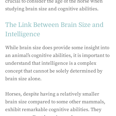
crucial to consider the age of the horse when
studying brain size and cognitive abilities.
The Link Between Brain Size and
Intelligence
While brain size does provide some insight into
an animal’s cognitive abilities, it is important to
understand that intelligence is a complex
concept that cannot be solely determined by
brain size alone.
Horses, despite having a relatively smaller
brain size compared to some other mammals,
exhibit remarkable cognitive abilities. They