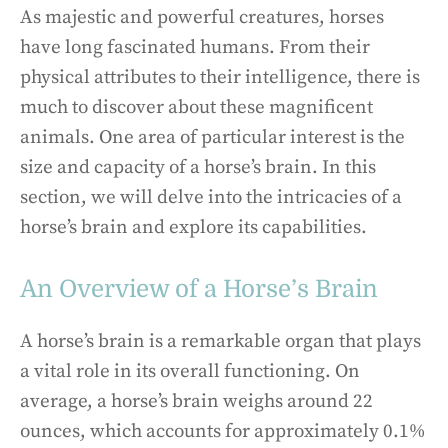
As majestic and powerful creatures, horses
have long fascinated humans. From their
physical attributes to their intelligence, there is
much to discover about these magnificent
animals. One area of particular interest is the
size and capacity of a horse’s brain. In this
section, we will delve into the intricacies of a
horse’s brain and explore its capabilities.
An Overview of a Horse’s Brain
A horse’s brain is a remarkable organ that plays
a vital role in its overall functioning. On
average, a horse’s brain weighs around 22
ounces, which accounts for approximately 0.1%