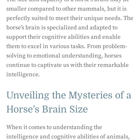
smaller compared to other mammals, but it is
perfectly suited to meet their unique needs. The
horse’s brain is specialized and adapted to
support their cognitive abilities and enable
them to excel in various tasks. From problem-
solving to emotional understanding, horses
continue to captivate us with their remarkable
intelligence.
Unveiling the Mysteries of a
Horse’s Brain Size
When it comes to understanding the
intelligence and cognitive abilities of animals,