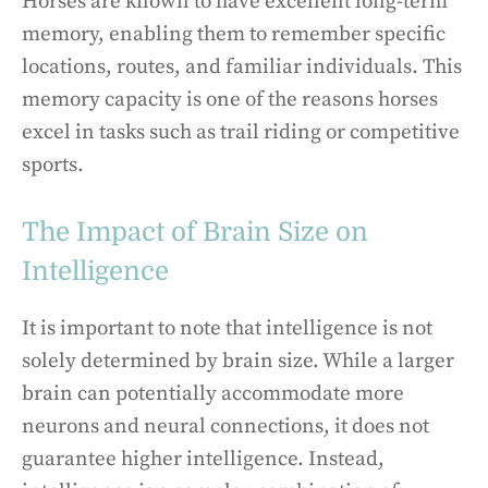
Horses are known to have excellent long-term
memory, enabling them to remember specific
locations, routes, and familiar individuals. This
memory capacity is one of the reasons horses
excel in tasks such as trail riding or competitive
sports.
The Impact of Brain Size on
Intelligence
It is important to note that intelligence is not
solely determined by brain size. While a larger
brain can potentially accommodate more
neurons and neural connections, it does not
guarantee higher intelligence. Instead,