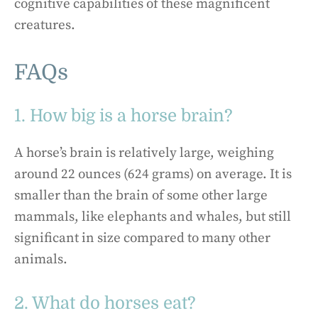
cognitive capabilities of these magnificent
creatures.
FAQs
1. How big is a horse brain?
A horse’s brain is relatively large, weighing
around 22 ounces (624 grams) on average. It is
smaller than the brain of some other large
mammals, like elephants and whales, but still
significant in size compared to many other
animals.
2. What do horses eat?