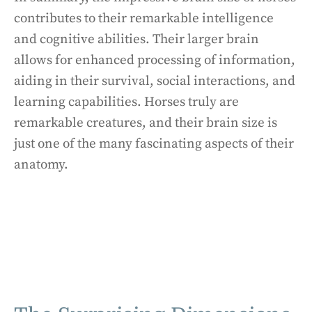
contributes to their remarkable intelligence
and cognitive abilities. Their larger brain
allows for enhanced processing of information,
aiding in their survival, social interactions, and
learning capabilities. Horses truly are
remarkable creatures, and their brain size is
just one of the many fascinating aspects of their
anatomy.