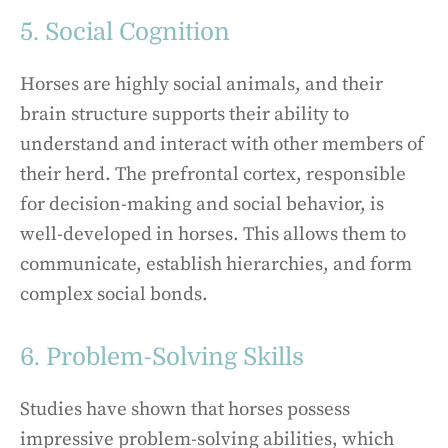
5. Social Cognition
Horses are highly social animals, and their
brain structure supports their ability to
understand and interact with other members of
their herd. The prefrontal cortex, responsible
for decision-making and social behavior, is
well-developed in horses. This allows them to
communicate, establish hierarchies, and form
complex social bonds.
6. Problem-Solving Skills
Studies have shown that horses possess
impressive problem-solving abilities, which