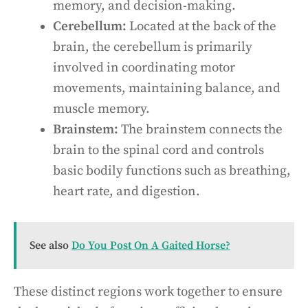
memory, and decision-making.
Cerebellum:
Located at the back of the
brain, the cerebellum is primarily
involved in coordinating motor
movements, maintaining balance, and
muscle memory.
Brainstem:
The brainstem connects the
brain to the spinal cord and controls
basic bodily functions such as breathing,
heart rate, and digestion.
See also
Do You Post On A Gaited Horse?
These distinct regions work together to ensure