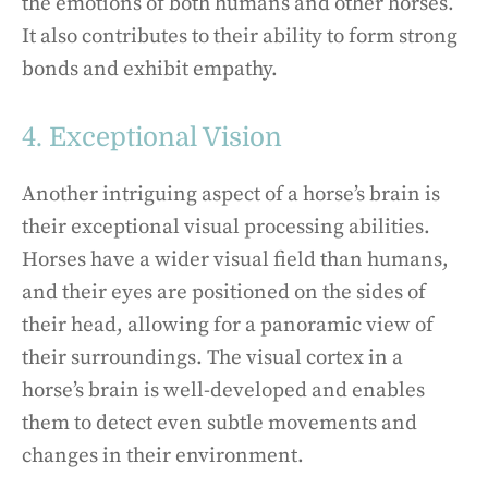
the emotions of both humans and other horses.
It also contributes to their ability to form strong
bonds and exhibit empathy.
4. Exceptional Vision
Another intriguing aspect of a horse’s brain is
their exceptional visual processing abilities.
Horses have a wider visual field than humans,
and their eyes are positioned on the sides of
their head, allowing for a panoramic view of
their surroundings. The visual cortex in a
horse’s brain is well-developed and enables
them to detect even subtle movements and
changes in their environment.