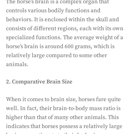
The horse’s brain is a complex organ that
controls various bodily functions and
behaviors. It is enclosed within the skull and
consists of different regions, each with its own
specialized functions. The average weight of a
horse’s brain is around 600 grams, which is
relatively large compared to some other
animals.
2. Comparative Brain Size
When it comes to brain size, horses fare quite
well. In fact, their brain-to-body mass ratio is
higher than that of many other animals. This
indicates that horses possess a relatively large