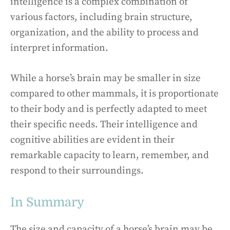
intelligence is a complex combination of
various factors, including brain structure,
organization, and the ability to process and
interpret information.
While a horse’s brain may be smaller in size
compared to other mammals, it is proportionate
to their body and is perfectly adapted to meet
their specific needs. Their intelligence and
cognitive abilities are evident in their
remarkable capacity to learn, remember, and
respond to their surroundings.
In Summary
The size and capacity of a horse’s brain may be