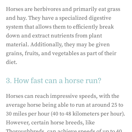
Horses are herbivores and primarily eat grass
and hay. They have a specialized digestive
system that allows them to efficiently break
down and extract nutrients from plant
material. Additionally, they may be given
grains, fruits, and vegetables as part of their
diet.
3. How fast can a horse run?
Horses can reach impressive speeds, with the
average horse being able to run at around 25 to
30 miles per hour (40 to 48 kilometers per hour).
However, certain horse breeds, like
Thoroughbreds, can achieve speeds of up to 40