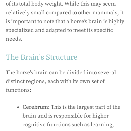
of its total body weight. While this may seem
relatively small compared to other mammals, it
is important to note that a horse’s brain is highly
specialized and adapted to meet its specific
needs.
The Brain’s Structure
The horse’s brain can be divided into several
distinct regions, each with its own set of
functions:
Cerebrum:
This is the largest part of the
brain and is responsible for higher
cognitive functions such as learning,