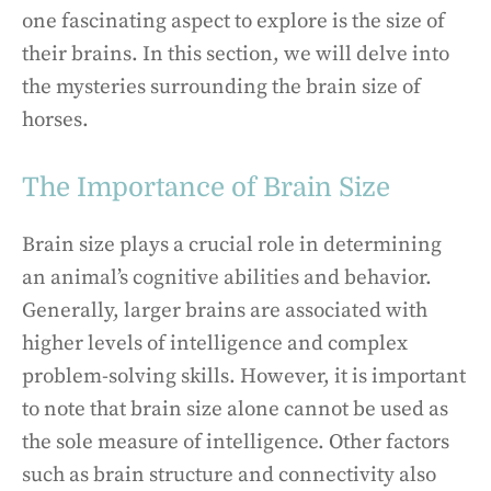
one fascinating aspect to explore is the size of
their brains. In this section, we will delve into
the mysteries surrounding the brain size of
horses.
The Importance of Brain Size
Brain size plays a crucial role in determining
an animal’s cognitive abilities and behavior.
Generally, larger brains are associated with
higher levels of intelligence and complex
problem-solving skills. However, it is important
to note that brain size alone cannot be used as
the sole measure of intelligence. Other factors
such as brain structure and connectivity also