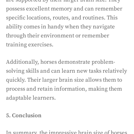
possess excellent memory and can remember
specific locations, routes, and routines. This
ability comes in handy when they navigate
through their environment or remember
training exercises.
Additionally, horses demonstrate problem-
solving skills and can learn new tasks relatively
quickly. Their larger brain size allows them to
process and retain information, making them
adaptable learners.
5. Conclusion
In summary, the impressive brain size of horses