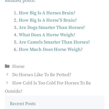
Related posts:
How Big Is A Horses Brain?
How Big Is A Horse’S Brain?
Are Dogs Smarter Than Horses?
What Does A Horse Weigh?
Are Camels Smarter Than Horses?
How Much Does Horse Weigh?
Categories
Horse
Do Horses Like To Be Petted?
How Cold Is Too Cold For Horses To Be
Outside?
Recent Posts