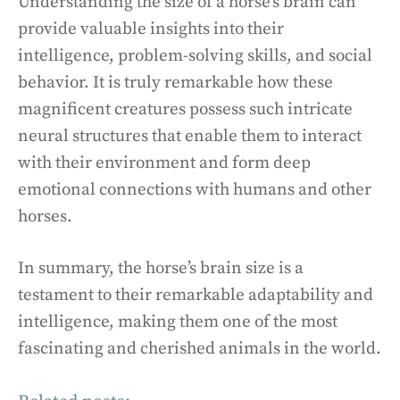
Understanding the size of a horse’s brain can
provide valuable insights into their
intelligence, problem-solving skills, and social
behavior. It is truly remarkable how these
magnificent creatures possess such intricate
neural structures that enable them to interact
with their environment and form deep
emotional connections with humans and other
horses.
In summary, the horse’s brain size is a
testament to their remarkable adaptability and
intelligence, making them one of the most
fascinating and cherished animals in the world.