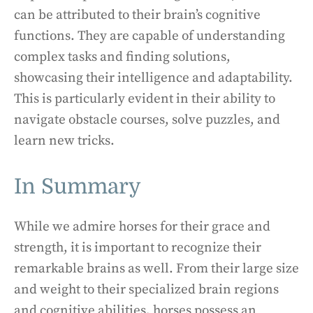
can be attributed to their brain’s cognitive
functions. They are capable of understanding
complex tasks and finding solutions,
showcasing their intelligence and adaptability.
This is particularly evident in their ability to
navigate obstacle courses, solve puzzles, and
learn new tricks.
In Summary
While we admire horses for their grace and
strength, it is important to recognize their
remarkable brains as well. From their large size
and weight to their specialized brain regions
and cognitive abilities, horses possess an