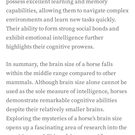
possess excellent learning and memory
capabilities, allowing them to navigate complex
environments and learn new tasks quickly.
Their ability to form strong social bonds and
exhibit emotional intelligence further
highlights their cognitive prowess.
In summary, the brain size of a horse falls
within the middle range compared to other
mammals. Although brain size alone cannot be
used as the sole measure of intelligence, horses
demonstrate remarkable cognitive abilities
despite their relatively smaller brains.
Exploring the mysteries of a horse’s brain size
opens up a fascinating area of research into the