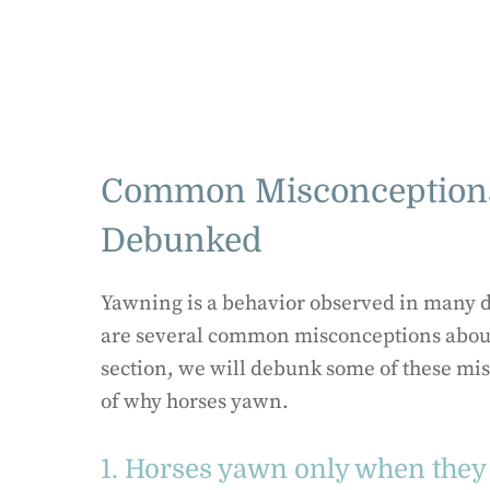
Common Misconceptions
Debunked
Yawning is a behavior observed in many d
are several common misconceptions about
section, we will debunk some of these mi
of why horses yawn.
1. Horses yawn only when they 