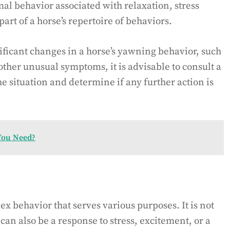
l behavior associated with relaxation, stress
part of a horse’s repertoire of behaviors.
ificant changes in a horse’s yawning behavior, such
her unusual symptoms, it is advisable to consult a
he situation and determine if any further action is
You Need?
x behavior that serves various purposes. It is not
can also be a response to stress, excitement, or a