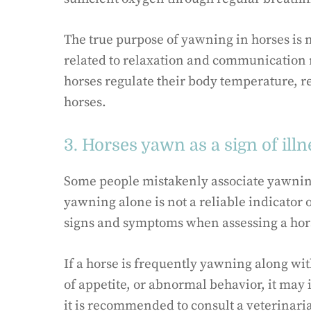
The true purpose of yawning in horses is n
related to relaxation and communication
horses regulate their body temperature, re
horses.
3. Horses yawn as a sign of illn
Some people mistakenly associate yawning
yawning alone is not a reliable indicator of
signs and symptoms when assessing a hors
If a horse is frequently yawning along wi
of appetite, or abnormal behavior, it may 
it is recommended to consult a veterinari