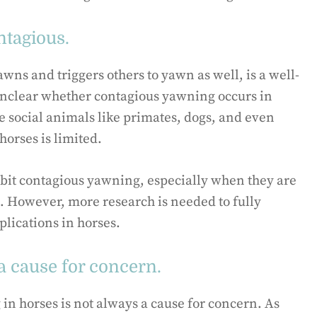
ntagious.
s and triggers others to yawn as well, is a well-
unclear whether contagious yawning occurs in
e social animals like primates, dogs, and even
orses is limited.
ibit contagious yawning, especially when they are
. However, more research is needed to fully
plications in horses.
a cause for concern.
g in horses is not always a cause for concern. As