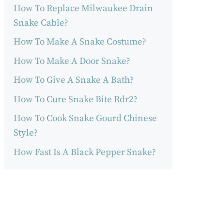
How To Replace Milwaukee Drain
Snake Cable?
How To Make A Snake Costume?
How To Make A Door Snake?
How To Give A Snake A Bath?
How To Cure Snake Bite Rdr2?
How To Cook Snake Gourd Chinese
Style?
How Fast Is A Black Pepper Snake?