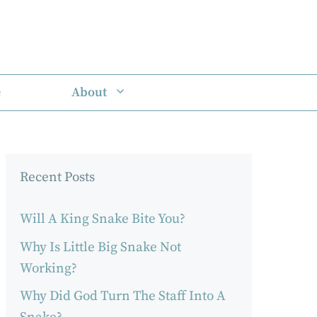
e
About
Recent Posts
Will A King Snake Bite You?
Why Is Little Big Snake Not
Working?
Why Did God Turn The Staff Into A