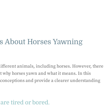
 About Horses Yawning
ifferent animals, including horses. However, there
 why horses yawn and what it means. In this
sconceptions and provide a clearer understanding
are tired or bored.