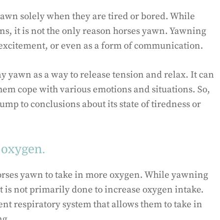
yawn solely when they are tired or bored. While
ns, it is not the only reason horses yawn. Yawning
, excitement, or even as a form of communication.
y yawn as a way to release tension and relax. It can
hem cope with various emotions and situations. So,
ump to conclusions about its state of tiredness or
 oxygen.
rses yawn to take in more oxygen. While yawning
it is not primarily done to increase oxygen intake.
ient respiratory system that allows them to take in
ng.