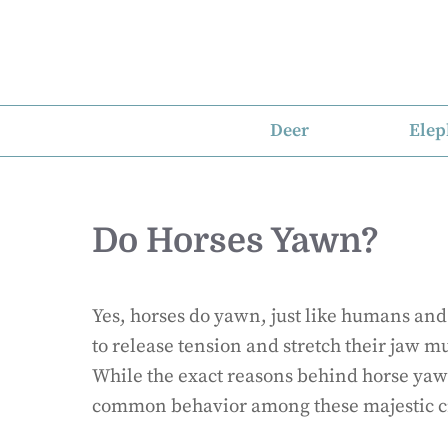
Skip
to
content
Deer
Elep
Do Horses Yawn?
Yes, horses do yawn, just like humans and
to release tension and stretch their jaw mu
While the exact reasons behind horse yawn
common behavior among these majestic c