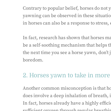
Contrary to popular belief, horses do not 
yawning can be observed in these situatio
in horses can also be a response to stress
In fact, research has shown that horses ma
be a self-soothing mechanism that helps t
the next time you see a horse yawn, don’t j
boredom.
2. Horses yawn to take in more
Another common misconception is that ho
does involve a deep inhalation of breath, 
In fact, horses already have a highly effic
sufficient oxygen through regular breathi