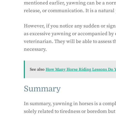
mentioned earlier, yawning can be a norma
release, or communication. It is a natural 
However, if you notice any sudden or sign
as excessive yawning or accompanied by ot
veterinarian. They will be able to assess t
necessary.
See also
How Many Horse Riding Lessons Do 
Summary
In summary, yawning in horses is a comple
solely related to tiredness or boredom but 