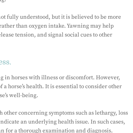
ot fully understood, but it is believed to be more
 rather than oxygen intake. Yawning may help
lease tension, and signal social cues to other
ess.
 in horses with illness or discomfort. However,
 a horse’s health. It is essential to consider other
e’s well-being.
th other concerning symptoms such as lethargy, loss
indicate an underlying health issue. In such cases,
an for a thorough examination and diagnosis.