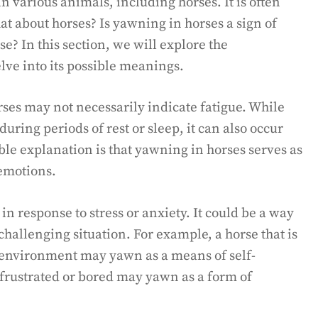
various animals, including horses. It is often
at about horses? Is yawning in horses a sign of
se? In this section, we will explore the
ve into its possible meanings.
rses may not necessarily indicate fatigue. While
ring periods of rest or sleep, it can also occur
ble explanation is that yawning in horses serves as
emotions.
 response to stress or anxiety. It could be a way
challenging situation. For example, a horse that is
 environment may yawn as a means of self-
g frustrated or bored may yawn as a form of