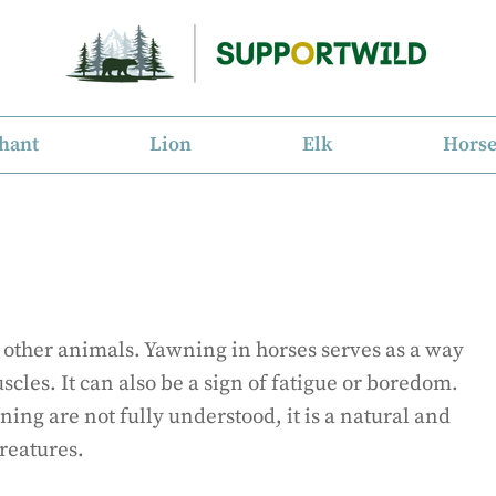
hant
Lion
Elk
Hors
 other animals. Yawning in horses serves as a way
scles. It can also be a sign of fatigue or boredom.
ing are not fully understood, it is a natural and
reatures.