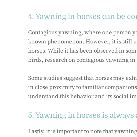
4. Yawning in horses can be co
Contagious yawning, where one person yawn
known phenomenon. However, it is still 
horses. While it has been observed in som
birds, research on contagious yawning in h
Some studies suggest that horses may exh
in close proximity to familiar companions
understand this behavior and its social im
5. Yawning in horses is always 
Lastly, it is important to note that yawnin