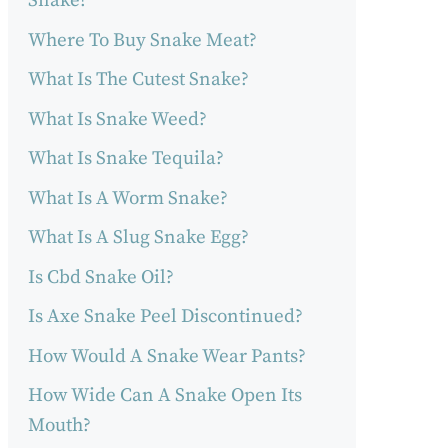
Snake?
Where To Buy Snake Meat?
What Is The Cutest Snake?
What Is Snake Weed?
What Is Snake Tequila?
What Is A Worm Snake?
What Is A Slug Snake Egg?
Is Cbd Snake Oil?
Is Axe Snake Peel Discontinued?
How Would A Snake Wear Pants?
How Wide Can A Snake Open Its
Mouth?