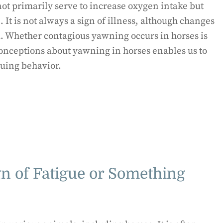
 primarily serve to increase oxygen intake but
 It is not always a sign of illness, although changes
 Whether contagious yawning occurs in horses is
onceptions about yawning in horses enables us to
guing behavior.
gn of Fatigue or Something