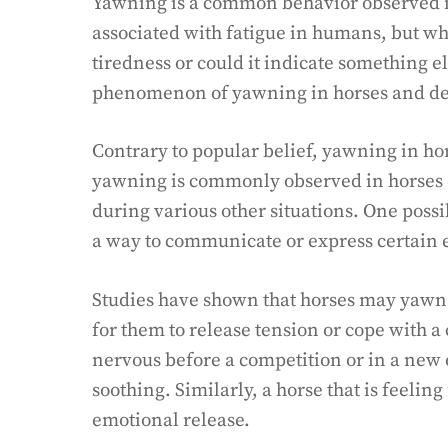
Yawning is a common behavior observed in 
associated with fatigue in humans, but wh
tiredness or could it indicate something el
phenomenon of yawning in horses and del
Contrary to popular belief, yawning in ho
yawning is commonly observed in horses du
during various other situations. One possi
a way to communicate or express certain 
Studies have shown that horses may yawn in
for them to release tension or cope with a 
nervous before a competition or in a new
soothing. Similarly, a horse that is feelin
emotional release.