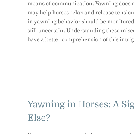
means of communication. Yawning does not
may help horses relax and release tension.
in yawning behavior should be monitored.
still uncertain. Understanding these misc
have a better comprehension of this intri
Yawning in Horses: A Si
Else?