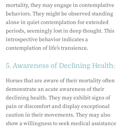
mortality, they may engage in contemplative
behaviors. They might be observed standing
alone in quiet contemplation for extended
periods, seemingly lost in deep thought. This
introspective behavior indicates a
contemplation of life’s transience.
5. Awareness of Declining Health:
Horses that are aware of their mortality often
demonstrate an acute awareness of their
declining health. They may exhibit signs of
pain or discomfort and display exceptional
caution in their movements. They may also
show a willingness to seek medical assistance