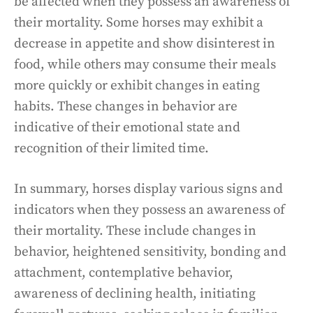
be affected when they possess an awareness of
their mortality. Some horses may exhibit a
decrease in appetite and show disinterest in
food, while others may consume their meals
more quickly or exhibit changes in eating
habits. These changes in behavior are
indicative of their emotional state and
recognition of their limited time.
In summary, horses display various signs and
indicators when they possess an awareness of
their mortality. These include changes in
behavior, heightened sensitivity, bonding and
attachment, contemplative behavior,
awareness of declining health, initiating