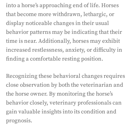
into a horse’s approaching end of life. Horses
that become more withdrawn, lethargic, or
display noticeable changes in their usual
behavior patterns may be indicating that their
time is near. Additionally, horses may exhibit
increased restlessness, anxiety, or difficulty in
finding a comfortable resting position.
Recognizing these behavioral changes requires
close observation by both the veterinarian and
the horse owner. By monitoring the horse’s
behavior closely, veterinary professionals can
gain valuable insights into its condition and
prognosis.