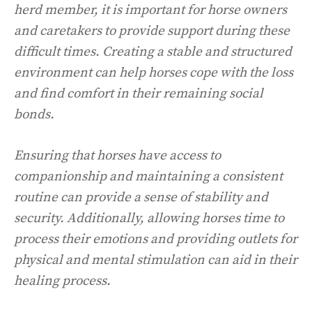
herd member, it is important for horse owners
and caretakers to provide support during these
difficult times. Creating a stable and structured
environment can help horses cope with the loss
and find comfort in their remaining social
bonds.
Ensuring that horses have access to
companionship and maintaining a consistent
routine can provide a sense of stability and
security. Additionally, allowing horses time to
process their emotions and providing outlets for
physical and mental stimulation can aid in their
healing process.