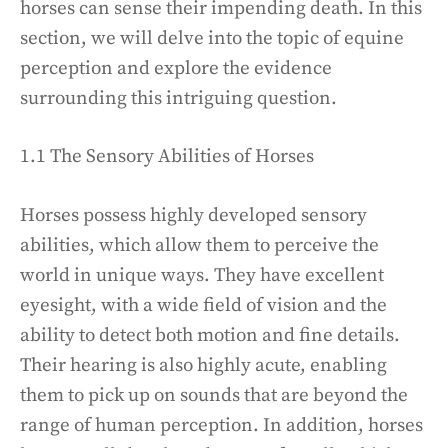
horses can sense their impending death. In this
section, we will delve into the topic of equine
perception and explore the evidence
surrounding this intriguing question.
1.1 The Sensory Abilities of Horses
Horses possess highly developed sensory
abilities, which allow them to perceive the
world in unique ways. They have excellent
eyesight, with a wide field of vision and the
ability to detect both motion and fine details.
Their hearing is also highly acute, enabling
them to pick up on sounds that are beyond the
range of human perception. In addition, horses