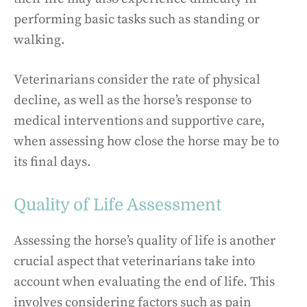
performing basic tasks such as standing or
walking.
Veterinarians consider the rate of physical
decline, as well as the horse’s response to
medical interventions and supportive care,
when assessing how close the horse may be to
its final days.
Quality of Life Assessment
Assessing the horse’s quality of life is another
crucial aspect that veterinarians take into
account when evaluating the end of life. This
involves considering factors such as pain