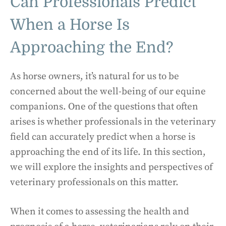
Can Professionals Predict
When a Horse Is
Approaching the End?
As horse owners, it’s natural for us to be
concerned about the well-being of our equine
companions. One of the questions that often
arises is whether professionals in the veterinary
field can accurately predict when a horse is
approaching the end of its life. In this section,
we will explore the insights and perspectives of
veterinary professionals on this matter.
When it comes to assessing the health and