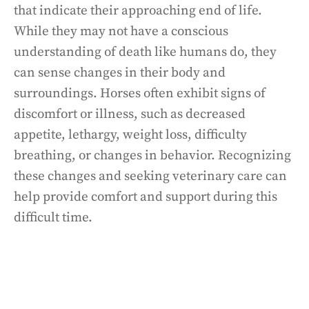
that indicate their approaching end of life.
While they may not have a conscious
understanding of death like humans do, they
can sense changes in their body and
surroundings. Horses often exhibit signs of
discomfort or illness, such as decreased
appetite, lethargy, weight loss, difficulty
breathing, or changes in behavior. Recognizing
these changes and seeking veterinary care can
help provide comfort and support during this
difficult time.