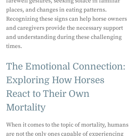
farewell gestures, seeking solace in familiar
places, and changes in eating patterns.
Recognizing these signs can help horse owners
and caregivers provide the necessary support
and understanding during these challenging
times.
The Emotional Connection:
Exploring How Horses
React to Their Own
Mortality
When it comes to the topic of mortality, humans
are not the only ones capable of experiencing