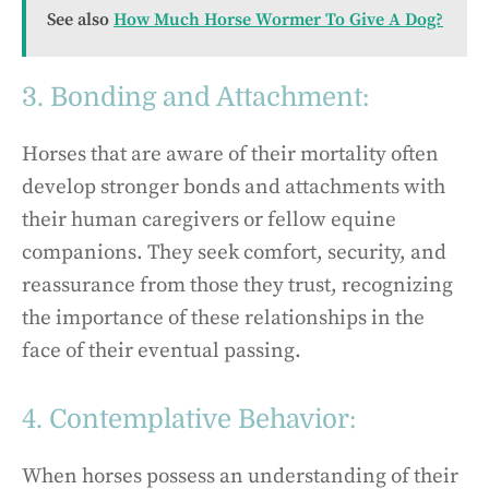
See also
How Much Horse Wormer To Give A Dog?
3. Bonding and Attachment:
Horses that are aware of their mortality often
develop stronger bonds and attachments with
their human caregivers or fellow equine
companions. They seek comfort, security, and
reassurance from those they trust, recognizing
the importance of these relationships in the
face of their eventual passing.
4. Contemplative Behavior:
When horses possess an understanding of their