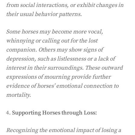
from social interactions, or exhibit changes in
their usual behavior patterns.
Some horses may become more vocal,
whinnying or calling out for the lost
companion. Others may show signs of
depression, such as listlessness or a lack of
interest in their surroundings. These outward
expressions of mourning provide further
evidence of horses’ emotional connection to
mortality.
4.
Supporting Horses through Loss:
Recognizing the emotional impact of losing a