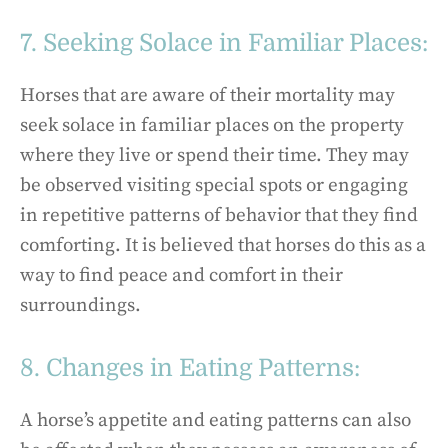
7. Seeking Solace in Familiar Places:
Horses that are aware of their mortality may
seek solace in familiar places on the property
where they live or spend their time. They may
be observed visiting special spots or engaging
in repetitive patterns of behavior that they find
comforting. It is believed that horses do this as a
way to find peace and comfort in their
surroundings.
8. Changes in Eating Patterns:
A horse’s appetite and eating patterns can also