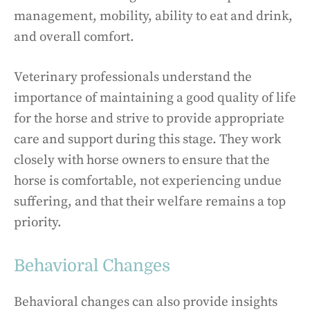
management, mobility, ability to eat and drink,
and overall comfort.
Veterinary professionals understand the
importance of maintaining a good quality of life
for the horse and strive to provide appropriate
care and support during this stage. They work
closely with horse owners to ensure that the
horse is comfortable, not experiencing undue
suffering, and that their welfare remains a top
priority.
Behavioral Changes
Behavioral changes can also provide insights