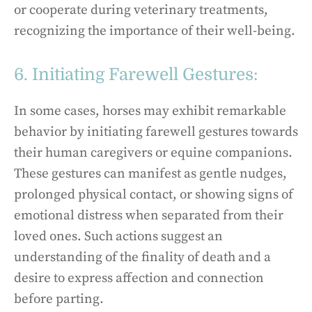
or cooperate during veterinary treatments,
recognizing the importance of their well-being.
6. Initiating Farewell Gestures:
In some cases, horses may exhibit remarkable
behavior by initiating farewell gestures towards
their human caregivers or equine companions.
These gestures can manifest as gentle nudges,
prolonged physical contact, or showing signs of
emotional distress when separated from their
loved ones. Such actions suggest an
understanding of the finality of death and a
desire to express affection and connection
before parting.