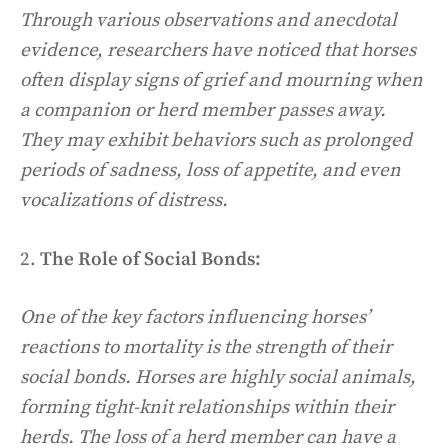
Through various observations and anecdotal
evidence, researchers have noticed that horses
often display signs of grief and mourning when
a companion or herd member passes away.
They may exhibit behaviors such as prolonged
periods of sadness, loss of appetite, and even
vocalizations of distress.
2.
The Role of Social Bonds:
One of the key factors influencing horses’
reactions to mortality is the strength of their
social bonds. Horses are highly social animals,
forming tight-knit relationships within their
herds. The loss of a herd member can have a