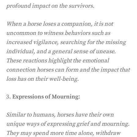
profound impact on the survivors.
When a horse loses a companion, it is not
uncommon to witness behaviors such as
increased vigilance, searching for the missing
individual, and a general sense of unease.
These reactions highlight the emotional
connection horses can form and the impact that
loss has on their well-being.
3.
Expressions of Mourning:
Similar to humans, horses have their own
unique ways of expressing grief and mourning.
They may spend more time alone, withdraw