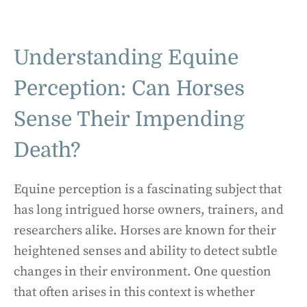
Understanding Equine
Perception: Can Horses
Sense Their Impending
Death?
Equine perception is a fascinating subject that
has long intrigued horse owners, trainers, and
researchers alike. Horses are known for their
heightened senses and ability to detect subtle
changes in their environment. One question
that often arises in this context is whether