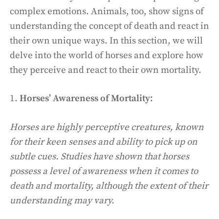
complex emotions. Animals, too, show signs of
understanding the concept of death and react in
their own unique ways. In this section, we will
delve into the world of horses and explore how
they perceive and react to their own mortality.
1.
Horses’ Awareness of Mortality:
Horses are highly perceptive creatures, known
for their keen senses and ability to pick up on
subtle cues. Studies have shown that horses
possess a level of awareness when it comes to
death and mortality, although the extent of their
understanding may vary.