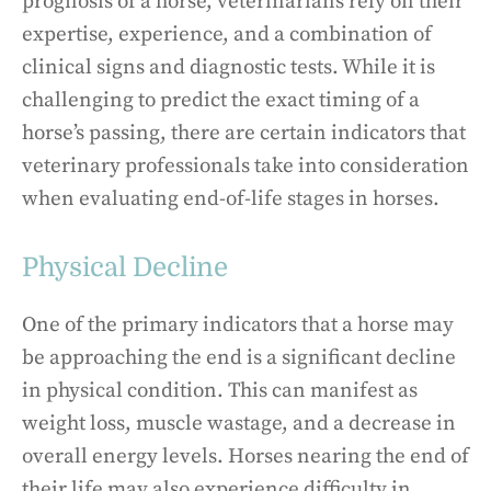
prognosis of a horse, veterinarians rely on their
expertise, experience, and a combination of
clinical signs and diagnostic tests. While it is
challenging to predict the exact timing of a
horse’s passing, there are certain indicators that
veterinary professionals take into consideration
when evaluating end-of-life stages in horses.
Physical Decline
One of the primary indicators that a horse may
be approaching the end is a significant decline
in physical condition. This can manifest as
weight loss, muscle wastage, and a decrease in
overall energy levels. Horses nearing the end of
their life may also experience difficulty in