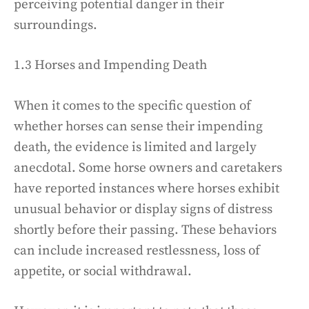
perceiving potential danger in their
surroundings.
1.3 Horses and Impending Death
When it comes to the specific question of
whether horses can sense their impending
death, the evidence is limited and largely
anecdotal. Some horse owners and caretakers
have reported instances where horses exhibit
unusual behavior or display signs of distress
shortly before their passing. These behaviors
can include increased restlessness, loss of
appetite, or social withdrawal.