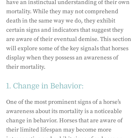
have an instinctual understanding of their own
mortality. While they may not comprehend
death in the same way we do, they exhibit
certain signs and indicators that suggest they
are aware of their eventual demise. This section
will explore some of the key signals that horses
display when they possess an awareness of
their mortality.
1. Change in Behavior:
One of the most prominent signs of a horse’s
awareness about its mortality is a noticeable
change in behavior. Horses that are aware of
their limited lifespan may become more