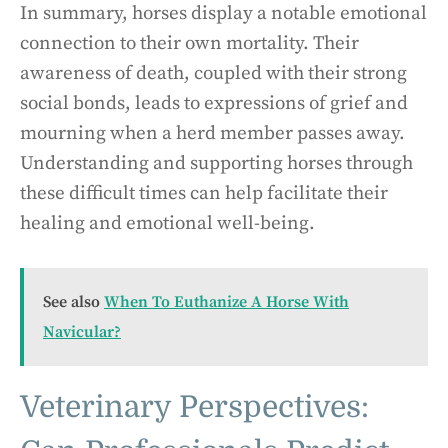
In summary, horses display a notable emotional
connection to their own mortality. Their
awareness of death, coupled with their strong
social bonds, leads to expressions of grief and
mourning when a herd member passes away.
Understanding and supporting horses through
these difficult times can help facilitate their
healing and emotional well-being.
See also
When To Euthanize A Horse With
Navicular?
Veterinary Perspectives: