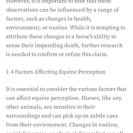
However, it is important to note that these
observations can be influenced by a range of
factors, such as changes in health,
environment, or routine. While it is tempting to
attribute these changes to a horse’s ability to
sense their impending death, further research
is needed to confirm or refute this claim.
1.4 Factors Affecting Equine Perception
It is essential to consider the various factors that
can affect equine perception. Horses, like any
other animals, are sensitive to their
surroundings and can pick up on subtle cues
from their environment. Changes in routine,