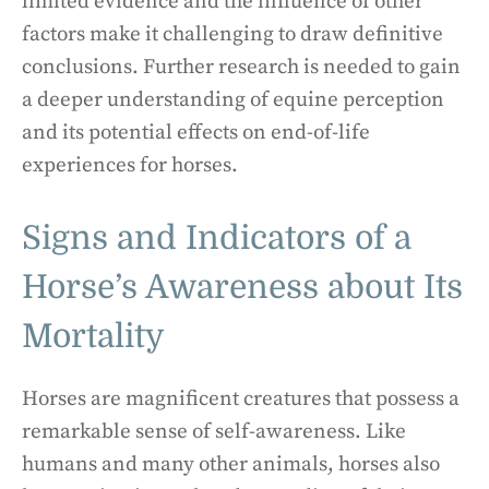
limited evidence and the influence of other
factors make it challenging to draw definitive
conclusions. Further research is needed to gain
a deeper understanding of equine perception
and its potential effects on end-of-life
experiences for horses.
Signs and Indicators of a
Horse’s Awareness about Its
Mortality
Horses are magnificent creatures that possess a
remarkable sense of self-awareness. Like
humans and many other animals, horses also