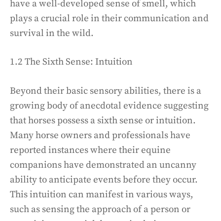
have a well-developed sense of smell, which
plays a crucial role in their communication and
survival in the wild.
1.2 The Sixth Sense: Intuition
Beyond their basic sensory abilities, there is a
growing body of anecdotal evidence suggesting
that horses possess a sixth sense or intuition.
Many horse owners and professionals have
reported instances where their equine
companions have demonstrated an uncanny
ability to anticipate events before they occur.
This intuition can manifest in various ways,
such as sensing the approach of a person or