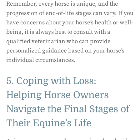
Remember, every horse is unique, and the
progression of end-of-life stages can vary. If you
have concerns about your horse’s health or well-
being, it is always best to consult with a
qualified veterinarian who can provide
personalized guidance based on your horse’s
individual circumstances.
5. Coping with Loss:
Helping Horse Owners
Navigate the Final Stages of
Their Equine’s Life