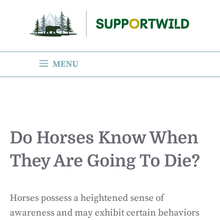
Skip
to
content
MENU
Do Horses Know When
They Are Going To Die?
Horses possess a heightened sense of
awareness and may exhibit certain behaviors