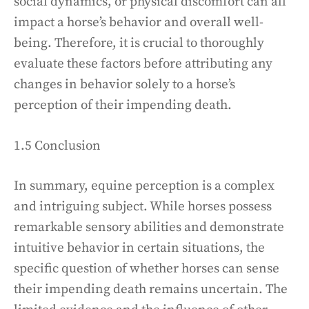
social dynamics, or physical discomfort can all
impact a horse’s behavior and overall well-
being. Therefore, it is crucial to thoroughly
evaluate these factors before attributing any
changes in behavior solely to a horse’s
perception of their impending death.
1.5 Conclusion
In summary, equine perception is a complex
and intriguing subject. While horses possess
remarkable sensory abilities and demonstrate
intuitive behavior in certain situations, the
specific question of whether horses can sense
their impending death remains uncertain. The