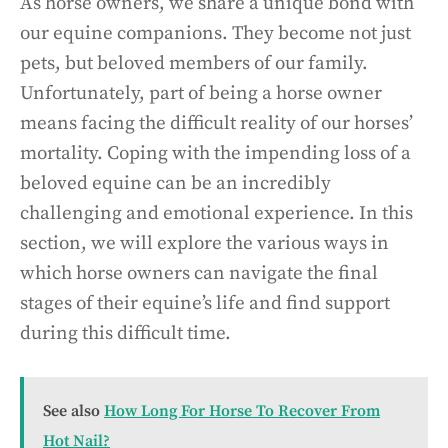
As horse owners, we share a unique bond with
our equine companions. They become not just
pets, but beloved members of our family.
Unfortunately, part of being a horse owner
means facing the difficult reality of our horses’
mortality. Coping with the impending loss of a
beloved equine can be an incredibly
challenging and emotional experience. In this
section, we will explore the various ways in
which horse owners can navigate the final
stages of their equine’s life and find support
during this difficult time.
See also
How Long For Horse To Recover From
Hot Nail?