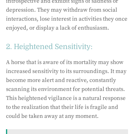
introspective and exhibit signs of sadness or
depression. They may withdraw from social
interactions, lose interest in activities they once
enjoyed, or display a lack of enthusiasm.
2. Heightened Sensitivity:
A horse that is aware of its mortality may show
increased sensitivity to its surroundings. It may
become more alert and reactive, constantly
scanning its environment for potential threats.
This heightened vigilance is a natural response
to the realization that their life is fragile and
could be taken away at any moment.