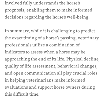
involved fully understands the horse’s
prognosis, enabling them to make informed
decisions regarding the horse’s well-being.
In summary, while it is challenging to predict
the exact timing of a horse’s passing, veterinary
professionals utilize a combination of
indicators to assess when a horse may be
approaching the end of its life. Physical decline,
quality of life assessment, behavioral changes,
and open communication all play crucial roles
in helping veterinarians make informed
evaluations and support horse owners during
this difficult time.