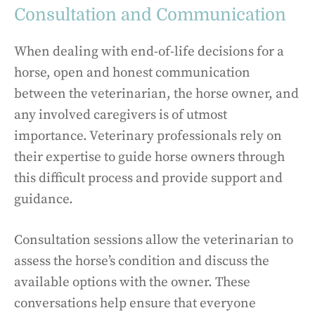
Consultation and Communication
When dealing with end-of-life decisions for a
horse, open and honest communication
between the veterinarian, the horse owner, and
any involved caregivers is of utmost
importance. Veterinary professionals rely on
their expertise to guide horse owners through
this difficult process and provide support and
guidance.
Consultation sessions allow the veterinarian to
assess the horse’s condition and discuss the
available options with the owner. These
conversations help ensure that everyone