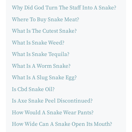
Why Did God Turn The Staff Into A Snake?
Where To Buy Snake Meat?
What Is The Cutest Snake?
What Is Snake Weed?
What Is Snake Tequila?
What Is A Worm Snake?
What Is A Slug Snake Egg?
Is Cbd Snake Oil?
Is Axe Snake Peel Discontinued?
How Would A Snake Wear Pants?
How Wide Can A Snake Open Its Mouth?