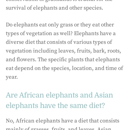
survival of elephants and other species.
Do elephants eat only grass or they eat other
types of vegetation as well? Elephants have a
diverse diet that consists of various types of
vegetation including leaves, fruits, bark, roots,
and flowers. The specific plants that elephants
eat depend on the species, location, and time of
year.
Are African elephants and Asian
elephants have the same diet?
No, African elephants have a diet that consists
mainly of grasses, fruits, and leaves. Asian