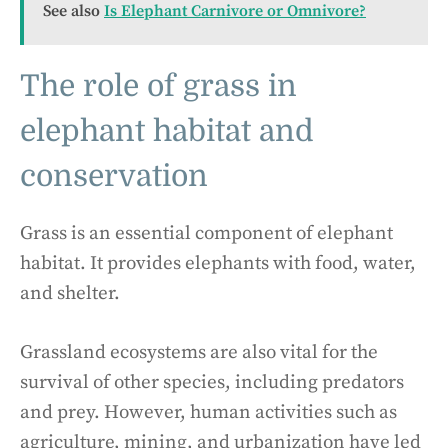
See also
Is Elephant Carnivore or Omnivore?
The role of grass in
elephant habitat and
conservation
Grass is an essential component of elephant
habitat. It provides elephants with food, water,
and shelter.
Grassland ecosystems are also vital for the
survival of other species, including predators
and prey. However, human activities such as
agriculture, mining, and urbanization have led