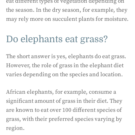
eat different types of vegetation depending on
the season. In the dry season, for example, they
may rely more on succulent plants for moisture.
Do elephants eat grass?
The short answer is yes, elephants do eat grass.
However, the role of grass in the elephant diet
varies depending on the species and location.
African elephants, for example, consume a
significant amount of grass in their diet. They
are known to eat over 100 different species of
grass, with their preferred species varying by
region.