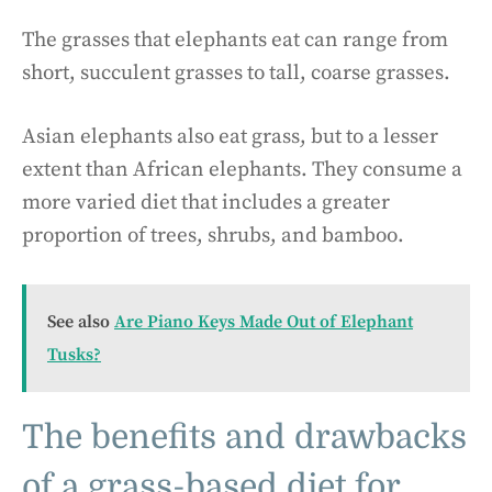
The grasses that elephants eat can range from
short, succulent grasses to tall, coarse grasses.
Asian elephants also eat grass, but to a lesser
extent than African elephants. They consume a
more varied diet that includes a greater
proportion of trees, shrubs, and bamboo.
See also
Are Piano Keys Made Out of Elephant
Tusks?
The benefits and drawbacks
of a grass-based diet for