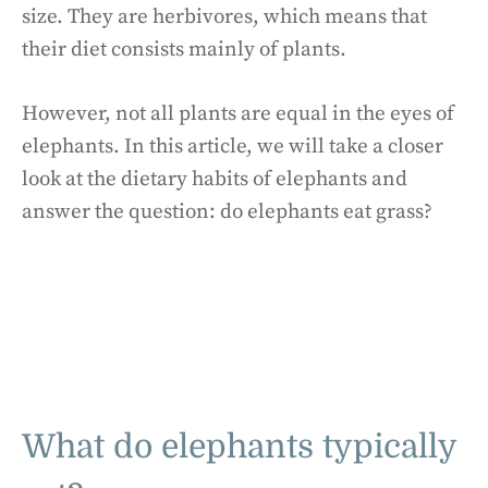
size. They are herbivores, which means that
their diet consists mainly of plants.
However, not all plants are equal in the eyes of
elephants. In this article, we will take a closer
look at the dietary habits of elephants and
answer the question: do elephants eat grass?
What do elephants typically