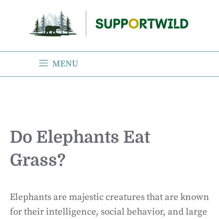
Skip
to
content
MENU
Do Elephants Eat
Grass?
Elephants are majestic creatures that are known
for their intelligence, social behavior, and large