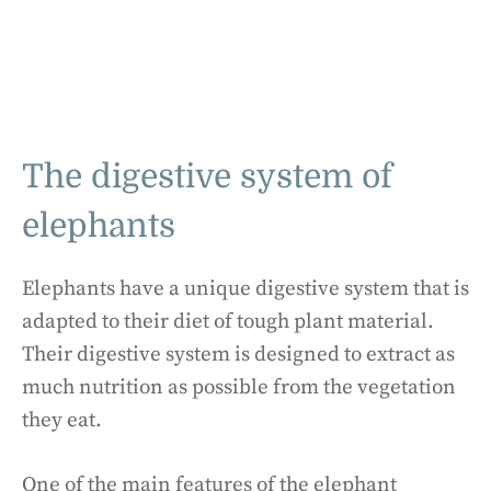
The digestive system of
elephants
Elephants have a unique digestive system that is
adapted to their diet of tough plant material.
Their digestive system is designed to extract as
much nutrition as possible from the vegetation
they eat.
One of the main features of the elephant