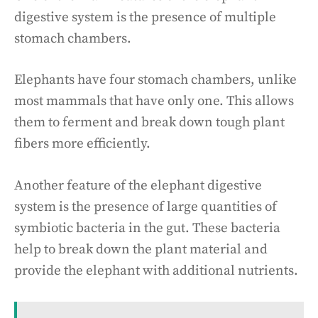
digestive system is the presence of multiple
stomach chambers.
Elephants have four stomach chambers, unlike
most mammals that have only one. This allows
them to ferment and break down tough plant
fibers more efficiently.
Another feature of the elephant digestive
system is the presence of large quantities of
symbiotic bacteria in the gut. These bacteria
help to break down the plant material and
provide the elephant with additional nutrients.