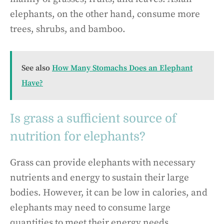
elephants, on the other hand, consume more
trees, shrubs, and bamboo.
See also
How Many Stomachs Does an Elephant
Have?
Is grass a sufficient source of
nutrition for elephants?
Grass can provide elephants with necessary
nutrients and energy to sustain their large
bodies. However, it can be low in calories, and
elephants may need to consume large
quantities to meet their energy needs.