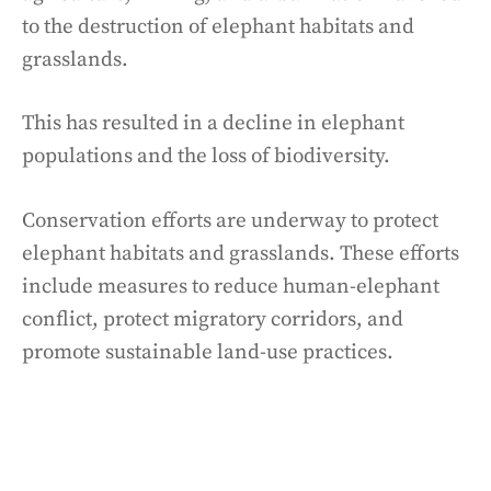
to the destruction of elephant habitats and
grasslands.
This has resulted in a decline in elephant
populations and the loss of biodiversity.
Conservation efforts are underway to protect
elephant habitats and grasslands. These efforts
include measures to reduce human-elephant
conflict, protect migratory corridors, and
promote sustainable land-use practices.