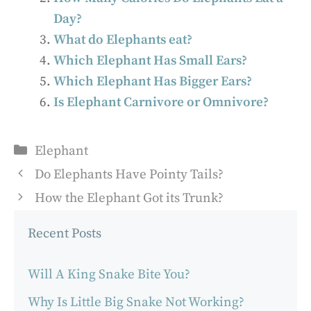
Day?
What do Elephants eat?
Which Elephant Has Small Ears?
Which Elephant Has Bigger Ears?
Is Elephant Carnivore or Omnivore?
Categories
Elephant
Do Elephants Have Pointy Tails?
How the Elephant Got its Trunk?
Recent Posts
Will A King Snake Bite You?
Why Is Little Big Snake Not Working?