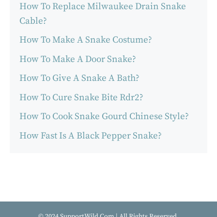
How To Replace Milwaukee Drain Snake
Cable?
How To Make A Snake Costume?
How To Make A Door Snake?
How To Give A Snake A Bath?
How To Cure Snake Bite Rdr2?
How To Cook Snake Gourd Chinese Style?
How Fast Is A Black Pepper Snake?
© 2024 SupportWild.Com | All Rights Reserved.