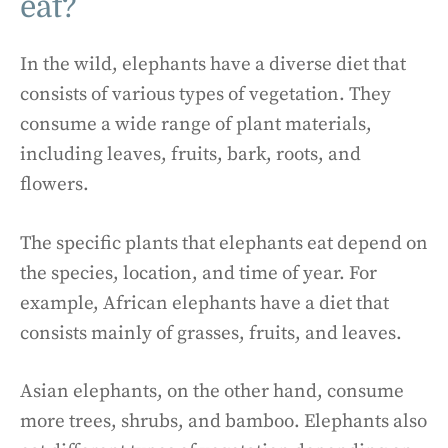
eat?
In the wild, elephants have a diverse diet that
consists of various types of vegetation. They
consume a wide range of plant materials,
including leaves, fruits, bark, roots, and
flowers.
The specific plants that elephants eat depend on
the species, location, and time of year. For
example, African elephants have a diet that
consists mainly of grasses, fruits, and leaves.
Asian elephants, on the other hand, consume
more trees, shrubs, and bamboo. Elephants also