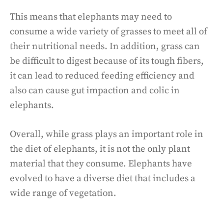
This means that elephants may need to
consume a wide variety of grasses to meet all of
their nutritional needs. In addition, grass can
be difficult to digest because of its tough fibers,
it can lead to reduced feeding efficiency and
also can cause gut impaction and colic in
elephants.
Overall, while grass plays an important role in
the diet of elephants, it is not the only plant
material that they consume. Elephants have
evolved to have a diverse diet that includes a
wide range of vegetation.