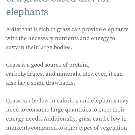
elephants
A diet that is rich in grass can provide elephants
with the necessary nutrients and energy to
sustain their large bodies.
Grass is a good source of protein,
carbohydrates, and minerals. However, it can
also have some drawbacks.
Grass can be low in calories, and elephants may
need to consume large quantities to meet their
energy needs. Additionally, grass can be low in
nutrients compared to other types of vegetation.