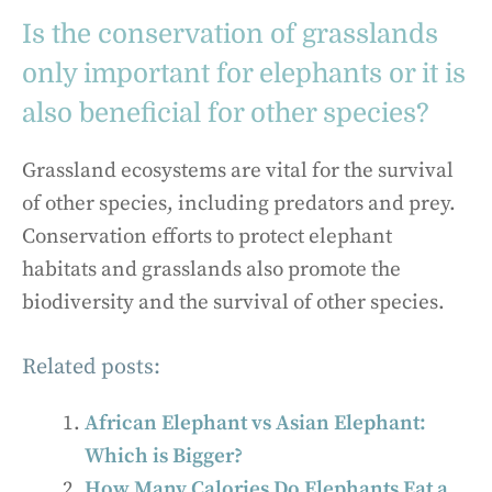
Is the conservation of grasslands
only important for elephants or it is
also beneficial for other species?
Grassland ecosystems are vital for the survival
of other species, including predators and prey.
Conservation efforts to protect elephant
habitats and grasslands also promote the
biodiversity and the survival of other species.
Related posts:
African Elephant vs Asian Elephant:
Which is Bigger?
How Many Calories Do Elephants Eat a