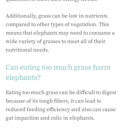
Additionally, grass can be low in nutrients
compared to other types of vegetation. This
means that elephants may need to consume a
wide variety of grasses to meet all of their
nutritional needs.
Can eating too much grass harm
elephants?
Eating too much grass can be difficult to digest
because of its tough fibers, it can lead to
reduced feeding efficiency and also can cause
gut impaction and colic in elephants.