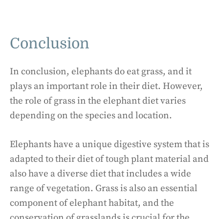
Conclusion
In conclusion, elephants do eat grass, and it
plays an important role in their diet. However,
the role of grass in the elephant diet varies
depending on the species and location.
Elephants have a unique digestive system that is
adapted to their diet of tough plant material and
also have a diverse diet that includes a wide
range of vegetation. Grass is also an essential
component of elephant habitat, and the
conservation of grasslands is crucial for the