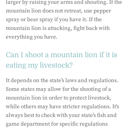
larger by raising your arms and shouting. If the
mountain lion does not retreat, use pepper
spray or bear spray if you have it. If the
mountain lion is attacking, fight back with
everything you have.
Can I shoot a mountain lion if it is
eating my livestock?
It depends on the state’s laws and regulations.
Some states may allow for the shooting of a
mountain lion in order to protect livestock,
while others may have stricter regulations. It’s
always best to check with your state’s fish and
game department for specific regulations