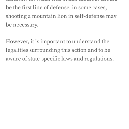
be the first line of defense, in some cases,
shooting a mountain lion in self-defense may
be necessary.
However, it is important to understand the
legalities surrounding this action and to be
aware of state-specific laws and regulations.