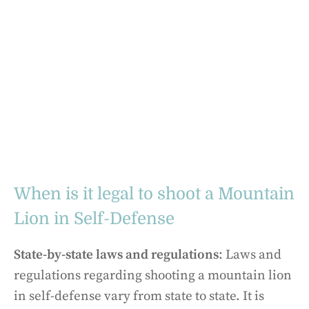
When is it legal to shoot a Mountain
Lion in Self-Defense
State-by-state laws and regulations
: Laws and
regulations regarding shooting a mountain lion
in self-defense vary from state to state. It is