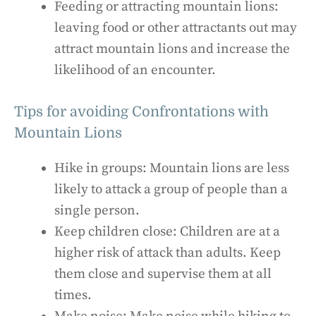
Feeding or attracting mountain lions:
leaving food or other attractants out may
attract mountain lions and increase the
likelihood of an encounter.
Tips for avoiding Confrontations with
Mountain Lions
Hike in groups: Mountain lions are less
likely to attack a group of people than a
single person.
Keep children close: Children are at a
higher risk of attack than adults. Keep
them close and supervise them at all
times.