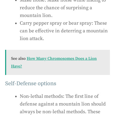
Make noise: Make noise while hiking to
reduce the chance of surprising a
mountain lion.
Carry pepper spray or bear spray: These
can be effective in deterring a mountain
lion attack.
See also
How Many Chromosomes Does a Lion
Have?
Self-Defense options
Non-lethal methods: The first line of
defense against a mountain lion should
always be non-lethal methods. These