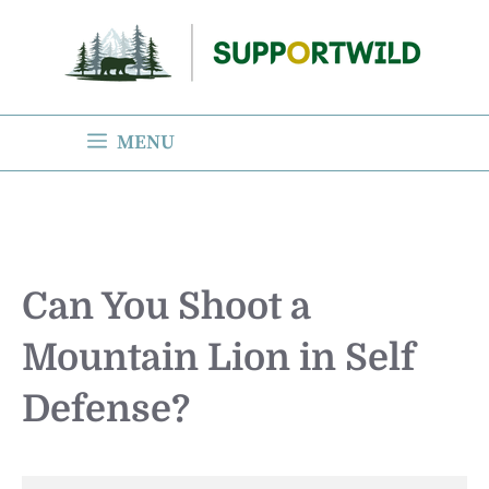
Skip
to
content
MENU
Can You Shoot a
Mountain Lion in Self
Defense?