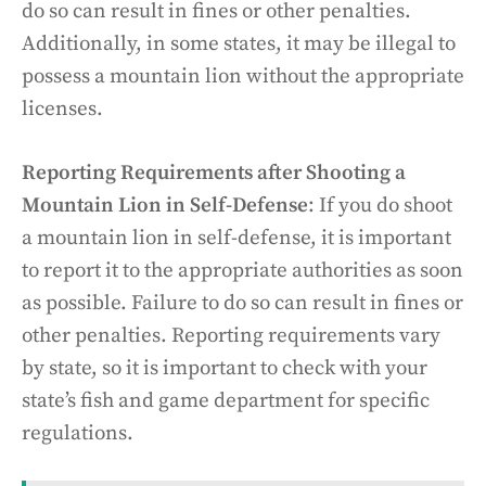
do so can result in fines or other penalties.
Additionally, in some states, it may be illegal to
possess a mountain lion without the appropriate
licenses.
Reporting Requirements after Shooting a
Mountain Lion in Self-Defense
: If you do shoot
a mountain lion in self-defense, it is important
to report it to the appropriate authorities as soon
as possible. Failure to do so can result in fines or
other penalties. Reporting requirements vary
by state, so it is important to check with your
state’s fish and game department for specific
regulations.