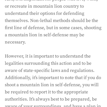
or recreate in mountain lion country to
understand their options for defending
themselves. Non-lethal methods should be the
first line of defense, but in some cases, shooting
a mountain lion in self-defense may be
necessary.
However, it is important to understand the
legalities surrounding this action and to be
aware of state-specific laws and regulations.
Additionally, it’s important to note that if you do
shoot a mountain lion in self-defense, you will
be required to report it to the appropriate
authorities. It’s always best to be prepared, be
aware of your surroundings, and have a plan in