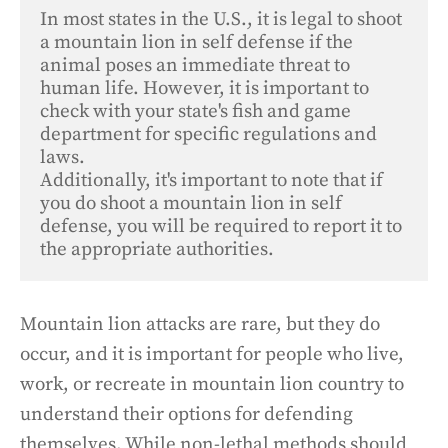
In most states in the U.S., it is legal to shoot 
a mountain lion in self defense if the 
animal poses an immediate threat to 
human life. However, it is important to 
check with your state's fish and game 
department for specific regulations and 
laws. 

Additionally, it's important to note that if 
you do shoot a mountain lion in self 
defense, you will be required to report it to 
the appropriate authorities.
Mountain lion attacks are rare, but they do
occur, and it is important for people who live,
work, or recreate in mountain lion country to
understand their options for defending
themselves. While non-lethal methods should