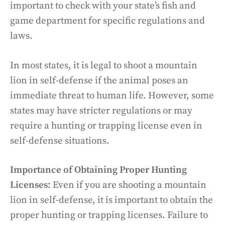
important to check with your state’s fish and
game department for specific regulations and
laws.
In most states, it is legal to shoot a mountain
lion in self-defense if the animal poses an
immediate threat to human life. However, some
states may have stricter regulations or may
require a hunting or trapping license even in
self-defense situations.
Importance of Obtaining Proper Hunting
Licenses:
Even if you are shooting a mountain
lion in self-defense, it is important to obtain the
proper hunting or trapping licenses. Failure to