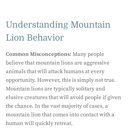
Understanding Mountain
Lion Behavior
Common Misconceptions:
Many people
believe that mountain lions are aggressive
animals that will attack humans at every
opportunity. However, this is simply not true.
Mountain lions are typically solitary and
elusive creatures that will avoid people if given
the chance. In the vast majority of cases, a
mountain lion that comes into contact with a
human will quickly retreat.