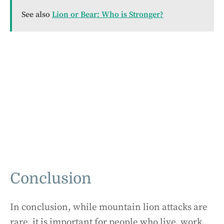
See also
Lion or Bear: Who is Stronger?
Conclusion
In conclusion, while mountain lion attacks are
rare, it is important for people who live, work,