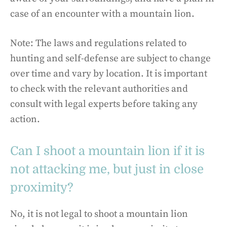
case of an encounter with a mountain lion.
Note: The laws and regulations related to
hunting and self-defense are subject to change
over time and vary by location. It is important
to check with the relevant authorities and
consult with legal experts before taking any
action.
Can I shoot a mountain lion if it is
not attacking me, but just in close
proximity?
No, it is not legal to shoot a mountain lion