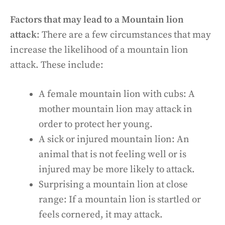
Factors that may lead to a Mountain lion
attack
: There are a few circumstances that may
increase the likelihood of a mountain lion
attack. These include:
A female mountain lion with cubs: A
mother mountain lion may attack in
order to protect her young.
A sick or injured mountain lion: An
animal that is not feeling well or is
injured may be more likely to attack.
Surprising a mountain lion at close
range: If a mountain lion is startled or
feels cornered, it may attack.