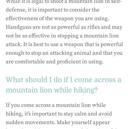
While it is legal to shoot a mountain lion in self-
defense, it is important to consider the
effectiveness of the weapon you are using.
Handguns are not as powerful as rifles and may
not be as effective in stopping a mountain lion
attack. It is best to use a weapon that is powerful
enough to stop an attacking animal and that you
are comfortable and proficient in using.
What should I do if I come across a
mountain lion while hiking?
If you come across a mountain lion while
hiking, it’s important to stay calm and avoid
sudden movements. Make yourself appear