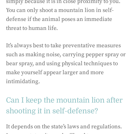
simply because it is in close proximity to you.
You can only shoot a mountain lion in self-
defense if the animal poses an immediate
threat to human life.
It’s always best to take preventative measures
such as making noise, carrying pepper spray or
bear spray, and using physical techniques to
make yourself appear larger and more
intimidating.
Can I keep the mountain lion after
shooting it in self-defense?
It depends on the state’s laws and regulations.