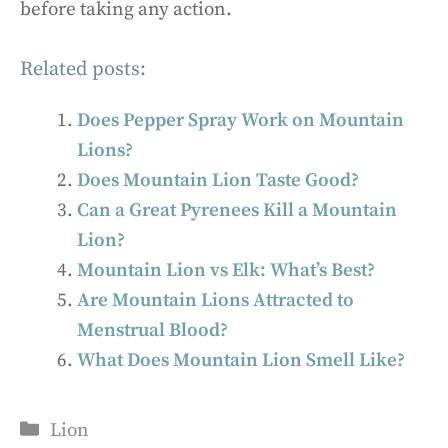
before taking any action.
Related posts:
Does Pepper Spray Work on Mountain
Lions?
Does Mountain Lion Taste Good?
Can a Great Pyrenees Kill a Mountain
Lion?
Mountain Lion vs Elk: What’s Best?
Are Mountain Lions Attracted to
Menstrual Blood?
What Does Mountain Lion Smell Like?
Categories
Lion