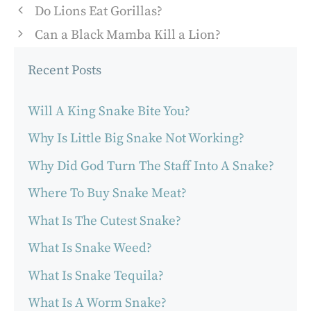
Do Lions Eat Gorillas?
Can a Black Mamba Kill a Lion?
Recent Posts
Will A King Snake Bite You?
Why Is Little Big Snake Not Working?
Why Did God Turn The Staff Into A Snake?
Where To Buy Snake Meat?
What Is The Cutest Snake?
What Is Snake Weed?
What Is Snake Tequila?
What Is A Worm Snake?