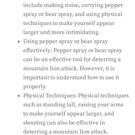
include making noise, carrying pepper
spray or bear spray, and using physical
techniques to make yourself appear
larger and more intimidating.
Using pepper spray or bear spray
effectively: Pepper spray or bear spray
can be an effective tool for deterring a
mountain lion attack. However, it is
important to understand how to use it
properly.
Physical Techniques: Physical techniques
such as standing tall, raising your arms
to make yourself appear larger, and
shouting can also be effective in
deterring a mountain lion attack.