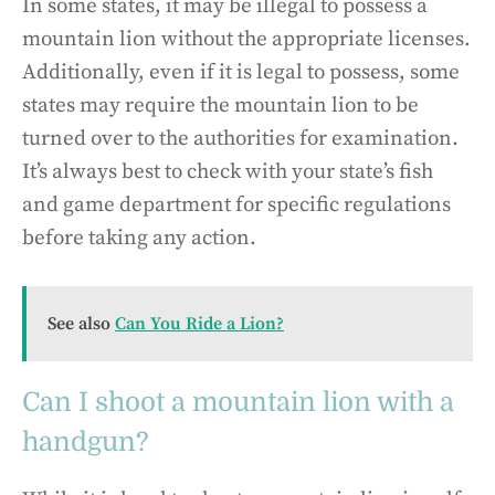
In some states, it may be illegal to possess a
mountain lion without the appropriate licenses.
Additionally, even if it is legal to possess, some
states may require the mountain lion to be
turned over to the authorities for examination.
It’s always best to check with your state’s fish
and game department for specific regulations
before taking any action.
See also
Can You Ride a Lion?
Can I shoot a mountain lion with a
handgun?