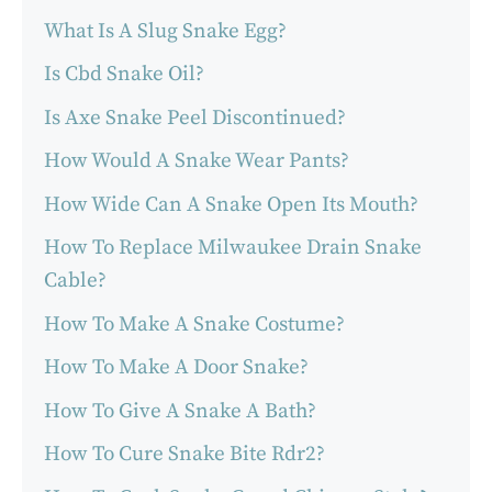
What Is A Slug Snake Egg?
Is Cbd Snake Oil?
Is Axe Snake Peel Discontinued?
How Would A Snake Wear Pants?
How Wide Can A Snake Open Its Mouth?
How To Replace Milwaukee Drain Snake
Cable?
How To Make A Snake Costume?
How To Make A Door Snake?
How To Give A Snake A Bath?
How To Cure Snake Bite Rdr2?