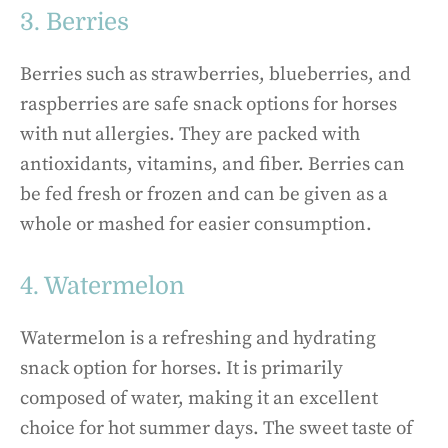
3. Berries
Berries such as strawberries, blueberries, and
raspberries are safe snack options for horses
with nut allergies. They are packed with
antioxidants, vitamins, and fiber. Berries can
be fed fresh or frozen and can be given as a
whole or mashed for easier consumption.
4. Watermelon
Watermelon is a refreshing and hydrating
snack option for horses. It is primarily
composed of water, making it an excellent
choice for hot summer days. The sweet taste of