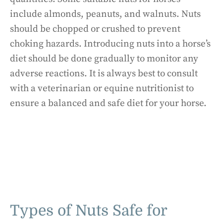
include almonds, peanuts, and walnuts. Nuts
should be chopped or crushed to prevent
choking hazards. Introducing nuts into a horse’s
diet should be done gradually to monitor any
adverse reactions. It is always best to consult
with a veterinarian or equine nutritionist to
ensure a balanced and safe diet for your horse.
Types of Nuts Safe for