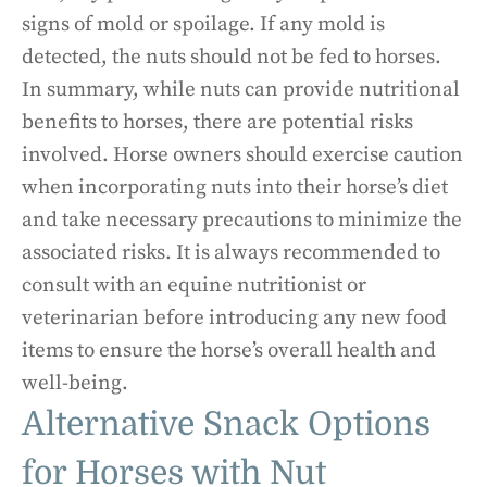
signs of mold or spoilage. If any mold is
detected, the nuts should not be fed to horses.
In summary, while nuts can provide nutritional
benefits to horses, there are potential risks
involved. Horse owners should exercise caution
when incorporating nuts into their horse’s diet
and take necessary precautions to minimize the
associated risks. It is always recommended to
consult with an equine nutritionist or
veterinarian before introducing any new food
items to ensure the horse’s overall health and
well-being.
Alternative Snack Options
for Horses with Nut