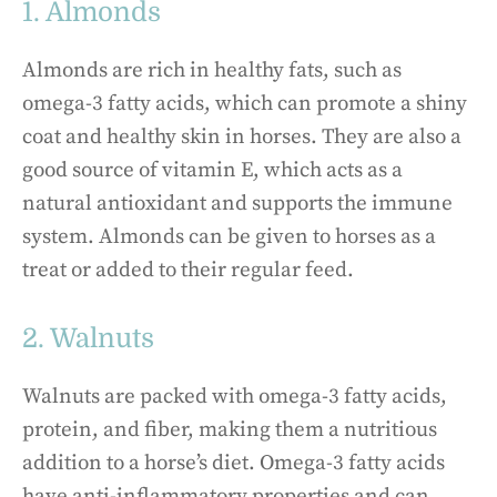
1. Almonds
Almonds are rich in healthy fats, such as
omega-3 fatty acids, which can promote a shiny
coat and healthy skin in horses. They are also a
good source of vitamin E, which acts as a
natural antioxidant and supports the immune
system. Almonds can be given to horses as a
treat or added to their regular feed.
2. Walnuts
Walnuts are packed with omega-3 fatty acids,
protein, and fiber, making them a nutritious
addition to a horse’s diet. Omega-3 fatty acids
have anti-inflammatory properties and can