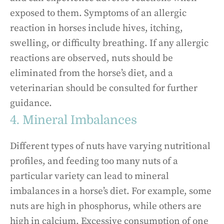
exposed to them. Symptoms of an allergic
reaction in horses include hives, itching,
swelling, or difficulty breathing. If any allergic
reactions are observed, nuts should be
eliminated from the horse’s diet, and a
veterinarian should be consulted for further
guidance.
4. Mineral Imbalances
Different types of nuts have varying nutritional
profiles, and feeding too many nuts of a
particular variety can lead to mineral
imbalances in a horse’s diet. For example, some
nuts are high in phosphorus, while others are
high in calcium. Excessive consumption of one