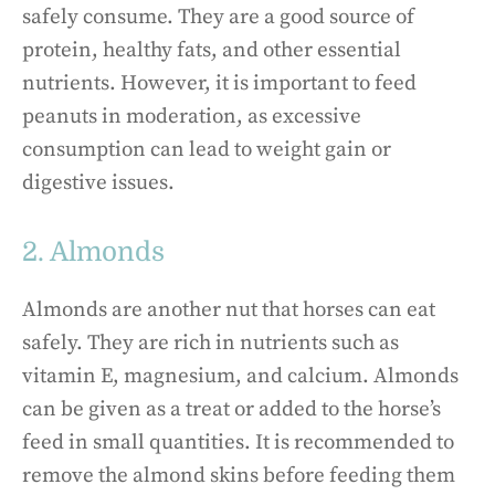
safely consume. They are a good source of
protein, healthy fats, and other essential
nutrients. However, it is important to feed
peanuts in moderation, as excessive
consumption can lead to weight gain or
digestive issues.
2. Almonds
Almonds are another nut that horses can eat
safely. They are rich in nutrients such as
vitamin E, magnesium, and calcium. Almonds
can be given as a treat or added to the horse’s
feed in small quantities. It is recommended to
remove the almond skins before feeding them