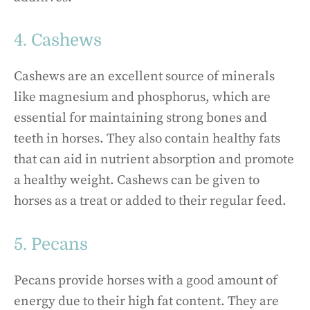
4. Cashews
Cashews are an excellent source of minerals
like magnesium and phosphorus, which are
essential for maintaining strong bones and
teeth in horses. They also contain healthy fats
that can aid in nutrient absorption and promote
a healthy weight. Cashews can be given to
horses as a treat or added to their regular feed.
5. Pecans
Pecans provide horses with a good amount of
energy due to their high fat content. They are