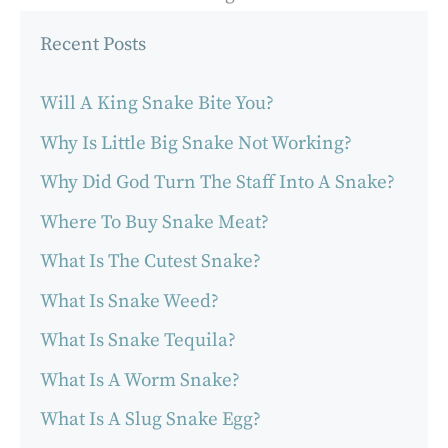
Recent Posts
Will A King Snake Bite You?
Why Is Little Big Snake Not Working?
Why Did God Turn The Staff Into A Snake?
Where To Buy Snake Meat?
What Is The Cutest Snake?
What Is Snake Weed?
What Is Snake Tequila?
What Is A Worm Snake?
What Is A Slug Snake Egg?