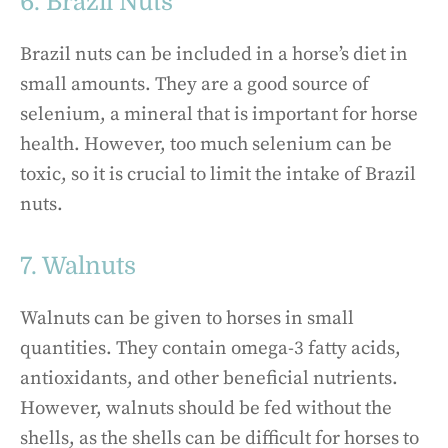
6. Brazil Nuts
Brazil nuts can be included in a horse’s diet in
small amounts. They are a good source of
selenium, a mineral that is important for horse
health. However, too much selenium can be
toxic, so it is crucial to limit the intake of Brazil
nuts.
7. Walnuts
Walnuts can be given to horses in small
quantities. They contain omega-3 fatty acids,
antioxidants, and other beneficial nutrients.
However, walnuts should be fed without the
shells, as the shells can be difficult for horses to