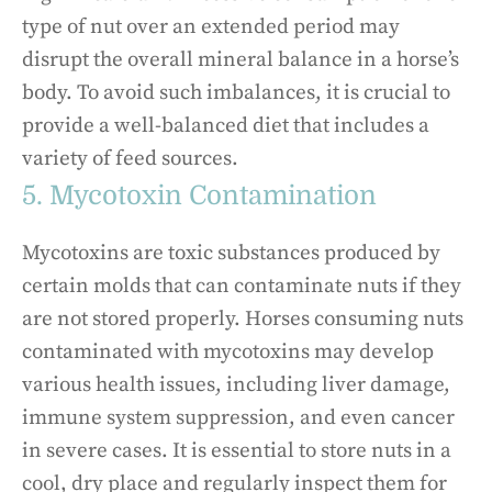
type of nut over an extended period may
disrupt the overall mineral balance in a horse’s
body. To avoid such imbalances, it is crucial to
provide a well-balanced diet that includes a
variety of feed sources.
5. Mycotoxin Contamination
Mycotoxins are toxic substances produced by
certain molds that can contaminate nuts if they
are not stored properly. Horses consuming nuts
contaminated with mycotoxins may develop
various health issues, including liver damage,
immune system suppression, and even cancer
in severe cases. It is essential to store nuts in a
cool, dry place and regularly inspect them for