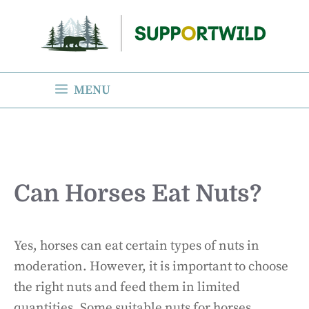
Skip
to
content
MENU
Can Horses Eat Nuts?
Yes, horses can eat certain types of nuts in
moderation. However, it is important to choose
the right nuts and feed them in limited
quantities. Some suitable nuts for horses