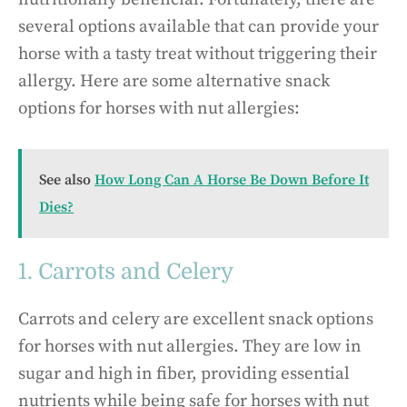
several options available that can provide your
horse with a tasty treat without triggering their
allergy. Here are some alternative snack
options for horses with nut allergies:
See also
How Long Can A Horse Be Down Before It
Dies?
1. Carrots and Celery
Carrots and celery are excellent snack options
for horses with nut allergies. They are low in
sugar and high in fiber, providing essential
nutrients while being safe for horses with nut