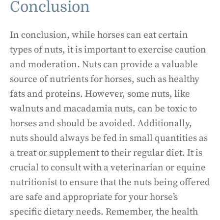
Conclusion
In conclusion, while horses can eat certain
types of nuts, it is important to exercise caution
and moderation. Nuts can provide a valuable
source of nutrients for horses, such as healthy
fats and proteins. However, some nuts, like
walnuts and macadamia nuts, can be toxic to
horses and should be avoided. Additionally,
nuts should always be fed in small quantities as
a treat or supplement to their regular diet. It is
crucial to consult with a veterinarian or equine
nutritionist to ensure that the nuts being offered
are safe and appropriate for your horse’s
specific dietary needs. Remember, the health