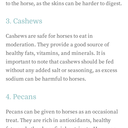
to the horse, as the skins can be harder to digest.
3. Cashews
Cashews are safe for horses to eat in
moderation. They provide a good source of
healthy fats, vitamins, and minerals. It is
important to note that cashews should be fed
without any added salt or seasoning, as excess
sodium can be harmful to horses.
4. Pecans
Pecans can be given to horses as an occasional
treat. They are rich in antioxidants, healthy