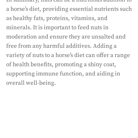
a horse’s diet, providing essential nutrients such
as healthy fats, proteins, vitamins, and
minerals. It is important to feed nuts in
moderation and ensure they are unsalted and
free from any harmful additives. Adding a
variety of nuts to a horse’s diet can offer a range
of health benefits, promoting a shiny coat,
supporting immune function, and aiding in
overall well-being.