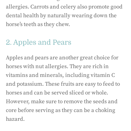
allergies. Carrots and celery also promote good
dental health by naturally wearing down the
horse’s teeth as they chew.
2. Apples and Pears
Apples and pears are another great choice for
horses with nut allergies. They are rich in
vitamins and minerals, including vitamin C
and potassium. These fruits are easy to feed to
horses and can be served sliced or whole.
However, make sure to remove the seeds and
core before serving as they can be a choking
hazard.