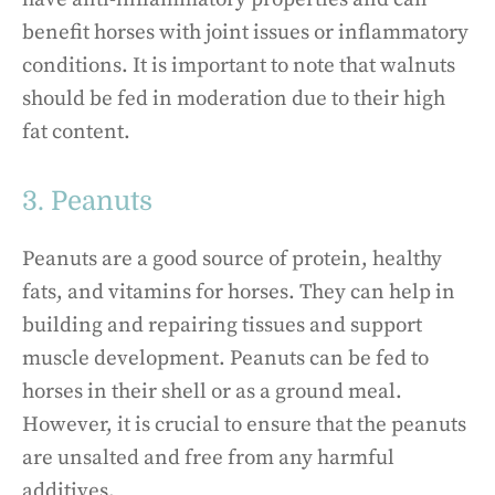
benefit horses with joint issues or inflammatory
conditions. It is important to note that walnuts
should be fed in moderation due to their high
fat content.
3. Peanuts
Peanuts are a good source of protein, healthy
fats, and vitamins for horses. They can help in
building and repairing tissues and support
muscle development. Peanuts can be fed to
horses in their shell or as a ground meal.
However, it is crucial to ensure that the peanuts
are unsalted and free from any harmful
additives.