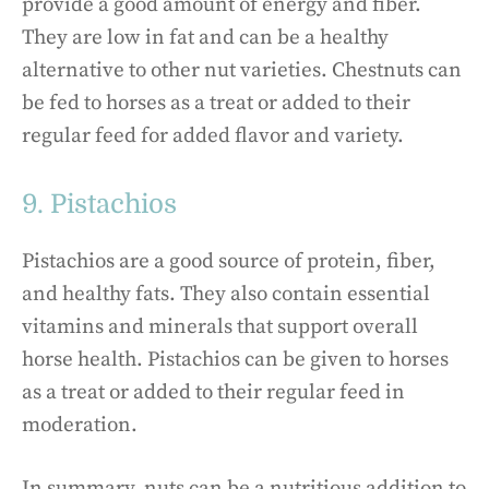
provide a good amount of energy and fiber.
They are low in fat and can be a healthy
alternative to other nut varieties. Chestnuts can
be fed to horses as a treat or added to their
regular feed for added flavor and variety.
9. Pistachios
Pistachios are a good source of protein, fiber,
and healthy fats. They also contain essential
vitamins and minerals that support overall
horse health. Pistachios can be given to horses
as a treat or added to their regular feed in
moderation.
In summary, nuts can be a nutritious addition to