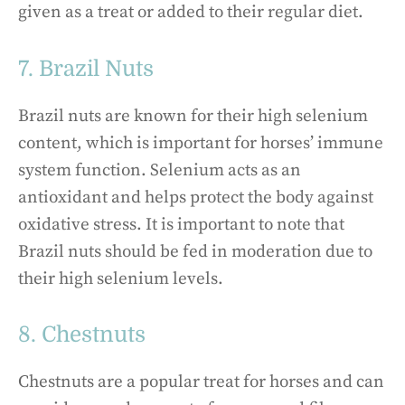
given as a treat or added to their regular diet.
7. Brazil Nuts
Brazil nuts are known for their high selenium
content, which is important for horses’ immune
system function. Selenium acts as an
antioxidant and helps protect the body against
oxidative stress. It is important to note that
Brazil nuts should be fed in moderation due to
their high selenium levels.
8. Chestnuts
Chestnuts are a popular treat for horses and can