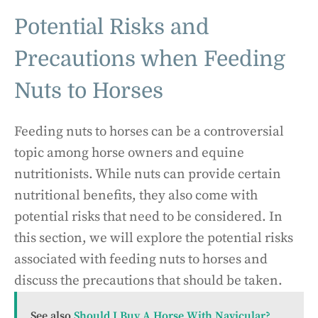
Potential Risks and
Precautions when Feeding
Nuts to Horses
Feeding nuts to horses can be a controversial
topic among horse owners and equine
nutritionists. While nuts can provide certain
nutritional benefits, they also come with
potential risks that need to be considered. In
this section, we will explore the potential risks
associated with feeding nuts to horses and
discuss the precautions that should be taken.
See also
Should I Buy A Horse With Navicular?