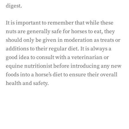
digest.
It is important to remember that while these
nuts are generally safe for horses to eat, they
should only be given in moderation as treats or
additions to their regular diet. It is always a
good idea to consult with a veterinarian or
equine nutritionist before introducing any new
foods into a horse’s diet to ensure their overall
health and safety.