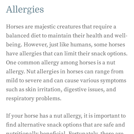
Allergies
Horses are majestic creatures that require a
balanced diet to maintain their health and well-
being. However, just like humans, some horses
have allergies that can limit their snack options.
One common allergy among horses is a nut
allergy. Nut allergies in horses can range from
mild to severe and can cause various symptoms
such as skin irritation, digestive issues, and
respiratory problems.
If your horse has a nut allergy, it is important to
find alternative snack options that are safe and
nutritionally beneficial. Fortunately, there are