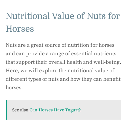
Nutritional Value of Nuts for
Horses
Nuts are a great source of nutrition for horses
and can provide a range of essential nutrients
that support their overall health and well-being.
Here, we will explore the nutritional value of
different types of nuts and how they can benefit
horses.
See also
Can Horses Have Yogurt?