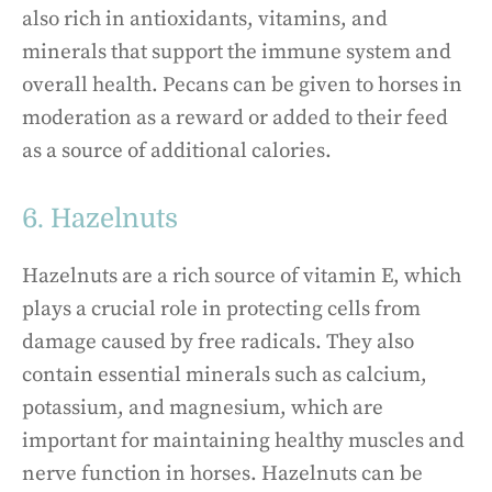
also rich in antioxidants, vitamins, and
minerals that support the immune system and
overall health. Pecans can be given to horses in
moderation as a reward or added to their feed
as a source of additional calories.
6. Hazelnuts
Hazelnuts are a rich source of vitamin E, which
plays a crucial role in protecting cells from
damage caused by free radicals. They also
contain essential minerals such as calcium,
potassium, and magnesium, which are
important for maintaining healthy muscles and
nerve function in horses. Hazelnuts can be