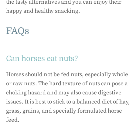
the tasty alternatives and you can enjoy their
happy and healthy snacking.
FAQs
Can horses eat nuts?
Horses should not be fed nuts, especially whole
or raw nuts. The hard texture of nuts can pose a
choking hazard and may also cause digestive
issues. It is best to stick to a balanced diet of hay,
grass, grains, and specially formulated horse
feed.