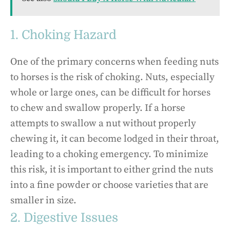
1. Choking Hazard
One of the primary concerns when feeding nuts
to horses is the risk of choking. Nuts, especially
whole or large ones, can be difficult for horses
to chew and swallow properly. If a horse
attempts to swallow a nut without properly
chewing it, it can become lodged in their throat,
leading to a choking emergency. To minimize
this risk, it is important to either grind the nuts
into a fine powder or choose varieties that are
smaller in size.
2. Digestive Issues