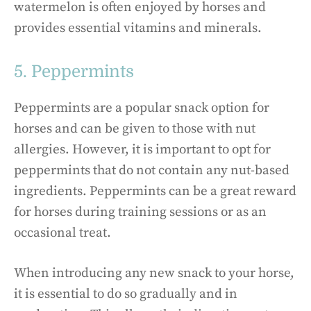
watermelon is often enjoyed by horses and
provides essential vitamins and minerals.
5. Peppermints
Peppermints are a popular snack option for
horses and can be given to those with nut
allergies. However, it is important to opt for
peppermints that do not contain any nut-based
ingredients. Peppermints can be a great reward
for horses during training sessions or as an
occasional treat.
When introducing any new snack to your horse,
it is essential to do so gradually and in