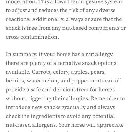
moderation. This allows their digestive system
to adjust and reduces the risk of any adverse
reactions. Additionally, always ensure that the
snack is free from any nut-based components or
cross-contamination.
In summary, if your horse has a nut allergy,
there are plenty of alternative snack options
available. Carrots, celery, apples, pears,
berries, watermelon, and peppermints can all
provide a safe and delicious treat for horses
without triggering their allergies. Remember to
introduce new snacks gradually and always
check the ingredients to avoid any potential
nut-based allergens. Your horse will appreciate