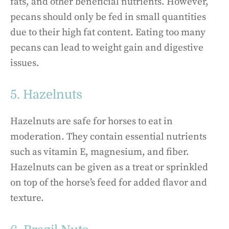
fats, and other beneficial nutrients. However,
pecans should only be fed in small quantities
due to their high fat content. Eating too many
pecans can lead to weight gain and digestive
issues.
5. Hazelnuts
Hazelnuts are safe for horses to eat in
moderation. They contain essential nutrients
such as vitamin E, magnesium, and fiber.
Hazelnuts can be given as a treat or sprinkled
on top of the horse’s feed for added flavor and
texture.