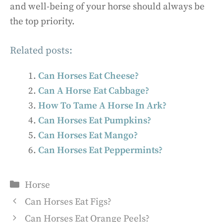
and well-being of your horse should always be
the top priority.
Related posts:
Can Horses Eat Cheese?
Can A Horse Eat Cabbage?
How To Tame A Horse In Ark?
Can Horses Eat Pumpkins?
Can Horses Eat Mango?
Can Horses Eat Peppermints?
Categories
Horse
Can Horses Eat Figs?
Can Horses Eat Orange Peels?