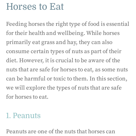
Horses to Eat
Feeding horses the right type of food is essential
for their health and wellbeing. While horses
primarily eat grass and hay, they can also
consume certain types of nuts as part of their
diet. However, it is crucial to be aware of the
nuts that are safe for horses to eat, as some nuts
can be harmful or toxic to them. In this section,
we will explore the types of nuts that are safe
for horses to eat.
1. Peanuts
Peanuts are one of the nuts that horses can