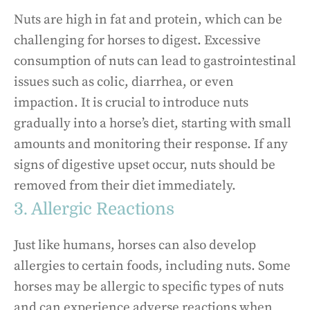
Nuts are high in fat and protein, which can be
challenging for horses to digest. Excessive
consumption of nuts can lead to gastrointestinal
issues such as colic, diarrhea, or even
impaction. It is crucial to introduce nuts
gradually into a horse’s diet, starting with small
amounts and monitoring their response. If any
signs of digestive upset occur, nuts should be
removed from their diet immediately.
3. Allergic Reactions
Just like humans, horses can also develop
allergies to certain foods, including nuts. Some
horses may be allergic to specific types of nuts
and can experience adverse reactions when