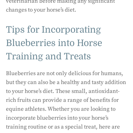
veterinarian before making any significant
changes to your horse’s diet.
Tips for Incorporating
Blueberries into Horse
Training and Treats
Blueberries are not only delicious for humans,
but they can also be a healthy and tasty addition
to your horse’s diet. These small, antioxidant-
rich fruits can provide a range of benefits for
equine athletes. Whether you are looking to
incorporate blueberries into your horse’s
training routine or as a special treat, here are