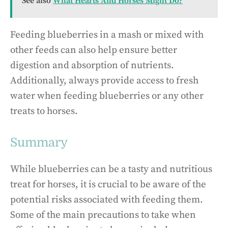
See also
What Hearts And Horses Might Do?
Feeding blueberries in a mash or mixed with
other feeds can also help ensure better
digestion and absorption of nutrients.
Additionally, always provide access to fresh
water when feeding blueberries or any other
treats to horses.
Summary
While blueberries can be a tasty and nutritious
treat for horses, it is crucial to be aware of the
potential risks associated with feeding them.
Some of the main precautions to take when