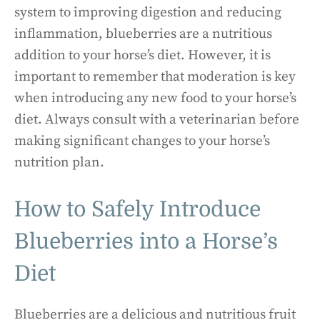
system to improving digestion and reducing
inflammation, blueberries are a nutritious
addition to your horse’s diet. However, it is
important to remember that moderation is key
when introducing any new food to your horse’s
diet. Always consult with a veterinarian before
making significant changes to your horse’s
nutrition plan.
How to Safely Introduce
Blueberries into a Horse’s
Diet
Blueberries are a delicious and nutritious fruit