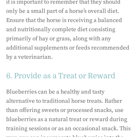
it is important to remember that they should
only be a small part of a horse’s overall diet.
Ensure that the horse is receiving a balanced
and nutritionally complete diet consisting
primarily of hay or grass, along with any
additional supplements or feeds recommended
by a veterinarian.
6. Provide as a Treat or Reward
Blueberries can be a healthy and tasty
alternative to traditional horse treats. Rather
than offering sweets or processed snacks, use
blueberries as a natural treat or reward during
training sessions or as an occasional snack. This