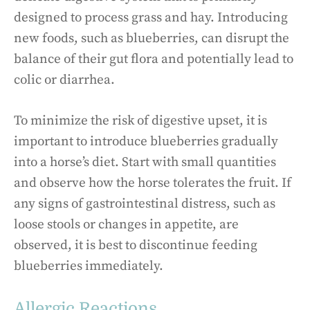
designed to process grass and hay. Introducing
new foods, such as blueberries, can disrupt the
balance of their gut flora and potentially lead to
colic or diarrhea.
To minimize the risk of digestive upset, it is
important to introduce blueberries gradually
into a horse’s diet. Start with small quantities
and observe how the horse tolerates the fruit. If
any signs of gastrointestinal distress, such as
loose stools or changes in appetite, are
observed, it is best to discontinue feeding
blueberries immediately.
Allergic Reactions