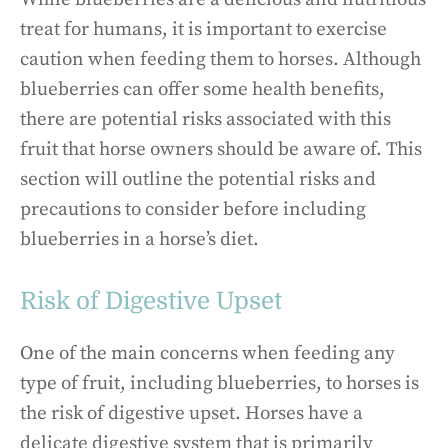
treat for humans, it is important to exercise
caution when feeding them to horses. Although
blueberries can offer some health benefits,
there are potential risks associated with this
fruit that horse owners should be aware of. This
section will outline the potential risks and
precautions to consider before including
blueberries in a horse’s diet.
Risk of Digestive Upset
One of the main concerns when feeding any
type of fruit, including blueberries, to horses is
the risk of digestive upset. Horses have a
delicate digestive system that is primarily