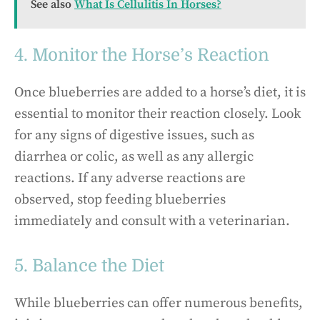
See also
What Is Cellulitis In Horses?
4. Monitor the Horse’s Reaction
Once blueberries are added to a horse’s diet, it is
essential to monitor their reaction closely. Look
for any signs of digestive issues, such as
diarrhea or colic, as well as any allergic
reactions. If any adverse reactions are
observed, stop feeding blueberries
immediately and consult with a veterinarian.
5. Balance the Diet
While blueberries can offer numerous benefits,