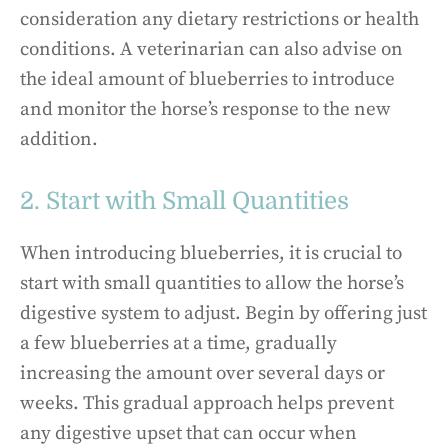
consideration any dietary restrictions or health
conditions. A veterinarian can also advise on
the ideal amount of blueberries to introduce
and monitor the horse’s response to the new
addition.
2. Start with Small Quantities
When introducing blueberries, it is crucial to
start with small quantities to allow the horse’s
digestive system to adjust. Begin by offering just
a few blueberries at a time, gradually
increasing the amount over several days or
weeks. This gradual approach helps prevent
any digestive upset that can occur when