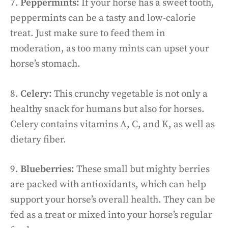
7.
Peppermints:
If your horse has a sweet tooth,
peppermints can be a tasty and low-calorie
treat. Just make sure to feed them in
moderation, as too many mints can upset your
horse’s stomach.
8.
Celery:
This crunchy vegetable is not only a
healthy snack for humans but also for horses.
Celery contains vitamins A, C, and K, as well as
dietary fiber.
9.
Blueberries:
These small but mighty berries
are packed with antioxidants, which can help
support your horse’s overall health. They can be
fed as a treat or mixed into your horse’s regular