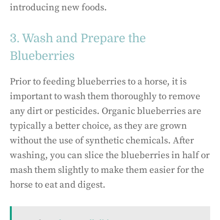
introducing new foods.
3. Wash and Prepare the
Blueberries
Prior to feeding blueberries to a horse, it is
important to wash them thoroughly to remove
any dirt or pesticides. Organic blueberries are
typically a better choice, as they are grown
without the use of synthetic chemicals. After
washing, you can slice the blueberries in half or
mash them slightly to make them easier for the
horse to eat and digest.