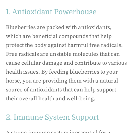
1. Antioxidant Powerhouse
Blueberries are packed with antioxidants,
which are beneficial compounds that help
protect the body against harmful free radicals.
Free radicals are unstable molecules that can
cause cellular damage and contribute to various
health issues. By feeding blueberries to your
horse, you are providing them with a natural
source of antioxidants that can help support
their overall health and well-being.
2. Immune System Support
A strong immune system is essential for a