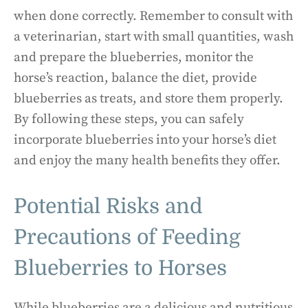
when done correctly. Remember to consult with
a veterinarian, start with small quantities, wash
and prepare the blueberries, monitor the
horse’s reaction, balance the diet, provide
blueberries as treats, and store them properly.
By following these steps, you can safely
incorporate blueberries into your horse’s diet
and enjoy the many health benefits they offer.
Potential Risks and
Precautions of Feeding
Blueberries to Horses
While blueberries are a delicious and nutritious