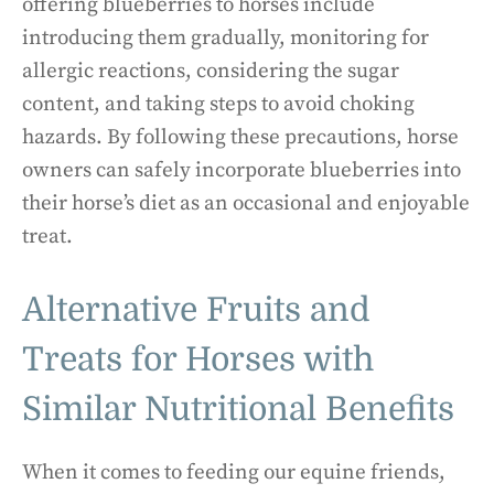
offering blueberries to horses include
introducing them gradually, monitoring for
allergic reactions, considering the sugar
content, and taking steps to avoid choking
hazards. By following these precautions, horse
owners can safely incorporate blueberries into
their horse’s diet as an occasional and enjoyable
treat.
Alternative Fruits and
Treats for Horses with
Similar Nutritional Benefits
When it comes to feeding our equine friends,