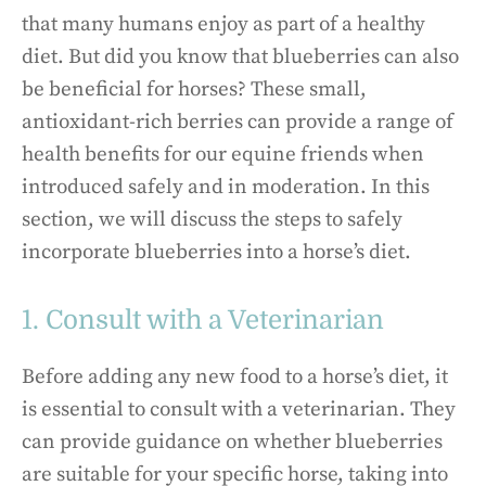
that many humans enjoy as part of a healthy
diet. But did you know that blueberries can also
be beneficial for horses? These small,
antioxidant-rich berries can provide a range of
health benefits for our equine friends when
introduced safely and in moderation. In this
section, we will discuss the steps to safely
incorporate blueberries into a horse’s diet.
1. Consult with a Veterinarian
Before adding any new food to a horse’s diet, it
is essential to consult with a veterinarian. They
can provide guidance on whether blueberries
are suitable for your specific horse, taking into