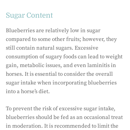
Sugar Content
Blueberries are relatively low in sugar
compared to some other fruits; however, they
still contain natural sugars. Excessive
consumption of sugary foods can lead to weight
gain, metabolic issues, and even laminitis in
horses. It is essential to consider the overall
sugar intake when incorporating blueberries
into a horse’s diet.
To prevent the risk of excessive sugar intake,
blueberries should be fed as an occasional treat
in moderation. It is recommended to limit the