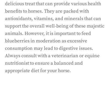
delicious treat that can provide various health
benefits to horses. They are packed with
antioxidants, vitamins, and minerals that can
support the overall well-being of these majestic
animals. However, it is important to feed
blueberries in moderation as excessive
consumption may lead to digestive issues.
Always consult with a veterinarian or equine
nutritionist to ensure a balanced and
appropriate diet for your horse.