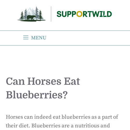
Skip
to
content
MENU
Can Horses Eat
Blueberries?
Horses can indeed eat blueberries as a part of
their diet. Blueberries are a nutritious and