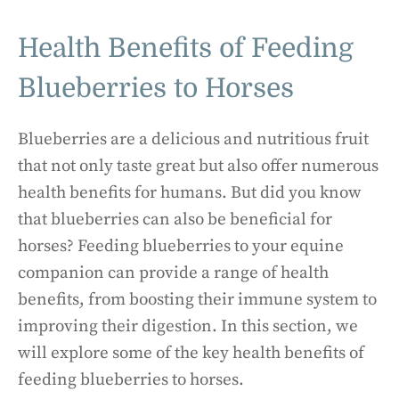
Health Benefits of Feeding
Blueberries to Horses
Blueberries are a delicious and nutritious fruit
that not only taste great but also offer numerous
health benefits for humans. But did you know
that blueberries can also be beneficial for
horses? Feeding blueberries to your equine
companion can provide a range of health
benefits, from boosting their immune system to
improving their digestion. In this section, we
will explore some of the key health benefits of
feeding blueberries to horses.