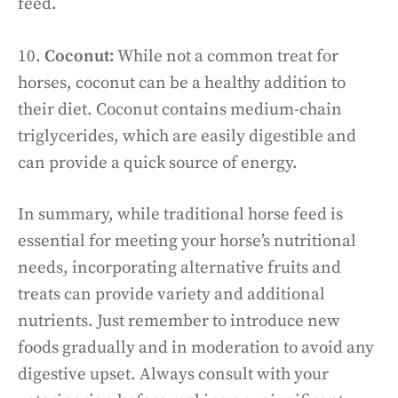
feed.
10.
Coconut:
While not a common treat for
horses, coconut can be a healthy addition to
their diet. Coconut contains medium-chain
triglycerides, which are easily digestible and
can provide a quick source of energy.
In summary, while traditional horse feed is
essential for meeting your horse’s nutritional
needs, incorporating alternative fruits and
treats can provide variety and additional
nutrients. Just remember to introduce new
foods gradually and in moderation to avoid any
digestive upset. Always consult with your