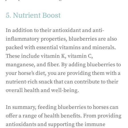
5. Nutrient Boost
In addition to their antioxidant and anti-
inflammatory properties, blueberries are also
packed with essential vitamins and minerals.
These include vitamin K, vitamin C,
manganese, and fiber. By adding blueberries to
your horse’s diet, you are providing them with a
nutrient-rich snack that can contribute to their
overall health and well-being.
In summary, feeding blueberries to horses can
offer a range of health benefits. From providing
antioxidants and supporting the immune