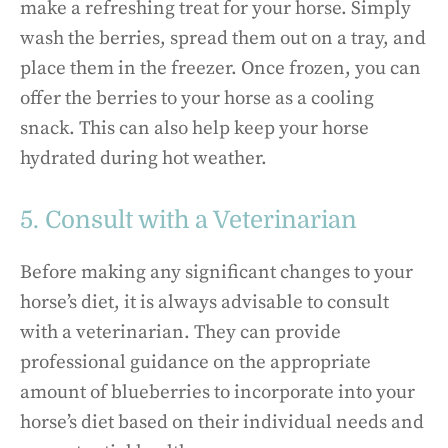
make a refreshing treat for your horse. Simply
wash the berries, spread them out on a tray, and
place them in the freezer. Once frozen, you can
offer the berries to your horse as a cooling
snack. This can also help keep your horse
hydrated during hot weather.
5. Consult with a Veterinarian
Before making any significant changes to your
horse’s diet, it is always advisable to consult
with a veterinarian. They can provide
professional guidance on the appropriate
amount of blueberries to incorporate into your
horse’s diet based on their individual needs and