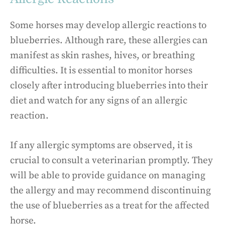
Some horses may develop allergic reactions to
blueberries. Although rare, these allergies can
manifest as skin rashes, hives, or breathing
difficulties. It is essential to monitor horses
closely after introducing blueberries into their
diet and watch for any signs of an allergic
reaction.
If any allergic symptoms are observed, it is
crucial to consult a veterinarian promptly. They
will be able to provide guidance on managing
the allergy and may recommend discontinuing
the use of blueberries as a treat for the affected
horse.