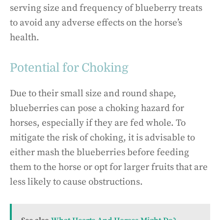
serving size and frequency of blueberry treats
to avoid any adverse effects on the horse’s
health.
Potential for Choking
Due to their small size and round shape,
blueberries can pose a choking hazard for
horses, especially if they are fed whole. To
mitigate the risk of choking, it is advisable to
either mash the blueberries before feeding
them to the horse or opt for larger fruits that are
less likely to cause obstructions.