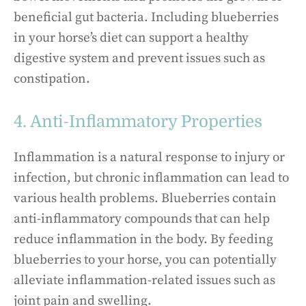
beneficial gut bacteria. Including blueberries
in your horse’s diet can support a healthy
digestive system and prevent issues such as
constipation.
4. Anti-Inflammatory Properties
Inflammation is a natural response to injury or
infection, but chronic inflammation can lead to
various health problems. Blueberries contain
anti-inflammatory compounds that can help
reduce inflammation in the body. By feeding
blueberries to your horse, you can potentially
alleviate inflammation-related issues such as
joint pain and swelling.