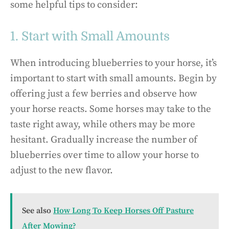
some helpful tips to consider:
1. Start with Small Amounts
When introducing blueberries to your horse, it’s
important to start with small amounts. Begin by
offering just a few berries and observe how
your horse reacts. Some horses may take to the
taste right away, while others may be more
hesitant. Gradually increase the number of
blueberries over time to allow your horse to
adjust to the new flavor.
See also
How Long To Keep Horses Off Pasture
After Mowing?