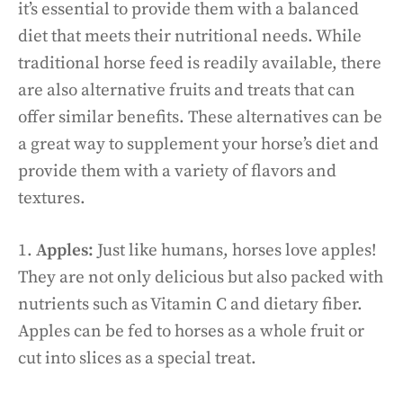
it’s essential to provide them with a balanced
diet that meets their nutritional needs. While
traditional horse feed is readily available, there
are also alternative fruits and treats that can
offer similar benefits. These alternatives can be
a great way to supplement your horse’s diet and
provide them with a variety of flavors and
textures.
1.
Apples:
Just like humans, horses love apples!
They are not only delicious but also packed with
nutrients such as Vitamin C and dietary fiber.
Apples can be fed to horses as a whole fruit or
cut into slices as a special treat.