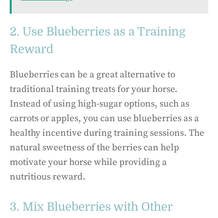
2. Use Blueberries as a Training
Reward
Blueberries can be a great alternative to
traditional training treats for your horse.
Instead of using high-sugar options, such as
carrots or apples, you can use blueberries as a
healthy incentive during training sessions. The
natural sweetness of the berries can help
motivate your horse while providing a
nutritious reward.
3. Mix Blueberries with Other