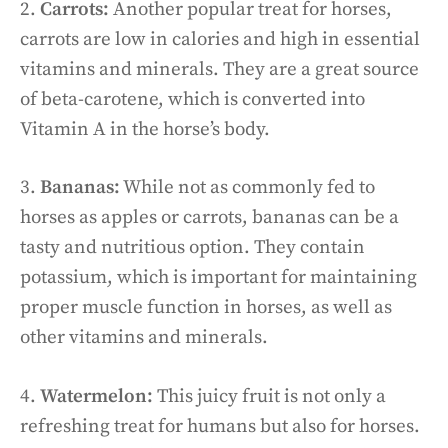
2.
Carrots:
Another popular treat for horses,
carrots are low in calories and high in essential
vitamins and minerals. They are a great source
of beta-carotene, which is converted into
Vitamin A in the horse’s body.
3.
Bananas:
While not as commonly fed to
horses as apples or carrots, bananas can be a
tasty and nutritious option. They contain
potassium, which is important for maintaining
proper muscle function in horses, as well as
other vitamins and minerals.
4.
Watermelon:
This juicy fruit is not only a
refreshing treat for humans but also for horses.