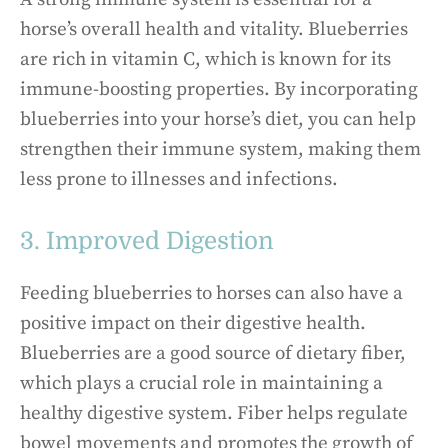
horse’s overall health and vitality. Blueberries
are rich in vitamin C, which is known for its
immune-boosting properties. By incorporating
blueberries into your horse’s diet, you can help
strengthen their immune system, making them
less prone to illnesses and infections.
3. Improved Digestion
Feeding blueberries to horses can also have a
positive impact on their digestive health.
Blueberries are a good source of dietary fiber,
which plays a crucial role in maintaining a
healthy digestive system. Fiber helps regulate
bowel movements and promotes the growth of