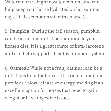
Watermelon is high in water content and can
help keep your horse hydrated on hot summer
days. It also contains vitamins A and C.
5.
Pumpkin:
During the fall season, pumpkin
can be a fun and nutritious addition to your
horse’s diet. It is a great source of beta-carotene
and can help support a healthy immune system.
6.
Oatmeal:
While not a fruit, oatmeal can be a
nutritious treat for horses. It is rich in fiber and
provides a slow release of energy, making it an
excellent option for horses that need to gain
weight or have digestive issues.