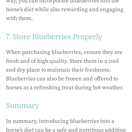
way, you can incorporate blueberries into the
horse’s diet while also rewarding and engaging
with them.
7. Store Blueberries Properly
When purchasing blueberries, ensure they are
fresh and of high quality. Store them in a cool
and dry place to maintain their freshness.
Blueberries can also be frozen and offered to
horses as a refreshing treat during hot weather.
Summary
In summary, introducing blueberries into a
horse’s diet can be a safe and nutritious addition