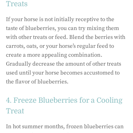
Treats
If your horse is not initially receptive to the
taste of blueberries, you can try mixing them
with other treats or feed. Blend the berries with
carrots, oats, or your horse’s regular feed to
create a more appealing combination.
Gradually decrease the amount of other treats
used until your horse becomes accustomed to
the flavor of blueberries.
4. Freeze Blueberries for a Cooling
Treat
In hot summer months, frozen blueberries can