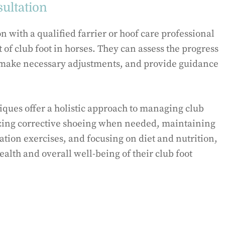
ultation
n with a qualified farrier or hoof care professional
of club foot in horses. They can assess the progress
 make necessary adjustments, and provide guidance
ques offer a holistic approach to managing club
lizing corrective shoeing when needed, maintaining
ation exercises, and focusing on diet and nutrition,
alth and overall well-being of their club foot