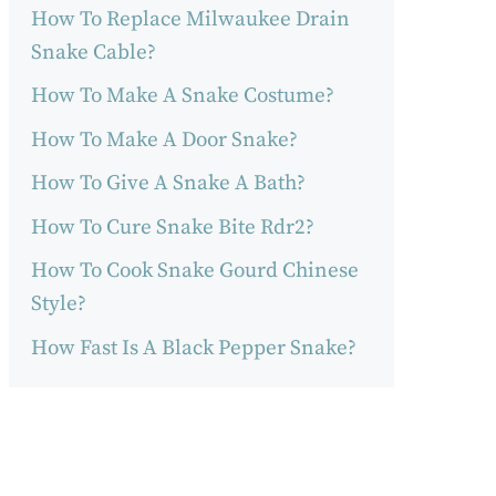
How To Replace Milwaukee Drain
Snake Cable?
How To Make A Snake Costume?
How To Make A Door Snake?
How To Give A Snake A Bath?
How To Cure Snake Bite Rdr2?
How To Cook Snake Gourd Chinese
Style?
How Fast Is A Black Pepper Snake?