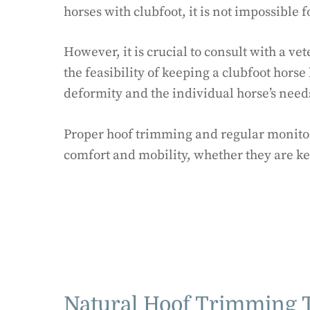
horses with clubfoot, it is not impossible
However, it is crucial to consult with a v
the feasibility of keeping a clubfoot horse 
deformity and the individual horse’s need
Proper hoof trimming and regular monitor
comfort and mobility, whether they are ke
Natural Hoof Trimming T