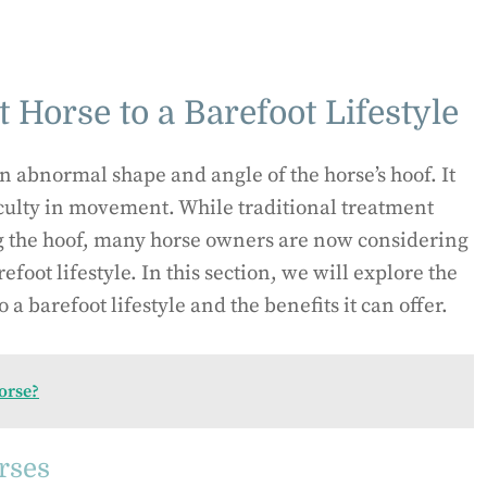
 Horse to a Barefoot Lifestyle
an abnormal shape and angle of the horse’s hoof. It
culty in movement. While traditional treatment
 the hoof, many horse owners are now considering
refoot lifestyle. In this section, we will explore the
o a barefoot lifestyle and the benefits it can offer.
orse?
rses