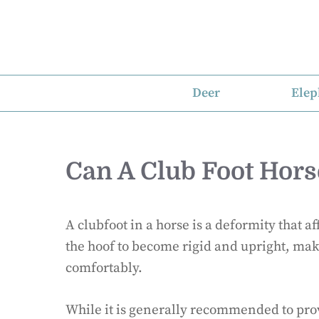
Skip
to
content
Deer
Elep
Can A Club Foot Hors
A clubfoot in a horse is a deformity that af
the hoof to become rigid and upright, makin
comfortably.
While it is generally recommended to prov