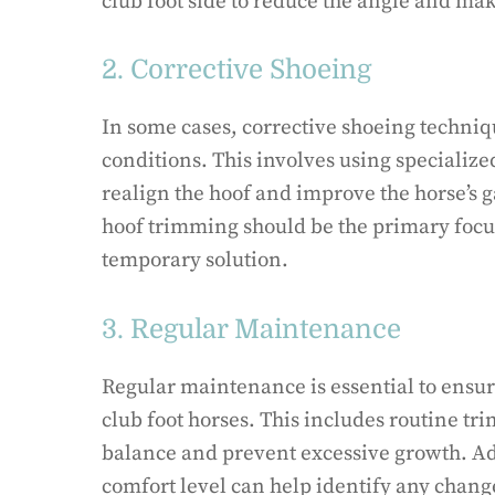
club foot side to reduce the angle and make 
2. Corrective Shoeing
In some cases, corrective shoeing techniq
conditions. This involves using specialize
realign the hoof and improve the horse’s ga
hoof trimming should be the primary focus
temporary solution.
3. Regular Maintenance
Regular maintenance is essential to ensur
club foot horses. This includes routine t
balance and prevent excessive growth. Ad
comfort level can help identify any change