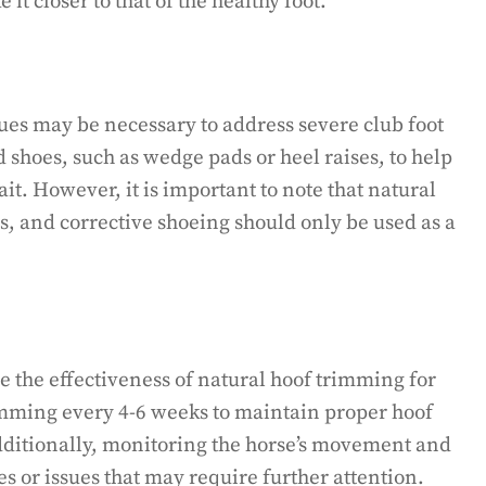
it closer to that of the healthy foot.
ues may be necessary to address severe club foot
d shoes, such as wedge pads or heel raises, to help
it. However, it is important to note that natural
, and corrective shoeing should only be used as a
e the effectiveness of natural hoof trimming for
rimming every 4-6 weeks to maintain proper hoof
ditionally, monitoring the horse’s movement and
s or issues that may require further attention.