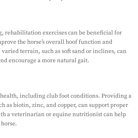
 rehabilitation exercises can be beneficial for
mprove the horse’s overall hoof function and
varied terrain, such as soft sand or inclines, can
nd encourage a more natural gait.
f health, including club foot conditions. Providing a
ch as biotin, zinc, and copper, can support proper
th a veterinarian or equine nutritionist can help
 horse.