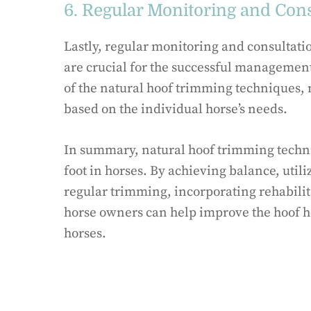
6. Regular Monitoring and Cons
Lastly, regular monitoring and consultatio
are crucial for the successful management 
of the natural hoof trimming techniques,
based on the individual horse’s needs.
In summary, natural hoof trimming techni
foot in horses. By achieving balance, uti
regular trimming, incorporating rehabilit
horse owners can help improve the hoof he
horses.