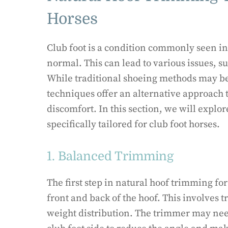
Horses
Club foot is a condition commonly seen in 
normal. This can lead to various issues, 
While traditional shoeing methods may be
techniques offer an alternative approach 
discomfort. In this section, we will expl
specifically tailored for club foot horses.
1. Balanced Trimming
The first step in natural hoof trimming fo
front and back of the hoof. This involves 
weight distribution. The trimmer may nee