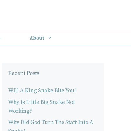
e
About
Recent Posts
Will A King Snake Bite You?
Why Is Little Big Snake Not
Working?
Why Did God Turn The Staff Into A