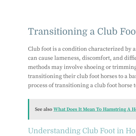
Transitioning a Club Foot
Club foot is a condition characterized by 
can cause lameness, discomfort, and diffi
methods may involve shoeing or trimming
transitioning their club foot horses to a ba
process of transitioning a club foot horse t
See also
What Does It Mean To Hamstring A H
Understanding Club Foot in Ho