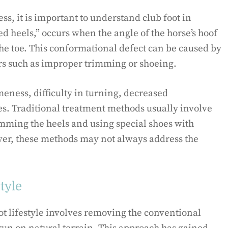
ss, it is important to understand club foot in
ed heels,” occurs when the angle of the horse’s hoof
the toe. This conformational defect can be caused by
ors such as improper trimming or shoeing.
eness, difficulty in turning, decreased
es. Traditional treatment methods usually involve
imming the heels and using special shoes with
ver, these methods may not always address the
tyle
oot lifestyle involves removing the conventional