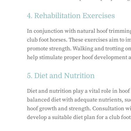
4. Rehabilitation Exercises
In conjunction with natural hoof trimming,
club foot horses. These exercises aim to i
promote strength. Walking and trotting on 
help stimulate proper hoof development a
5. Diet and Nutrition
Diet and nutrition play a vital role in hoo
balanced diet with adequate nutrients, su
hoof growth and strength. Consultation wi
develop a suitable diet plan for a club foot