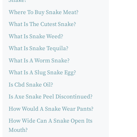
Snake?
Where To Buy Snake Meat?
What Is The Cutest Snake?
What Is Snake Weed?
What Is Snake Tequila?
What Is A Worm Snake?
What Is A Slug Snake Egg?
Is Cbd Snake Oil?
Is Axe Snake Peel Discontinued?
How Would A Snake Wear Pants?
How Wide Can A Snake Open Its
Mouth?