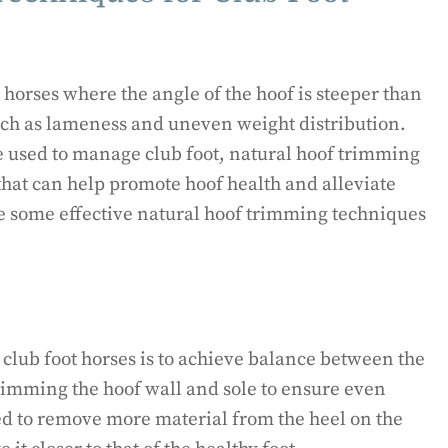
horses where the angle of the hoof is steeper than
such as lameness and uneven weight distribution.
 used to manage club foot, natural hoof trimming
that can help promote hoof health and alleviate
ore some effective natural hoof trimming techniques
r club foot horses is to achieve balance between the
trimming the hoof wall and sole to ensure even
d to remove more material from the heel on the