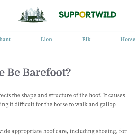
hant
Lion
Elk
Hors
e Be Barefoot?
fects the shape and structure of the hoof. It causes
g it difficult for the horse to walk and gallop
ide appropriate hoof care, including shoeing, for