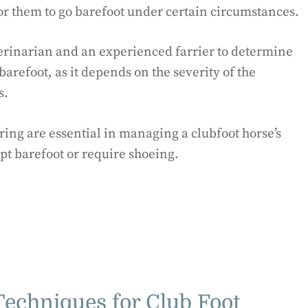
 for them to go barefoot under certain circumstances.
eterinarian and an experienced farrier to determine
barefoot, as it depends on the severity of the
s.
ing are essential in managing a clubfoot horse’s
pt barefoot or require shoeing.
echniques for Club Foot