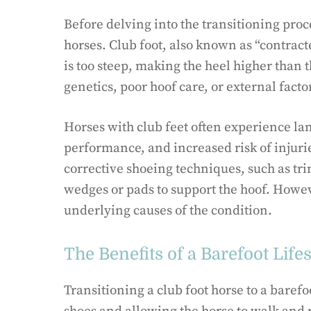
Before delving into the transitioning proce
horses. Club foot, also known as “contract
is too steep, making the heel higher than 
genetics, poor hoof care, or external fact
Horses with club feet often experience lam
performance, and increased risk of injuri
corrective shoeing techniques, such as tr
wedges or pads to support the hoof. Howe
underlying causes of the condition.
The Benefits of a Barefoot Lifes
Transitioning a club foot horse to a baref