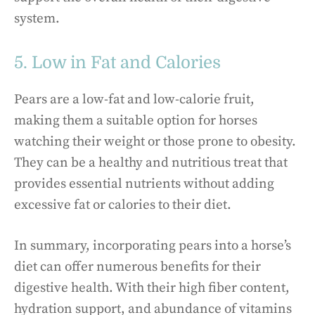
system.
5. Low in Fat and Calories
Pears are a low-fat and low-calorie fruit,
making them a suitable option for horses
watching their weight or those prone to obesity.
They can be a healthy and nutritious treat that
provides essential nutrients without adding
excessive fat or calories to their diet.
In summary, incorporating pears into a horse’s
diet can offer numerous benefits for their
digestive health. With their high fiber content,
hydration support, and abundance of vitamins