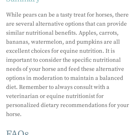
While pears can be a tasty treat for horses, there
are several alternative options that can provide
similar nutritional benefits. Apples, carrots,
bananas, watermelon, and pumpkins are all
excellent choices for equine nutrition. It is
important to consider the specific nutritional
needs of your horse and feed these alternative
options in moderation to maintain a balanced
diet. Remember to always consult with a
veterinarian or equine nutritionist for
personalized dietary recommendations for your
horse.
FAQs