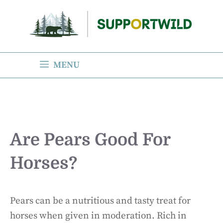
Skip
to
content
MENU
Are Pears Good For
Horses?
Pears can be a nutritious and tasty treat for
horses when given in moderation. Rich in