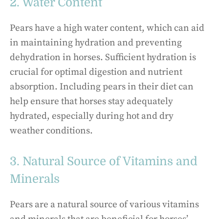
2. Water Content
Pears have a high water content, which can aid
in maintaining hydration and preventing
dehydration in horses. Sufficient hydration is
crucial for optimal digestion and nutrient
absorption. Including pears in their diet can
help ensure that horses stay adequately
hydrated, especially during hot and dry
weather conditions.
3. Natural Source of Vitamins and
Minerals
Pears are a natural source of various vitamins