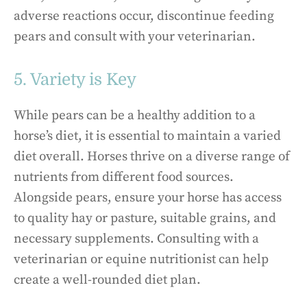
adverse reactions occur, discontinue feeding
pears and consult with your veterinarian.
5. Variety is Key
While pears can be a healthy addition to a
horse’s diet, it is essential to maintain a varied
diet overall. Horses thrive on a diverse range of
nutrients from different food sources.
Alongside pears, ensure your horse has access
to quality hay or pasture, suitable grains, and
necessary supplements. Consulting with a
veterinarian or equine nutritionist can help
create a well-rounded diet plan.