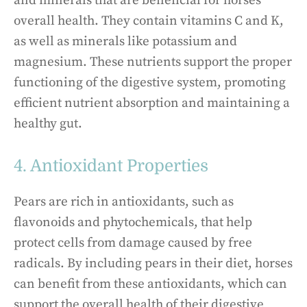
and minerals that are beneficial for horses’
overall health. They contain vitamins C and K,
as well as minerals like potassium and
magnesium. These nutrients support the proper
functioning of the digestive system, promoting
efficient nutrient absorption and maintaining a
healthy gut.
4. Antioxidant Properties
Pears are rich in antioxidants, such as
flavonoids and phytochemicals, that help
protect cells from damage caused by free
radicals. By including pears in their diet, horses
can benefit from these antioxidants, which can
support the overall health of their digestive