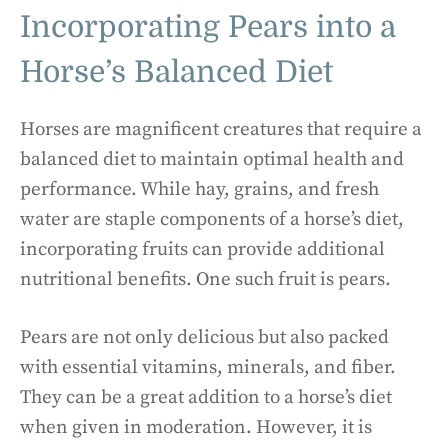
Incorporating Pears into a
Horse’s Balanced Diet
Horses are magnificent creatures that require a
balanced diet to maintain optimal health and
performance. While hay, grains, and fresh
water are staple components of a horse’s diet,
incorporating fruits can provide additional
nutritional benefits. One such fruit is pears.
Pears are not only delicious but also packed
with essential vitamins, minerals, and fiber.
They can be a great addition to a horse’s diet
when given in moderation. However, it is