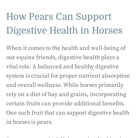
How Pears Can Support
Digestive Health in Horses
When it comes to the health and well-being of
our equine friends, digestive health plays a
vital role. A balanced and healthy digestive
system is crucial for proper nutrient absorption
and overall wellness. While horses primarily
rely on a diet of hay and grains, incorporating
certain fruits can provide additional benefits.
One such fruit that can support digestive health
in horses is pears.