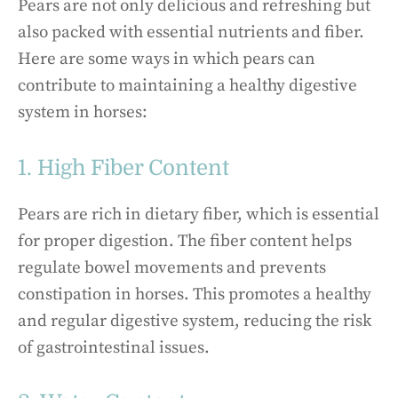
Pears are not only delicious and refreshing but
also packed with essential nutrients and fiber.
Here are some ways in which pears can
contribute to maintaining a healthy digestive
system in horses:
1. High Fiber Content
Pears are rich in dietary fiber, which is essential
for proper digestion. The fiber content helps
regulate bowel movements and prevents
constipation in horses. This promotes a healthy
and regular digestive system, reducing the risk
of gastrointestinal issues.