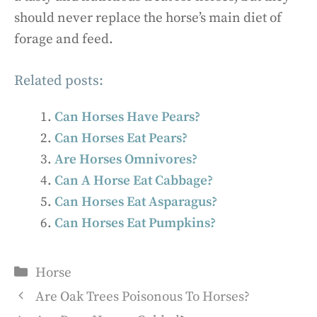
should never replace the horse’s main diet of
forage and feed.
Related posts:
Can Horses Have Pears?
Can Horses Eat Pears?
Are Horses Omnivores?
Can A Horse Eat Cabbage?
Can Horses Eat Asparagus?
Can Horses Eat Pumpkins?
Categories
Horse
Are Oak Trees Poisonous To Horses?