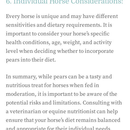
6. Individual Horse Considerations:
Every horse is unique and may have different
sensitivities and dietary requirements. It is
important to consider your horse’s specific
health conditions, age, weight, and activity
level when deciding whether to incorporate
pears into their diet.
In summary, while pears can be a tasty and
nutritious treat for horses when fed in
moderation, it is important to be aware of the
potential risks and limitations. Consulting with
a veterinarian or equine nutritionist can help
ensure that your horse’s diet remains balanced
and appropriate for their individual needs.