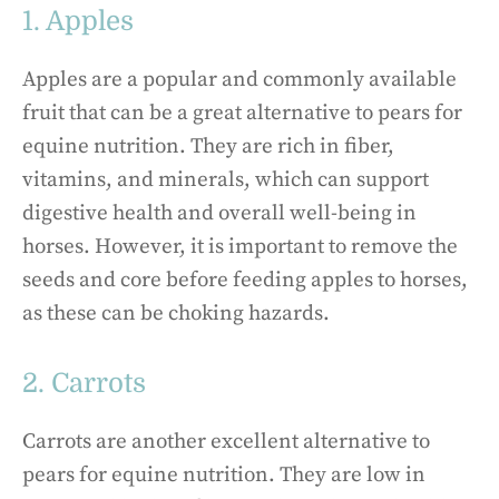
1. Apples
Apples are a popular and commonly available
fruit that can be a great alternative to pears for
equine nutrition. They are rich in fiber,
vitamins, and minerals, which can support
digestive health and overall well-being in
horses. However, it is important to remove the
seeds and core before feeding apples to horses,
as these can be choking hazards.
2. Carrots
Carrots are another excellent alternative to
pears for equine nutrition. They are low in