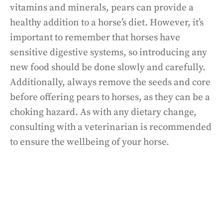
vitamins and minerals, pears can provide a
healthy addition to a horse’s diet. However, it’s
important to remember that horses have
sensitive digestive systems, so introducing any
new food should be done slowly and carefully.
Additionally, always remove the seeds and core
before offering pears to horses, as they can be a
choking hazard. As with any dietary change,
consulting with a veterinarian is recommended
to ensure the wellbeing of your horse.