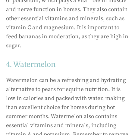
of potassium, which plays a vital role in muscle
and nerve function in horses. They also contain
other essential vitamins and minerals, such as
vitamin C and magnesium. It is important to
feed bananas in moderation, as they are high in
sugar.
4. Watermelon
Watermelon can be a refreshing and hydrating
alternative to pears for equine nutrition. It is
low in calories and packed with water, making
it an excellent choice for horses during hot
summer months. Watermelon also contains
essential vitamins and minerals, including
vitamin A and potassium. Remember to remove