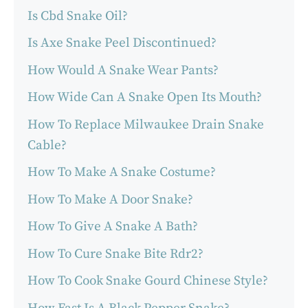
Is Cbd Snake Oil?
Is Axe Snake Peel Discontinued?
How Would A Snake Wear Pants?
How Wide Can A Snake Open Its Mouth?
How To Replace Milwaukee Drain Snake
Cable?
How To Make A Snake Costume?
How To Make A Door Snake?
How To Give A Snake A Bath?
How To Cure Snake Bite Rdr2?
How To Cook Snake Gourd Chinese Style?