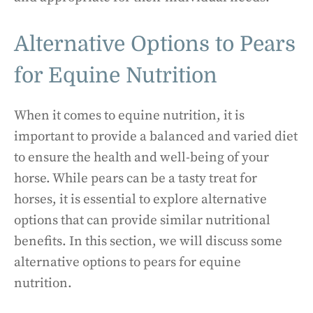
Alternative Options to Pears
for Equine Nutrition
When it comes to equine nutrition, it is
important to provide a balanced and varied diet
to ensure the health and well-being of your
horse. While pears can be a tasty treat for
horses, it is essential to explore alternative
options that can provide similar nutritional
benefits. In this section, we will discuss some
alternative options to pears for equine
nutrition.