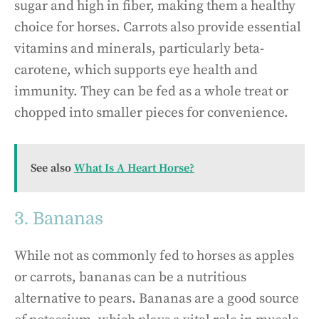
sugar and high in fiber, making them a healthy
choice for horses. Carrots also provide essential
vitamins and minerals, particularly beta-
carotene, which supports eye health and
immunity. They can be fed as a whole treat or
chopped into smaller pieces for convenience.
See also
What Is A Heart Horse?
3. Bananas
While not as commonly fed to horses as apples
or carrots, bananas can be a nutritious
alternative to pears. Bananas are a good source