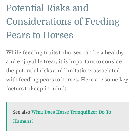
Potential Risks and
Considerations of Feeding
Pears to Horses
While feeding fruits to horses can be a healthy
and enjoyable treat, it is important to consider
the potential risks and limitations associated
with feeding pears to horses. Here are some key
factors to keep in mind:
See also
What Does Horse Tranquilizer Do To
Humans?