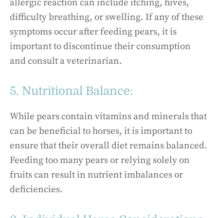
allergic reaction can include itching, hives,
difficulty breathing, or swelling. If any of these
symptoms occur after feeding pears, it is
important to discontinue their consumption
and consult a veterinarian.
5. Nutritional Balance:
While pears contain vitamins and minerals that
can be beneficial to horses, it is important to
ensure that their overall diet remains balanced.
Feeding too many pears or relying solely on
fruits can result in nutrient imbalances or
deficiencies.