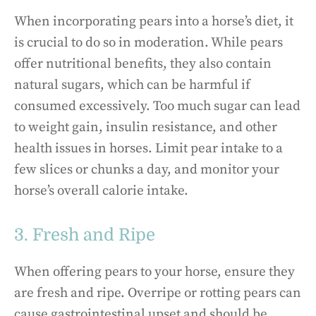
When incorporating pears into a horse’s diet, it
is crucial to do so in moderation. While pears
offer nutritional benefits, they also contain
natural sugars, which can be harmful if
consumed excessively. Too much sugar can lead
to weight gain, insulin resistance, and other
health issues in horses. Limit pear intake to a
few slices or chunks a day, and monitor your
horse’s overall calorie intake.
3. Fresh and Ripe
When offering pears to your horse, ensure they
are fresh and ripe. Overripe or rotting pears can
cause gastrointestinal upset and should be