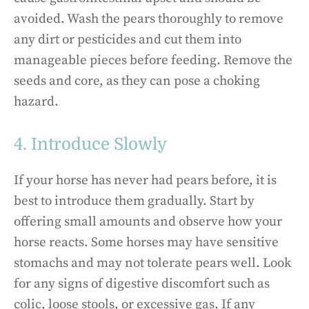
avoided. Wash the pears thoroughly to remove
any dirt or pesticides and cut them into
manageable pieces before feeding. Remove the
seeds and core, as they can pose a choking
hazard.
4. Introduce Slowly
If your horse has never had pears before, it is
best to introduce them gradually. Start by
offering small amounts and observe how your
horse reacts. Some horses may have sensitive
stomachs and may not tolerate pears well. Look
for any signs of digestive discomfort such as
colic, loose stools, or excessive gas. If any