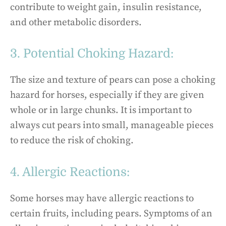
contribute to weight gain, insulin resistance,
and other metabolic disorders.
3. Potential Choking Hazard:
The size and texture of pears can pose a choking
hazard for horses, especially if they are given
whole or in large chunks. It is important to
always cut pears into small, manageable pieces
to reduce the risk of choking.
4. Allergic Reactions:
Some horses may have allergic reactions to
certain fruits, including pears. Symptoms of an