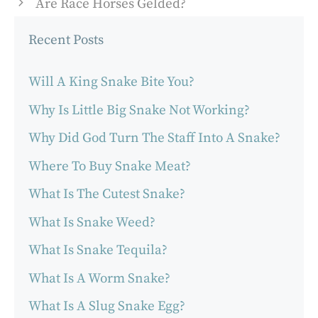
Are Race Horses Gelded?
Recent Posts
Will A King Snake Bite You?
Why Is Little Big Snake Not Working?
Why Did God Turn The Staff Into A Snake?
Where To Buy Snake Meat?
What Is The Cutest Snake?
What Is Snake Weed?
What Is Snake Tequila?
What Is A Worm Snake?
What Is A Slug Snake Egg?