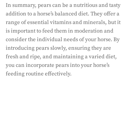
In summary, pears can be a nutritious and tasty
addition to a horse’s balanced diet. They offer a
range of essential vitamins and minerals, but it
is important to feed them in moderation and
consider the individual needs of your horse. By
introducing pears slowly, ensuring they are
fresh and ripe, and maintaining a varied diet,
you can incorporate pears into your horse’s
feeding routine effectively.