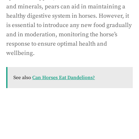
and minerals, pears can aid in maintaining a
healthy digestive system in horses. However, it
is essential to introduce any new food gradually
and in moderation, monitoring the horse’s
response to ensure optimal health and
wellbeing.
See also
Can Horses Eat Dandelions?