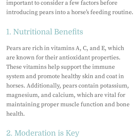
important to consider a few factors before
introducing pears into a horse’s feeding routine.
1. Nutritional Benefits
Pears are rich in vitamins A, C, and E, which
are known for their antioxidant properties.
These vitamins help support the immune
system and promote healthy skin and coat in
horses. Additionally, pears contain potassium,
magnesium, and calcium, which are vital for
maintaining proper muscle function and bone
health.
2. Moderation is Key