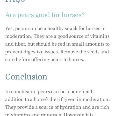
Are pears good for horses?
Yes, pears can be a healthy snack for horses in
moderation. They are a good source of vitamins
and fiber, but should be fed in small amounts to
prevent digestive issues. Remove the seeds and
core before offering pears to horses.
Conclusion
In conclusion, pears can be a beneficial
addition to a horse’s diet if given in moderation.
They provide a source of hydration and are rich
in vitamins and minerals. However, it is