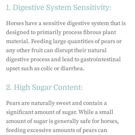
1. Digestive System Sensitivity:
Horses have a sensitive digestive system that is
designed to primarily process fibrous plant
material. Feeding large quantities of pears or
any other fruit can disrupt their natural
digestive process and lead to gastrointestinal
upset such as colic or diarrhea.
2. High Sugar Content:
Pears are naturally sweet and contain a
significant amount of sugar. While a small
amount of sugar is generally safe for horses,
feeding excessive amounts of pears can