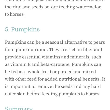
the rind and seeds before feeding watermelon
to horses.
5. Pumpkins
Pumpkins can be a seasonal alternative to pears
for equine nutrition. They are rich in fiber and
provide essential vitamins and minerals, such
as vitamin E and beta-carotene. Pumpkins can
be fed as a whole treat or pureed and mixed
with other feed for added nutritional benefits. It
is important to remove the seeds and any hard
outer skin before feeding pumpkins to horses.
Summary