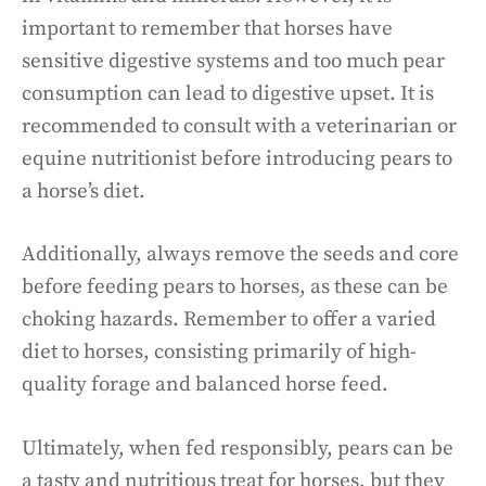
important to remember that horses have
sensitive digestive systems and too much pear
consumption can lead to digestive upset. It is
recommended to consult with a veterinarian or
equine nutritionist before introducing pears to
a horse’s diet.
Additionally, always remove the seeds and core
before feeding pears to horses, as these can be
choking hazards. Remember to offer a varied
diet to horses, consisting primarily of high-
quality forage and balanced horse feed.
Ultimately, when fed responsibly, pears can be
a tasty and nutritious treat for horses, but they