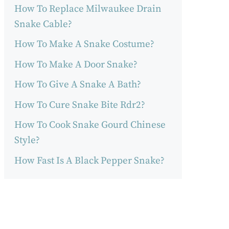
How To Replace Milwaukee Drain
Snake Cable?
How To Make A Snake Costume?
How To Make A Door Snake?
How To Give A Snake A Bath?
How To Cure Snake Bite Rdr2?
How To Cook Snake Gourd Chinese
Style?
How Fast Is A Black Pepper Snake?