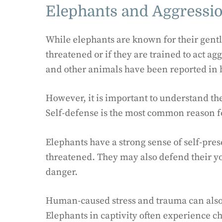
Elephants and Aggressi
While elephants are known for their gentle
threatened or if they are trained to act a
and other animals have been reported in b
However, it is important to understand th
Self-defense is the most common reason f
Elephants have a strong sense of self-pres
threatened. They may also defend their you
danger.
Human-caused stress and trauma can also 
Elephants in captivity often experience ch