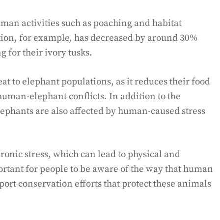
man activities such as poaching and habitat
tion, for example, has decreased by around 30%
 for their ivory tusks.
at to elephant populations, as it reduces their food
uman-elephant conflicts. In addition to the
lephants are also affected by human-caused stress
ronic stress, which can lead to physical and
portant for people to be aware of the way that human
port conservation efforts that protect these animals