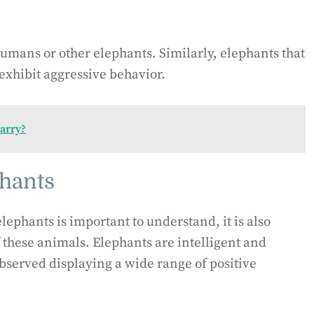
umans or other elephants. Similarly, elephants that
exhibit aggressive behavior.
arry?
phants
lephants is important to understand, it is also
f these animals. Elephants are intelligent and
bserved displaying a wide range of positive