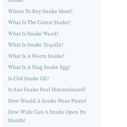
Snake?
Where To Buy Snake Meat?
What Is The Cutest Snake?
What Is Snake Weed?
What Is Snake Tequila?
What Is A Worm Snake?
What Is A Slug Snake Egg?
Is Cbd Snake Oil?
Is Axe Snake Peel Discontinued?
How Would A Snake Wear Pants?
How Wide Can A Snake Open Its
Mouth?