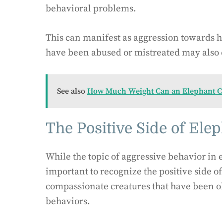
behavioral problems.
This can manifest as aggression towards h
have been abused or mistreated may also 
See also
How Much Weight Can an Elephant C
The Positive Side of Ele
While the topic of aggressive behavior in e
important to recognize the positive side o
compassionate creatures that have been o
behaviors.