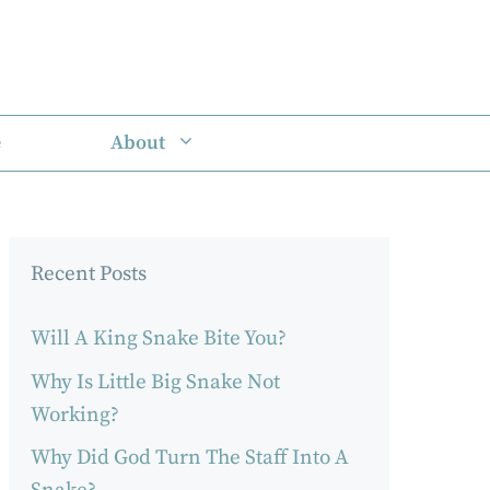
e
About
Recent Posts
Will A King Snake Bite You?
Why Is Little Big Snake Not
Working?
Why Did God Turn The Staff Into A