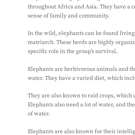
throughout Africa and Asia. They have a
sense of family and community.
In the wild, elephants can be found livin
matriarch. These herds are highly organi
specific role in the group’s survival.
Elephants are herbivorous animals and the
water. They have a varied diet, which inclu
They are also known to raid crops, which 
Elephants also need a lot of water, and the
of water.
Elephants are also known for their intelli