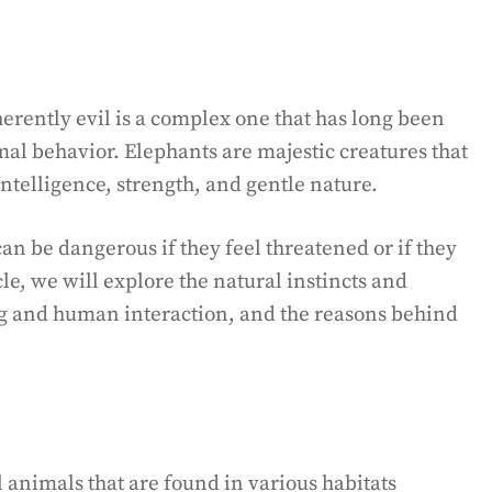
erently evil is a complex one that has long been
mal behavior. Elephants are majestic creatures that
intelligence, strength, and gentle nature.
an be dangerous if they feel threatened or if they
icle, we will explore the natural instincts and
ing and human interaction, and the reasons behind
l animals that are found in various habitats