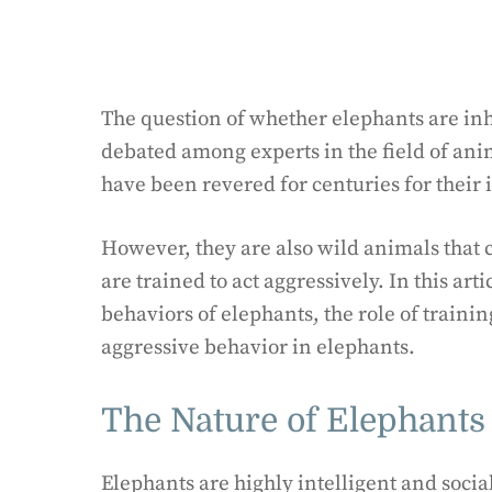
The question of whether elephants are inh
debated among experts in the field of ani
have been revered for centuries for their 
However, they are also wild animals that c
are trained to act aggressively. In this art
behaviors of elephants, the role of train
aggressive behavior in elephants.
The Nature of Elephants
Elephants are highly intelligent and socia