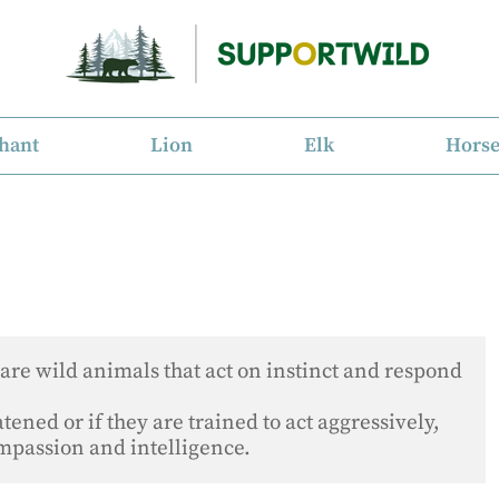
hant
Lion
Elk
Hors
are wild animals that act on instinct and respond 
ened or if they are trained to act aggressively, 
ompassion and intelligence.