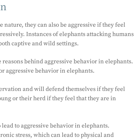
on
 nature, they can also be aggressive if they feel
ggressively. Instances of elephants attacking humans
oth captive and wild settings.
e reasons behind aggressive behavior in elephants.
or aggressive behavior in elephants.
ervation and will defend themselves if they feel
ng or their herd if they feel that they are in
lead to aggressive behavior in elephants.
ronic stress, which can lead to physical and