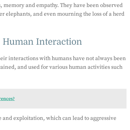
ss, memory and empathy. They have been observed
er elephants, and even mourning the loss of a herd
d Human Interaction
heir interactions with humans have not always been
rained, and used for various human activities such
rences?
e and exploitation, which can lead to aggressive