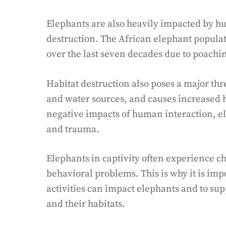
Elephants are also heavily impacted by hu
destruction. The African elephant popula
over the last seven decades due to poaching
Habitat destruction also poses a major thre
and water sources, and causes increased h
negative impacts of human interaction, e
and trauma.
Elephants in captivity often experience ch
behavioral problems. This is why it is im
activities can impact elephants and to sup
and their habitats.