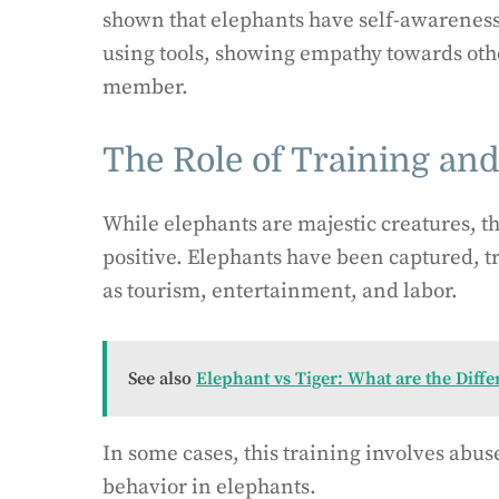
shown that elephants have self-awarene
using tools, showing empathy towards oth
member.
The Role of Training an
While elephants are majestic creatures, t
positive. Elephants have been captured, t
as tourism, entertainment, and labor.
See also
Elephant vs Tiger: What are the Diffe
In some cases, this training involves abus
behavior in elephants.