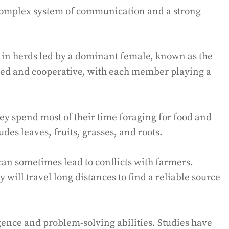
 complex system of communication and a strong
g in herds led by a dominant female, known as the
zed and cooperative, with each member playing a
y spend most of their time foraging for food and
des leaves, fruits, grasses, and roots.
can sometimes lead to conflicts with farmers.
y will travel long distances to find a reliable source
gence and problem-solving abilities. Studies have