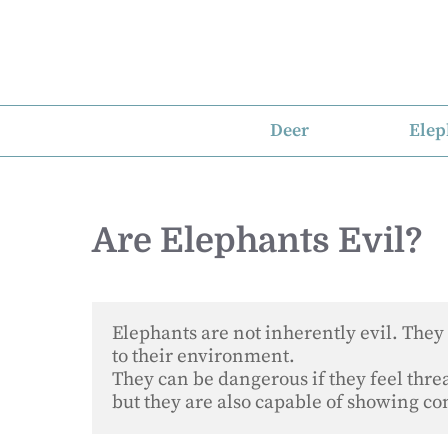
Skip
to
content
Deer
Elep
Are Elephants Evil?
Elephants are not inherently evil. They 
to their environment. 

They can be dangerous if they feel threat
but they are also capable of showing c